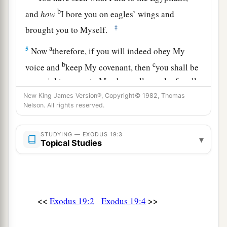
b
and
how
I bore you on eagles’ wings and
‡
brought you to Myself.
a
5
Now
therefore, if you will indeed obey My
b
c
voice and
keep My covenant, then
you shall be
a special treasure to Me above all people; for all
d
‡
the earth
is
Mine.
New King James Version®, Copyright© 1982, Thomas
Nelson. All rights reserved.
a
6
And you shall be to Me a
kingdom of priests
b
and a
holy nation.’ These
are
the words which
STUDYING — EXODUS 19:3
▾
Topical Studies
‡
you shall speak to the children of Israel.”
a
7
So Moses came and called for the
elders of the
people, and laid before them all these words
<<
>>
‡
Exodus 19:2
Exodus 19:4
which the
Lord
commanded him.
a
8
Then
all the people answered together and