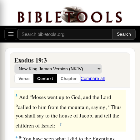
Israel at Mount Sinai
1
In the third month after the children of Israel
had gone out of the land of Egypt, on the same
a
‡
day,
they came
to
the Wilderness of Sinai.
a
2
For they had departed from
Rephidim, had
Exodus 19:3
come
to
the Wilderness of Sinai, and camped in
the wilderness. So Israel camped there before
Compare all
Verse
Context
Chapter
b
‡
the mountain.
a
3
And
Moses went up to God, and the
Lord
b
called to him from the mountain, saying, “Thus
you shall say to the house of Jacob, and tell the
‡
children of Israel:
a
4
‘You have seen what I did to the Egyptians,