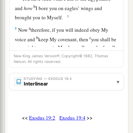
b
and
how
I bore you on eagles’ wings and
‡
brought you to Myself.
a
5
Now
therefore, if you will indeed obey My
b
c
voice and
keep My covenant, then
you shall be
a special treasure to Me above all people; for all
d
‡
the earth
is
Mine.
New King James Version®, Copyright© 1982, Thomas
Nelson. All rights reserved.
a
6
And you shall be to Me a
kingdom of priests
b
and a
holy nation.’ These
are
the words which
STUDYING — EXODUS 19:3
▾
Interlinear
‡
you shall speak to the children of Israel.”
a
7
So Moses came and called for the
elders of the
people, and laid before them all these words
<<
>>
‡
Exodus 19:2
Exodus 19:4
which the
Lord
commanded him.
a
8
Then
all the people answered together and