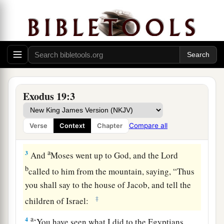
Israel at Mount Sinai
1
In the third month after the children of Israel
had gone out of the land of Egypt, on the same
a
‡
day,
they came
to
the Wilderness of Sinai.
a
2
For they had departed from
Rephidim, had
Exodus 19:3
come
to
the Wilderness of Sinai, and camped in
the wilderness. So Israel camped there before
Compare all
Verse
Context
Chapter
b
‡
the mountain.
a
3
And
Moses went up to God, and the
Lord
b
called to him from the mountain, saying, “Thus
you shall say to the house of Jacob, and tell the
‡
children of Israel:
a
4
‘You have seen what I did to the Egyptians,