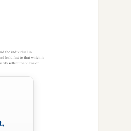
b
Lord
descended upon
it
d
the
whole mountain
e louder and louder,
id the individual in
and hold fast to that which is
rily reflect the views of
 the mountain. And the
t up.
, lest they break through
hemselves, lest the
Lord
t,
o Mount Sinai; for You