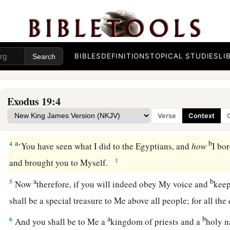
Israel at Mount Sinai
1
In the third month after the children of Israel had gone out 
a
‡
the same day,
they came
to
the Wilderness of Sinai.
BIBLES
DEFINITIONS
TOPICAL STUDIES
LI
a
2
For they had departed from
Rephidim, had come
to
the Wil
b
camped in the wilderness. So Israel camped there before
th
Exodus 19:4
a
b
3
And
Moses went up to God, and the
Lord
called to him f
Verse
Context
“Thus you shall say to the house of Jacob, and tell the child
a
b
4
‘You have seen what I did to the Egyptians, and
how
I bo
‡
and brought you to Myself.
a
b
5
Now
therefore, if you will indeed obey My voice and
keep
shall be a special treasure to Me above all people; for all the
a
b
6
And you shall be to Me a
kingdom of priests and a
holy n