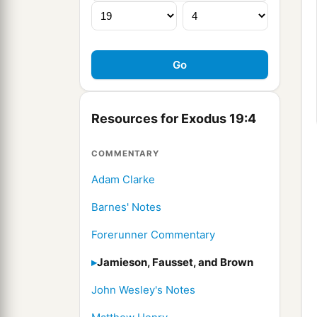
Resources for Exodus 19:4
COMMENTARY
Adam Clarke
Barnes' Notes
Forerunner Commentary
Jamieson, Fausset, and Brown
John Wesley's Notes