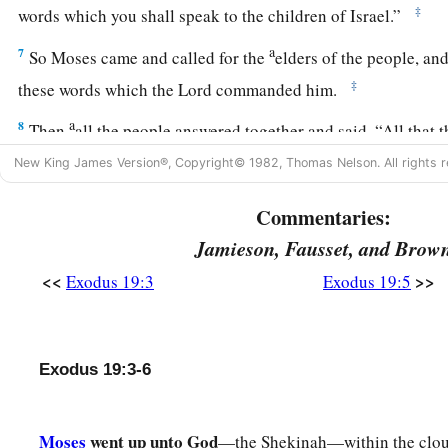
‡
words which you shall speak to the children of Israel.”
a
7
So Moses came and called for the
elders of the people, and
‡
these words which the
Lord
commanded him.
a
8
Then
all the people answered together and said, “All that 
will do.” So Moses brought back the words of the people to 
New King James Version®, Copyright© 1982, Thomas Nelson. All rights r
a
9
And the
Lord
said to Moses, “Behold, I come to you
in the
Commentaries:
people may hear when I speak with you, and believe you fore
Jamieson, Fausset, and Brow
‡
words of the people to the
Lord
.
<<
>>
Exodus 19:3
Exodus 19:5
a
10
Then the
Lord
said to Moses, “Go to the people and
conse
‡
tomorrow, and let them wash their clothes.
Exodus 19:3-6
11
And let them be ready for the third day. For on the third d
down upon Mount Sinai in the sight of all the people.
12
Moses
went up unto God
You shall set bounds for the people all around, saying, ‘T
—the Shekinah—within the clou