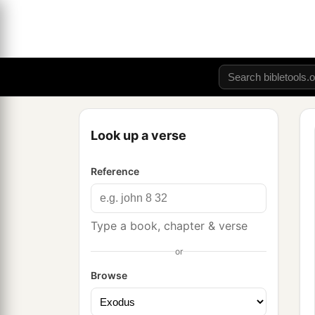
Look up a verse
Reference
Type a book, chapter & verse
or
Browse