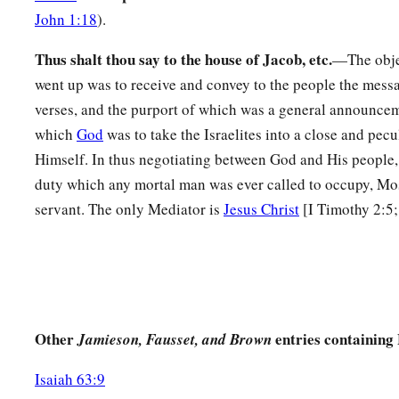
a
John 1:18
).
you do
not
go up to the mountain or touch its base.
Whoever
‡
shall surely be put to death.
Thus shalt thou say to the house of Jacob, etc.
—The obje
13
went up was to receive and convey to the people the mess
Not a hand shall touch him, but he shall surely be stoned 
verses, and the purport of which was a general announcem
whether man or beast, he shall not live.’ When the trumpet so
which
God
was to take the Israelites into a close and pecul
come near the mountain.”
Himself. In thus negotiating between God and His people, 
14
So Moses went down from the mountain to the people and s
duty which any mortal man was ever called to occupy, Mos
they washed their clothes.
servant. The only Mediator is
Jesus Christ
[I Timothy 2:5
a
15
And he said to the people, “Be ready for the third day;
do
‡
wives.”
16
Then it came to pass on the third day, in the morning, that
and lightnings, and a thick cloud on the mountain; and the s
Other
entries containing
Jamieson, Fausset, and Brown
b
very loud, so that all the people who
were
in the camp
trem
Isaiah 63:9
a
17
And Moses brought th
e people out of the camp to meet w