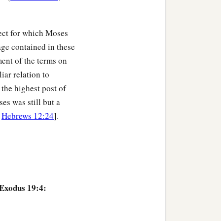
 touches the mountain
ct for which Moses
age contained in these
or shot
with
an
arrow;
ent of the terms on
unds long, they shall
iar relation to
the highest post of
anctified the people, and
es was still but a
;
Hebrews 12:24
].
 not come near
your
a
 there were
thunderings
ound of the trumpet was
 Exodus 19:4:
‡
bled.
ith God, and they stood at