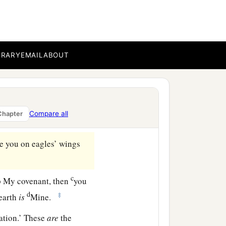
of the land of Egypt, on
BRARY
EMAIL
ABOUT
derness of Sinai, and
‡
e mountain.
rom the mountain, saying,
Compare all
Chapter
‡
ren of Israel:
re you on eagles’ wings
c
 My covenant, then
you
d
‡
 earth
is
Mine.
ation.’ These
are
the