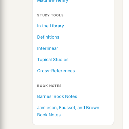
Matthew Henry
STUDY TOOLS
In the Library
Definitions
Interlinear
Topical Studies
Cross-References
BOOK NOTES
Barnes' Book Notes
Jamieson, Fausset, and Brown
Book Notes