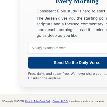
Every Morning
a
warned us, saying,
‘Set bounds around the mountain and con
Consistent Bible study is hard to start.
24
Then the
Lord
said to him, “Away! Get down and then com
The Berean gives you the starting poin
you. But do not let the priests and the people break through 
scripture and a focused commentary i
lest He break out against them.”
inbox each morning — read it in minute
go as deep as you like.
25
So Moses went down to the people and spoke to them.
Email
address
Send Me the Daily Verse
Free, daily, and spam-free. We never share your a
Unsubscribe anytime.
©Copyright 1992-2026
Church of the Great God
.
Contact C.G.G.
if you have questions or comments.