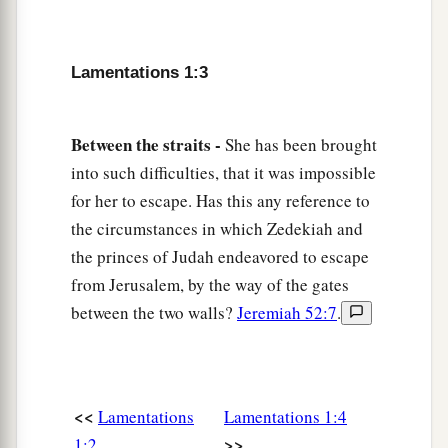
Her princes have become like deer
1
That
find no pasture,
That flee without strength
Lamentations 1:3
‡
Before the pursuer.
7
In the days of her affliction and roaming,
Between the straits -
She has been brought
a
Jerusalem
remembers all her pleasant things
into such difficulties, that it was impossible
That she had in the days of old.
for her to escape. Has this any reference to
When her people fell into the hand of the enemy,
the circumstances in which Zedekiah and
With no one to help her,
the princes of Judah endeavored to escape
The adversaries saw her
from Jerusalem, by the way of the gates
between the two walls?
Jeremiah 52:7
.
1
‡
And
mocked at her
downfall.
a
8
Jerusalem has sinned gravely,
1
Therefore she has become
vile.
All who honored her despise her
<<
Lamentations
Lamentations 1:4
b
>>
1:2
Because
they have seen her nakedness;