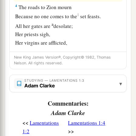
4
The roads to Zion mourn
1
Because no one comes to the
set feasts.
a
All her gates are
desolate;
Her priests sigh,
Her virgins are afflicted,
‡
And she
is
in bitterness.
New King James Version®, Copyright© 1982, Thomas
a
Nelson. All rights reserved.
5
Her adversaries
have become the master,
Her enemies prosper;
STUDYING — LAMENTATIONS 1:3
For the
Lord
has afflicted her
▾
Adam Clarke
b
Because of the multitude of her transgressions.
c
Her
children have gone into captivity before the
Commentaries:
‡
enemy.
Adam Clarke
6
And from the daughter of Zion
<<
Lamentations
Lamentations 1:4
All her splendor has departed.
>>
1:2