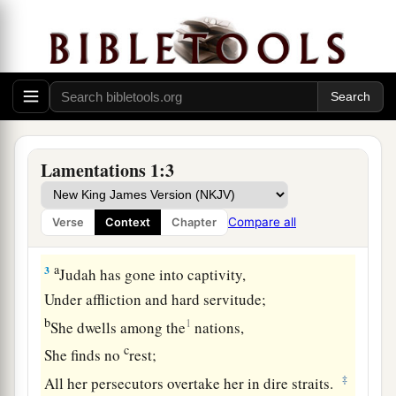
Who
was
great among the nations!
b
The
princess among the provinces
1
‡
Has become a
slave!
a
b
2
She
weeps bitterly in the
night,
Her tears
are
on her cheeks;
Among all her lovers
Lamentations 1:3
She has none to comfort
her.
All her friends have dealt treacherously with her;
Compare all
Verse
Context
Chapter
‡
They have become her enemies.
a
3
Judah has gone into captivity,
Under affliction and hard servitude;
b
1
She dwells among the
nations,
c
She finds no
rest;
‡
All her persecutors overtake her in dire straits.