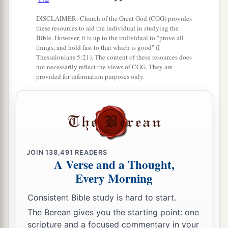
‡
Yes, she sighs and turns away.
DISCLAIMER: Church of the Great God (CGG) provides
these resources to aid the individual in studying the
9
Her uncleanness
is
in her skirts;
Bible. However, it is up to the individual to "prove all
things, and hold fast to that which is good" (I
a
She
did not consider her destiny;
Thessalonians 5:21). The content of these resources does
Therefore her collapse was awesome;
not necessarily reflect the views of CGG. They are
provided for information purposes only.
She had no comforter.
“O
Lord
, behold my affliction,
‡
For
the
enemy is exalted!”
10
The adversary has spread his hand
1
Over all her
pleasant things;
JOIN
138,491
READERS
a
For she has seen
the nations enter her sanctuary,
A Verse and a Thought,
Those whom You commanded
Every Morning
b
‡
Not to enter Your assembly.
Consistent Bible study is hard to start.
11
All her people sigh,
The Berean gives you the starting point: one
a
1
scripture and a focused commentary in your
They
seek bread;