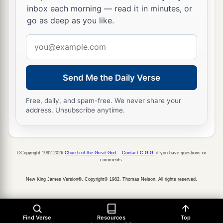
inbox each morning — read it in minutes, or
1
They have given their
valuables for food to
go as deep as you like.
restore life.
“See, O
Lord
, and consider,
Email
address
‡
For I am scorned.”
12
1
“
Is
it
nothing to you, all you who
pass by?
Send Me the Daily Verse
Behold and see
Free, daily, and spam-free. We never share your
a
If there is any sorrow like my sorrow,
address. Unsubscribe anytime.
Which has been brought on me,
Which the
Lord
has inflicted
‡
In the day of His fierce anger.
©Copyright 1992-2026
Church of the Great God
.
Contact C.G.G.
if you have questions or
comments.
13
“From above He has sent fire into my bones,
New King James Version®, Copyright© 1982, Thomas Nelson. All rights reserved.
And it overpowered them;
a
He has
spread a net for my feet
And turned me back;
Find Verse
Resources
Top