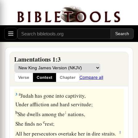
Who
was
great among the nations!
b
The
princess among the provinces
1
‡
Has become a
slave!
a
b
2
She
weeps bitterly in the
night,
Her tears
are
on her cheeks;
Among all her lovers
Lamentations 1:3
She has none to comfort
her.
All her friends have dealt treacherously with her;
Compare all
Verse
Context
Chapter
‡
They have become her enemies.
a
3
Judah has gone into captivity,
Under affliction and hard servitude;
b
1
She dwells among the
nations,
c
She finds no
rest;
‡
All her persecutors overtake her in dire straits.