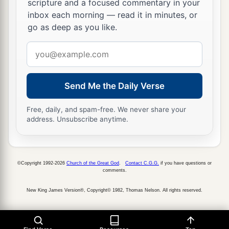
scripture and a focused commentary in your
‡
Yes, she sighs and turns away.
inbox each morning — read it in minutes, or
go as deep as you like.
9
Her uncleanness
is
in her skirts;
Email
a
She
did not consider her destiny;
address
Therefore her collapse was awesome;
She had no comforter.
Send Me the Daily Verse
“O
Lord
, behold my affliction,
‡
For
the
enemy is exalted!”
Free, daily, and spam-free. We never share your
address. Unsubscribe anytime.
10
The adversary has spread his hand
1
Over all her
pleasant things;
a
For she has seen
the nations enter her sanctuary,
©Copyright 1992-2026
Church of the Great God
.
Contact C.G.G.
if you have questions or
comments.
Those whom You commanded
b
‡
Not to enter Your assembly.
New King James Version®, Copyright© 1982, Thomas Nelson. All rights reserved.
11
All her people sigh,
a
1
They
seek bread;