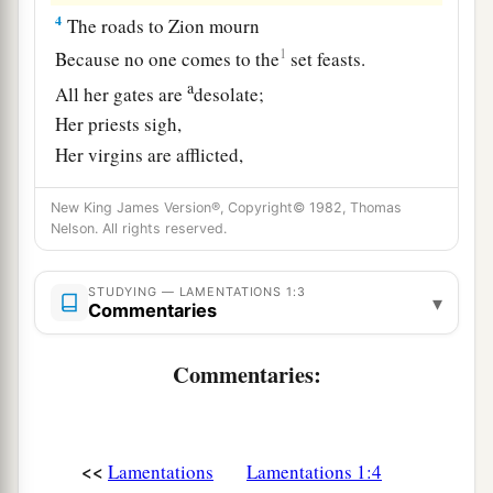
4
The roads to Zion mourn
1
Because no one comes to the
set feasts.
a
All her gates are
desolate;
Her priests sigh,
Her virgins are afflicted,
‡
And she
is
in bitterness.
New King James Version®, Copyright© 1982, Thomas
a
Nelson. All rights reserved.
5
Her adversaries
have become the master,
Her enemies prosper;
STUDYING — LAMENTATIONS 1:3
For the
Lord
has afflicted her
▾
Commentaries
b
Because of the multitude of her transgressions.
c
Her
children have gone into captivity before the
Commentaries:
‡
enemy.
6
And from the daughter of Zion
<<
Lamentations
Lamentations 1:4
All her splendor has departed.