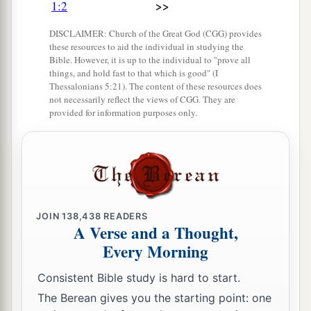
>>
1:2
Her princes have become like deer
1
That
find no pasture,
DISCLAIMER: Church of the Great God (CGG) provides
these resources to aid the individual in studying the
That flee without strength
Bible. However, it is up to the individual to "prove all
‡
Before the pursuer.
things, and hold fast to that which is good" (I
Thessalonians 5:21). The content of these resources does
7
In the days of her affliction and roaming,
not necessarily reflect the views of CGG. They are
provided for information purposes only.
a
Jerusalem
remembers all her pleasant things
That she had in the days of old.
When her people fell into the hand of the enemy,
With no one to help her,
The adversaries saw her
1
‡
And
mocked at her
downfall.
JOIN
138,438
READERS
A Verse and a Thought,
a
8
Every Morning
Jerusalem has sinned gravely,
1
Therefore she has become
vile.
Consistent Bible study is hard to start.
All who honored her despise her
The Berean gives you the starting point: one
b
Because
they have seen her nakedness;