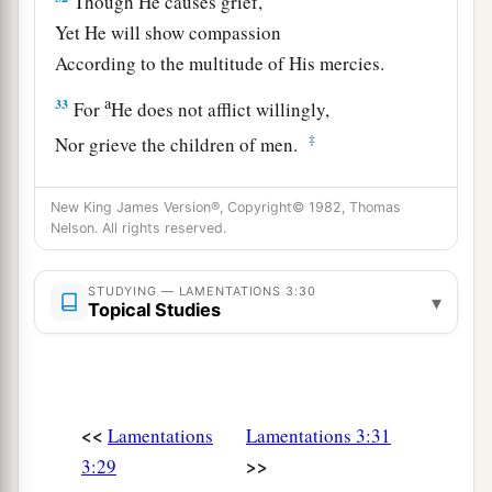
Though He causes grief,
Yet He will show compassion
According to the multitude of His mercies.
a
33
For
He does not afflict willingly,
‡
Nor grieve the children of men.
34
To crush under one’s feet
New King James Version®, Copyright© 1982, Thomas
All the prisoners of the earth,
Nelson. All rights reserved.
35
To turn aside the justice
due
a man
Before the face of the Most High,
STUDYING — LAMENTATIONS 3:30
▾
Topical Studies
36
Or subvert a man in his cause—
a
‡
The Lord does not approve.
a
37
Who
is
he
who
speaks and it comes to pass,
<<
Lamentations
Lamentations 3:31
‡
When
the Lord has not commanded
it?
>>
3:29
38
Is
it
not from the mouth of the Most High