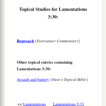
a
‡
That
woe and well-being proceed?
Topical Studies for Lamentations
a
3:30:
39
1
Why should a living man
complain,
b
‡
A man for the punishment of his sins?
40
Let us search out and examine our ways,
And turn back to the
Lord
;
Reproach
{
Forerunner Commentary
}
a
41
Let us lift our hearts and hands
‡
To God in heaven.
Other topical entries containing
a
42
We have transgressed and rebelled;
Lamentations 3:30:
‡
You have not pardoned.
Assault and battery
{
Nave's Topical Bible
}
43
You have covered
Yourself
with anger
And pursued us;
You have slain
and
not pitied.
<<
Lamentations
Lamentations 3:31
44
You have covered Yourself with a cloud,