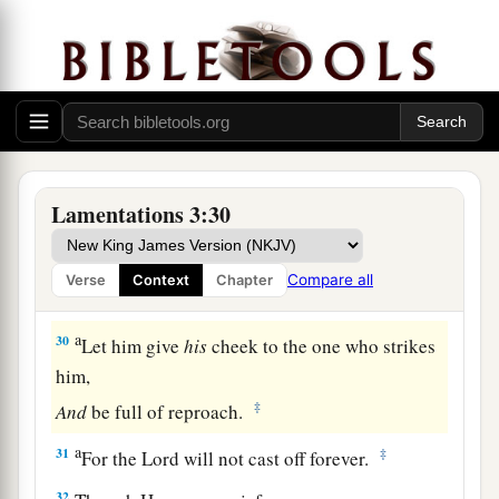
quietly
‡
For the salvation of the
Lord
.
a
27
It
is
good for a man to bear
‡
The yoke in his youth.
a
28
Let him sit alone and keep silent,
Lamentations 3:30
‡
Because
God
has laid
it
on him;
a
29
Let him put his mouth in the dust—
Compare all
Verse
Context
Chapter
‡
There may yet be hope.
a
30
Let him give
his
cheek to the one who strikes
him,
‡
And
be full of reproach.
a
31
‡
For the Lord will not cast off forever.
32