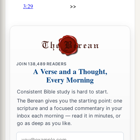
>>
3:29
That prayer should not pass through.
a
45
You have made us an
offscouring and refuse
‡
In the midst of the peoples.
a
46
All our enemies
‡
Have opened their mouths against us.
JOIN
138,489
READERS
a
47
Fear and a snare have come upon us,
A Verse and a Thought,
b
‡
Desolation and destruction.
Every Morning
a
48
My eyes overflow with rivers of water
Consistent Bible study is hard to start.
For the destruction of the daughter of my
The Berean gives you the starting point: one
scripture and a focused commentary in your
‡
people.
inbox each morning — read it in minutes, or
a
49
My eyes flow and do not cease,
go as deep as you like.
‡
Without interruption,
Email