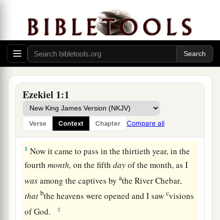
Ezekiel 1:1
Compare all
Verse
Context
Chapter
Ezekiel’s Vision of God
1
Now it came to pass in the thirtieth year, in the
fourth
month,
on the fifth
day
of the month, as I
a
was
among the captives by
the River Chebar,
b
c
that
the heavens were opened and I saw
visions
‡
of God.