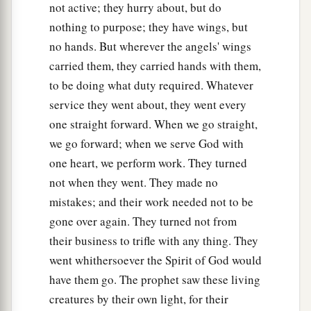
1
with them, for the spirit of the
living creatures
not active; they hurry about, but do
‡
was
in the wheels.
nothing to purpose; they have wings, but
no hands. But wherever the angels' wings
a
22
1
The likeness of the
firmament above the
carried them, they carried hands with them,
2
heads of the
living creatures
was
like the color
to be doing what duty required. Whatever
b
c
of an awesome
crystal, stretched out
over their
service they went about, they went every
‡
heads.
one straight forward. When we go straight,
we go forward; when we serve God with
23
And under the firmament their wings
spread
one heart, we perform work. They turned
out
straight, one toward another. Each one had
not when they went. They made no
two which covered one side, and each one had
mistakes; and their work needed not to be
two which covered the other side of the body.
gone over again. They turned not from
a
24
When they went, I heard the noise of their
their business to trifle with any thing. They
b
c
wings,
like the noise of many waters, like
the
went whithersoever the Spirit of God would
voice of the Almighty, a tumult like the noise of
have them go. The prophet saw these living
an army; and when they stood still, they let down
creatures by their own light, for their