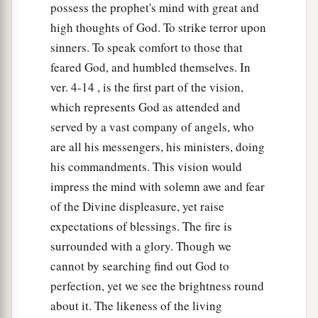
possess the prophet's mind with great and
14
And the living creatures ran back and forth,
high thoughts of God. To strike terror upon
a
‡
in appearance like a flash of lightning.
sinners. To speak comfort to those that
feared God, and humbled themselves. In
15
Now as I looked at the living creatures,
ver. 4-14 , is the first part of the vision,
a
behold,
a wheel
was
on the earth beside each
which represents God as attended and
‡
living creature with its four faces.
served by a vast company of angels, who
a
16
The appearance of the wheels and their
are all his messengers, his ministers, doing
b
his commandments. This vision would
workings
was
like the color of beryl, and all
impress the mind with solemn awe and fear
four had the same likeness. The appearance of
of the Divine displeasure, yet raise
their workings
was,
as it were, a wheel in the
expectations of blessings. The fire is
‡
middle of a wheel.
surrounded with a glory. Though we
17
When they moved, they went toward any one
cannot by searching find out God to
of four directions; they did not turn aside when
perfection, yet we see the brightness round
they went.
about it. The likeness of the living