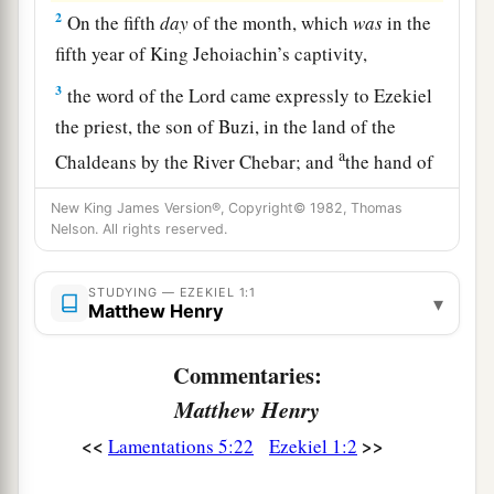
2
On the fifth
day
of the month, which
was
in the
fifth year of King Jehoiachin’s captivity,
3
the word of the
Lord
came expressly to Ezekiel
the priest, the son of Buzi, in the land of the
a
Chaldeans by the River Chebar; and
the hand of
‡
the
Lord
was upon him there.
New King James Version®, Copyright© 1982, Thomas
Nelson. All rights reserved.
a
4
Then I looked, and behold,
a whirlwind was
b
coming
out of the north, a great cloud with
STUDYING — EZEKIEL 1:1
▾
raging fire engulfing itself; and brightness
was
Matthew Henry
all around it and radiating out of its midst like
Commentaries:
‡
the color of amber, out of the midst of the fire.
Matthew Henry
a
5
Also from within it
came
the likeness of four
<<
>>
Lamentations 5:22
Ezekiel 1:2
b
living creatures. And
this
was
their appearance:
c
‡
they had
the likeness of a man.