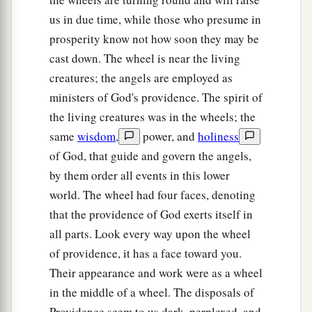
brightness all around.
us in due time, while those who presume in
a
28
Like the appearance of a rainbow in a cloud
prosperity know not how soon they may be
on a rainy day, so
was
the appearance of the
cast down. The wheel is near the living
b
brightness all around it.
This
was
the
creatures; the angels are employed as
appearance of the likeness of the glory of the
ministers of God's providence. The spirit of
c
Lord
. So when I saw
it,
I fell on my face, and I
the living creatures was in the wheels; the
‡
heard a voice of One speaking.
same
wisdom
,
power, and
holiness
of God, that guide and govern the angels,
by them order all events in this lower
world. The wheel had four faces, denoting
that the providence of God exerts itself in
all parts. Look every way upon the wheel
of providence, it has a face toward you.
Their appearance and work were as a wheel
in the middle of a wheel. The disposals of
Providence seem to us dark, perplexed, and