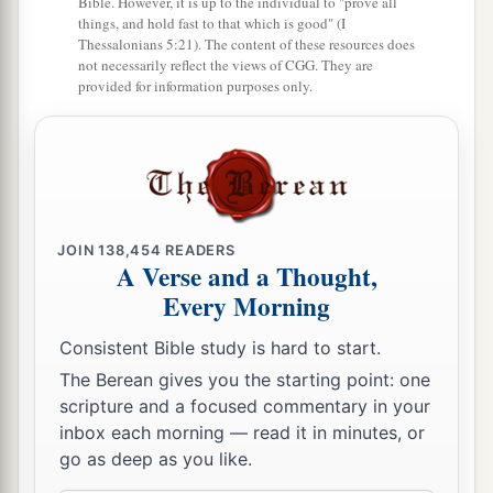
Bible. However, it is up to the individual to "prove all
things, and hold fast to that which is good" (I
Thessalonians 5:21). The content of these resources does
not necessarily reflect the views of CGG. They are
provided for information purposes only.
JOIN
138,454
READERS
A Verse and a Thought,
Every Morning
Consistent Bible study is hard to start.
The Berean gives you the starting point: one
scripture and a focused commentary in your
inbox each morning — read it in minutes, or
go as deep as you like.