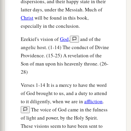
dispersions, and their happy state in their
d
of a lion on the right side,
each of the four had
latter days, under the Messiah. Much of
e
the face of an ox on the left side,
and each of
Christ
will be found in this book,
‡
the four had the face of an eagle.
especially in the conclusion.
11
Thus
were
their faces. Their wings stretched
Ezekiel's vision of
God
,
and of the
upward; two
wings
of each one touched one
angelic host. (1-14) The conduct of Divine
a
‡
another, and
two covered their bodies.
Providence. (15-25) A revelation of the
a
Son of man upon his heavenly throne. (26-
12
And
each one went straight forward; they
28)
went wherever the spirit wanted to go, and they
‡
did not turn when they went.
Verses 1-14 It is a mercy to have the word
13
of God brought to us, and a duty to attend
As for the likeness of the living creatures,
to it diligently, when we are in
affliction
.
their appearance
was
like burning coals of fire,
The voice of God came in the fulness
a
like the appearance of torches going back and
of light and power, by the Holy Spirit.
forth among the living creatures. The fire was
These visions seem to have been sent to
‡
bright, and out of the fire went lightning.