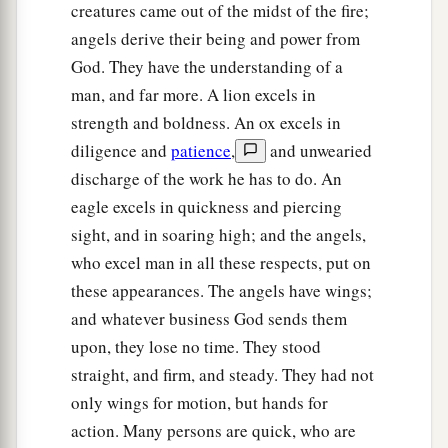
18
As for their rims, they were so high they were
creatures came out of the midst of the fire;
a
awesome; and their rims
were
full of eyes, all
angels derive their being and power from
God. They have the understanding of a
‡
around the four of them.
man, and far more. A lion excels in
a
19
When the living creatures went, the wheels
strength and boldness. An ox excels in
went beside them; and when the living creatures
diligence and
patience
,
and unwearied
were lifted up from the earth, the wheels were
discharge of the work he has to do. An
‡
lifted up.
eagle excels in quickness and piercing
sight, and in soaring high; and the angels,
20
Wherever the spirit wanted to go, they went,
who excel man in all these respects, put on
because
there the spirit went; and the wheels
these appearances. The angels have wings;
a
were lifted together with them,
for the spirit of
and whatever business God sends them
‡
the living creatures
was
in the wheels.
upon, they lose no time. They stood
21
When those went,
these
went; when those
straight, and firm, and steady. They had not
stood,
these
stood; and when those were lifted up
only wings for motion, but hands for
from the earth, the wheels were lifted up together
action. Many persons are quick, who are