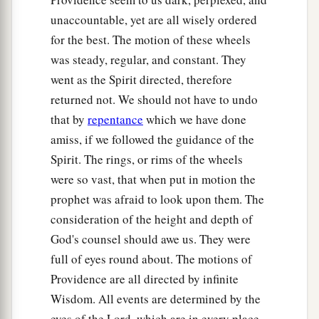
unaccountable, yet are all wisely ordered
for the best. The motion of these wheels
was steady, regular, and constant. They
went as the Spirit directed, therefore
returned not. We should not have to undo
that by
repentance
which we have done
amiss, if we followed the guidance of the
Spirit. The rings, or rims of the wheels
were so vast, that when put in motion the
prophet was afraid to look upon them. The
consideration of the height and depth of
God's counsel should awe us. They were
full of eyes round about. The motions of
Providence are all directed by infinite
Wisdom. All events are determined by the
eyes of the Lord, which are in every place