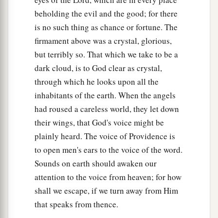
beholding the evil and the good; for there
is no such thing as chance or fortune. The
firmament above was a crystal, glorious,
but terribly so. That which we take to be a
dark cloud, is to God clear as crystal,
through which he looks upon all the
inhabitants of the earth. When the angels
had roused a careless world, they let down
their wings, that God's voice might be
plainly heard. The voice of Providence is
to open men's ears to the voice of the word.
Sounds on earth should awaken our
attention to the voice from heaven; for how
shall we escape, if we turn away from Him
that speaks from thence.