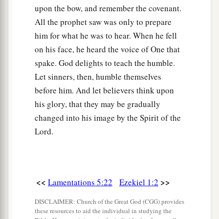
upon the bow, and remember the covenant.
All the prophet saw was only to prepare
him for what he was to hear. When he fell
on his face, he heard the voice of One that
spake. God delights to teach the humble.
Let sinners, then, humble themselves
before him. And let believers think upon
his glory, that they may be gradually
changed into his image by the Spirit of the
Lord.
<<
>>
Lamentations 5:22
Ezekiel 1:2
DISCLAIMER: Church of the Great God (CGG) provides
these resources to aid the individual in studying the