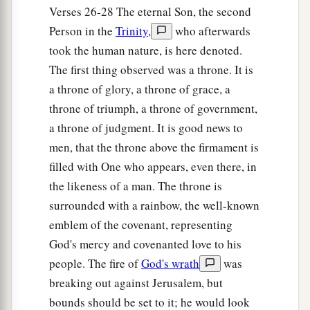
Verses 26-28 The eternal Son, the second
Person in the
Trinity
,
who afterwards
took the human nature, is here denoted.
The first thing observed was a throne. It is
a throne of glory, a throne of grace, a
throne of triumph, a throne of government,
a throne of judgment. It is good news to
men, that the throne above the firmament is
filled with One who appears, even there, in
the likeness of a man. The throne is
surrounded with a rainbow, the well-known
emblem of the covenant, representing
God's mercy and covenanted love to his
people. The fire of
God's wrath
was
breaking out against Jerusalem, but
bounds should be set to it; he would look