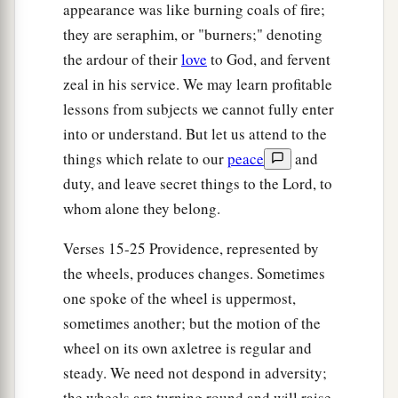
‡
their wings.
appearance was like burning coals of fire;
they are seraphim, or "burners;" denoting
25
A voice came from above the firmament that
the ardour of their
love
to God, and fervent
was
over their heads; whenever they stood, they
zeal in his service. We may learn profitable
let down their wings.
lessons from subjects we cannot fully enter
a
26
And above the firmament over their heads
was
into or understand. But let us attend to the
b
the likeness of a throne,
in appearance like a
things which relate to our
peace
and
sapphire stone; on the likeness of the throne
was
duty, and leave secret things to the Lord, to
a likeness with the appearance of a man high
whom alone they belong.
c
‡
above
it.
Verses 15-25 Providence, represented by
27
Also from the appearance of His waist and
the wheels, produces changes. Sometimes
a
upward
I saw, as it were, the color of amber with
one spoke of the wheel is uppermost,
the appearance of fire all around within it; and
sometimes another; but the motion of the
from the appearance of His waist and downward
wheel on its own axletree is regular and
I saw, as it were, the appearance of fire with
steady. We need not despond in adversity;
‡
the wheels are turning round and will raise