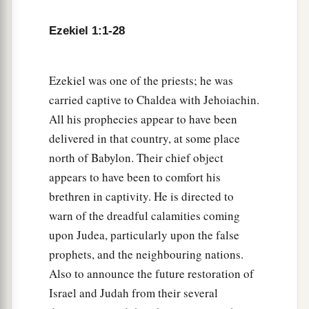
6
Each one had four faces, and each one had four
Ezekiel 1:1-28
wings.
7
1
Their
legs
were
straight, and the soles of their
Ezekiel was one of the priests; he was
feet
were
like the soles of calves’ feet. They
carried captive to Chaldea with Jehoiachin.
a
‡
sparkled
like the color of burnished bronze.
All his prophecies appear to have been
a
delivered in that country, at some place
8
The hands of a man
were
under their wings on
north of Babylon. Their chief object
their four sides; and each of the four had faces
appears to have been to comfort his
‡
and wings.
brethren in captivity. He is directed to
9
Their wings touched one another.
The
creatures
warn of the dreadful calamities coming
did not turn when they went, but each one went
upon Judea, particularly upon the false
a
‡
straight
forward.
prophets, and the neighbouring nations.
Also to announce the future restoration of
a
b
10
As for
the likeness of their faces,
each
had
Israel and Judah from their several
c
the face of a man; each of the four had
the face