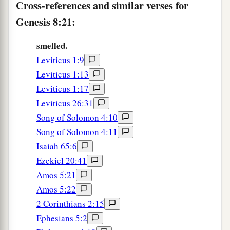
Cross-references and similar verses for
Genesis 8:21:
smelled.
Leviticus 1:9
Leviticus 1:13
Leviticus 1:17
Leviticus 26:31
Song of Solomon 4:10
Song of Solomon 4:11
Isaiah 65:6
Ezekiel 20:41
Amos 5:21
Amos 5:22
2 Corinthians 2:15
Ephesians 5:2