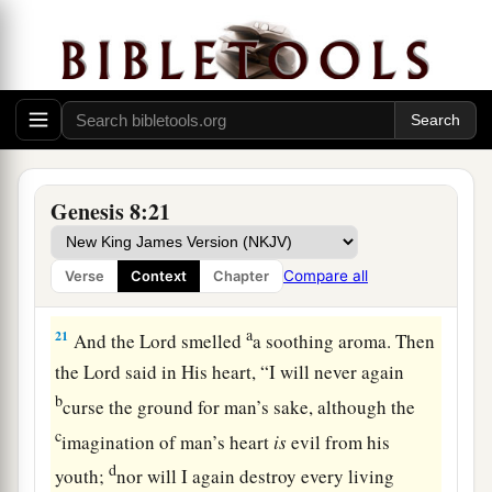
and his sons’ wives with him.
19
Every animal, every creeping thing, every
bird,
and
whatever creeps on the earth,
according to their families, went out of the ark.
God’s Covenant with Creation
Genesis 8:21
a
20
Then Noah built an
altar to the
Lord
, and took
b
of
every clean animal and of every clean bird,
Compare all
Verse
Context
Chapter
c
‡
and offered
burnt offerings on the altar.
a
21
And the
Lord
smelled
a soothing aroma. Then
the
Lord
said in His heart, “I will never again
b
curse the ground for man’s sake, although the
c
imagination of man’s heart
is
evil from his
d
youth;
nor will I again destroy every living