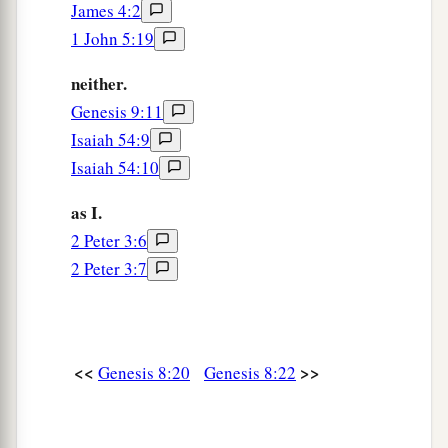
James 4:2
1 John 5:19
neither.
Genesis 9:11
Isaiah 54:9
Isaiah 54:10
as I.
2 Peter 3:6
2 Peter 3:7
<<
>>
Genesis 8:20
Genesis 8:22