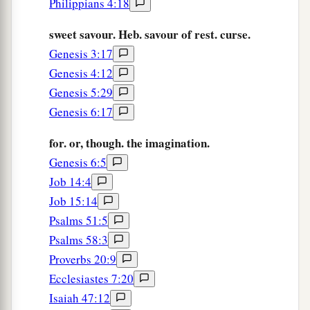
Philippians 4:18
sweet savour. Heb. savour of rest. curse.
Genesis 3:17
Genesis 4:12
Genesis 5:29
Genesis 6:17
for. or, though. the imagination.
Genesis 6:5
Job 14:4
Job 15:14
Psalms 51:5
Psalms 58:3
Proverbs 20:9
Ecclesiastes 7:20
Isaiah 47:12