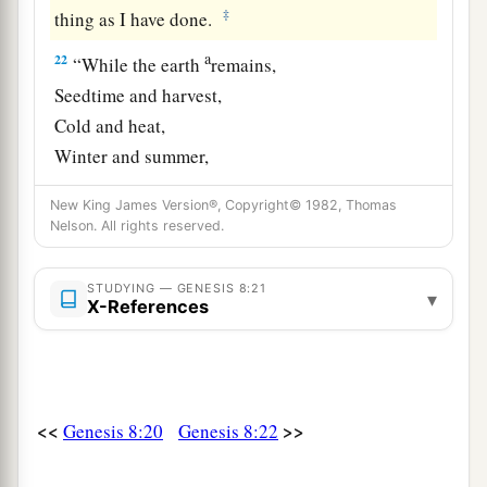
‡
thing as I have done.
a
22
“While the earth
remains,
Seedtime and harvest,
Cold and heat,
Winter and summer,
b
And
day and night
New King James Version®, Copyright© 1982, Thomas
‡
Shall not cease.”
Nelson. All rights reserved.
STUDYING — GENESIS 8:21
▾
X-References
<<
>>
Genesis 8:20
Genesis 8:22