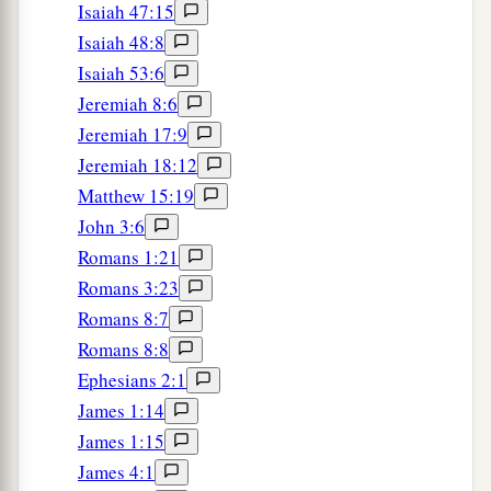
Isaiah 47:15
Isaiah 48:8
Isaiah 53:6
Jeremiah 8:6
Jeremiah 17:9
Jeremiah 18:12
Matthew 15:19
John 3:6
Romans 1:21
Romans 3:23
Romans 8:7
Romans 8:8
Ephesians 2:1
James 1:14
James 1:15
James 4:1