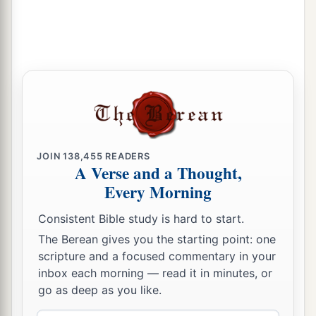
JOIN
138,455
READERS
A Verse and a Thought,
Every Morning
Consistent Bible study is hard to start.
The Berean gives you the starting point: one
scripture and a focused commentary in your
inbox each morning — read it in minutes, or
go as deep as you like.