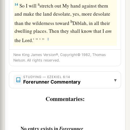
a
14
So I will
stretch out My hand against them
and make the land desolate, yes, more desolate
b
than the wilderness toward
Diblah, in all their
dwelling places. Then they shall know that I
am
‡
the
Lord
.’ ” ’ ”
New King James Version®, Copyright© 1982, Thomas
Nelson. All rights reserved.
STUDYING — EZEKIEL 6:14
▾
Forerunner Commentary
Commentaries:
No entry exists in
Forerunner