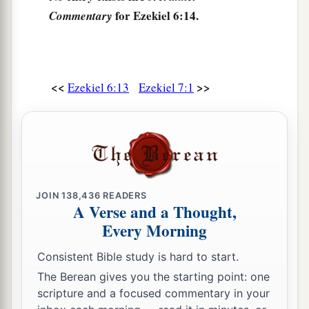
for Ezekiel 6:14.
Commentary
<<
>>
Ezekiel 6:13
Ezekiel 7:1
JOIN
138,436
READERS
A Verse and a Thought,
Every Morning
Consistent Bible study is hard to start.
The Berean gives you the starting point: one
scripture and a focused commentary in your