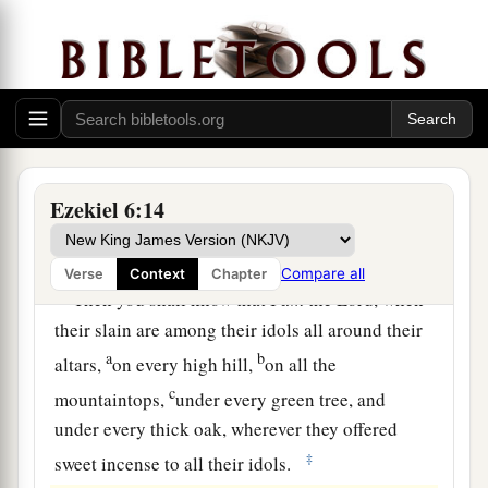
and stamp your feet, and say, ‘Alas, for all the
b
evil abominations of the house of Israel!
For
they shall fall by the sword, by famine, and by
‡
pestilence.
12
He who is far off shall die by the pestilence, he
who is near shall fall by the sword, and he who
Ezekiel 6:14
remains and is besieged shall die by the famine.
a
‡
Thus will I spend My fury upon them.
Compare all
Verse
Context
Chapter
13
Then you shall know that I
am
the
Lord
, when
their slain are among their idols all around their
a
b
altars,
on every high hill,
on all the
c
mountaintops,
under every green tree, and
under every thick oak, wherever they offered
‡
sweet incense to all their idols.