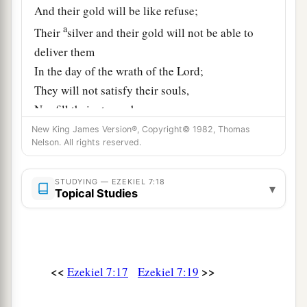
And their gold will be like refuse;
a
Their
silver and their gold will not be able to
deliver them
In the day of the wrath of the
Lord
;
They will not satisfy their souls,
Nor fill their stomachs,
Because it became their stumbling block of
New King James Version®, Copyright© 1982, Thomas
Nelson. All rights reserved.
‡
iniquity.
20
‘As for the beauty of his ornaments,
STUDYING — EZEKIEL 7:18
▾
Topical Studies
He set it in majesty;
a
But they made from it
The images of their abominations—
Their detestable things;
<<
>>
Ezekiel 7:17
Ezekiel 7:19
Therefore I have made it
‡
Like refuse to them.