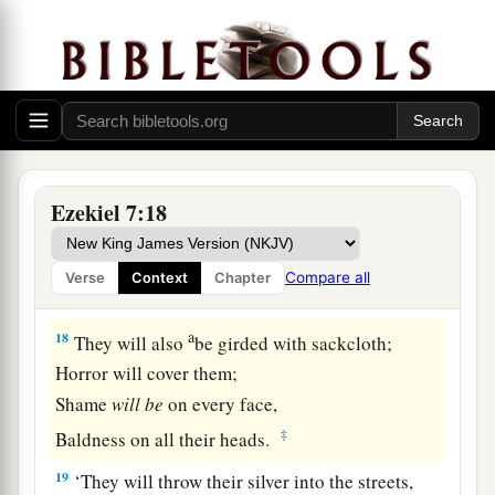
And whoever
is
in the city,
‡
Famine and pestilence will devour him.
a
16
‘Those who
survive will escape and be on the
mountains
Like doves of the valleys,
All of them mourning,
Ezekiel 7:18
‡
Each for his iniquity.
a
17
Every
hand will be feeble,
Compare all
Verse
Context
Chapter
‡
And every knee will be
as
weak
as
water.
a
18
They will also
be girded with sackcloth;
Horror will cover them;
Shame
will
be
on every face,
‡
Baldness on all their heads.
19
‘They will throw their silver into the streets,