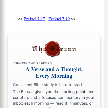
b
‡
And their holy places shall be
defiled.
25
1
Destruction comes;
<<
>>
Ezekiel 7:17
Ezekiel 7:19
‡
They will seek peace, but
there
shall
be
none.
a
26
Disaster will come upon disaster,
And rumor will be upon rumor.
b
Then they will seek a vision from a prophet;
But the law will perish from the priest,
‡
And counsel from the elders.
JOIN
138,440
READERS
A Verse and a Thought,
27
‘The king will mourn,
Every Morning
The prince will be clothed with desolation,
And the hands of the common people will
Consistent Bible study is hard to start.
tremble.
The Berean gives you the starting point: one
I will do to them according to their way,
scripture and a focused commentary in your
inbox each morning — read it in minutes, or
And according to what they deserve I will judge