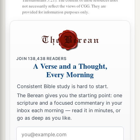
Thessalonians 5:21). The content of these resources does
not necessarily reflect the views of CGG. They are
wings, and the likeness of the hands of a man
provided for information purposes only.
‡
was
under their wings.
a
22
And
the likeness of their faces
was
the same
as
the faces which I had seen by the River
Chebar, their appearance and their persons.
b
‡
They each went straight forward.
JOIN
138,438
READERS
A Verse and a Thought,
Every Morning
Consistent Bible study is hard to start.
The Berean gives you the starting point: one
scripture and a focused commentary in your
inbox each morning — read it in minutes, or
go as deep as you like.
Email
address