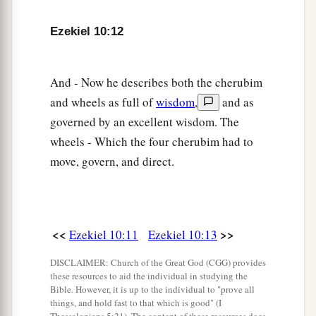
‡
creature
was
in them.
a
b
18
Ezekiel 10:12
Then
the glory of the
Lord
departed from the
1
threshold of the
temple and stood over the
‡
cherubim.
And - Now he describes both the cherubim
and wheels as full of
wisdom
,
and as
a
19
And
the cherubim lifted their wings and
governed by an excellent wisdom. The
mounted up from the earth in my sight. When
wheels - Which the four cherubim had to
they went out, the wheels
were
beside them; and
move, govern, and direct.
b
they stood at the door of the
east gate of the
Lord
’s house, and the glory of the God of Israel
‡
was
above them.
<<
>>
Ezekiel 10:11
Ezekiel 10:13
a
20
This
is
the living creature I saw under the
b
God of Israel
by the River Chebar, and I knew
DISCLAIMER: Church of the Great God (CGG) provides
these resources to aid the individual in studying the
‡
they
were
cherubim.
Bible. However, it is up to the individual to "prove all
things, and hold fast to that which is good" (I
a
21
Each one had four faces and each one four