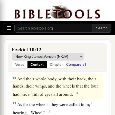
another wheel by each other cherub; the wheels
b
‡
appeared
to
have
the color of a
beryl stone.
10
As
for
their appearance, all four looked alike
—as it were, a wheel in the middle of a wheel.
a
11
When they went, they went toward
any
of
their four directions; they did not turn aside
Ezekiel 10:12
when they went, but followed in the direction the
head was facing. They did not turn aside when
Compare all
Verse
Context
Chapter
‡
they went.
12
And their whole body, with their back, their
hands, their wings, and the wheels that the four
a
‡
had,
were
full of eyes all around.
13
1
As for the wheels, they were called in my
‡
hearing, “Wheel.”