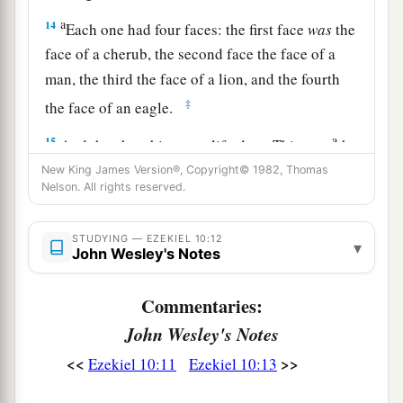
a
14
Each one had four faces: the first face
was
the
face of a cherub, the second face the face of a
man, the third the face of a lion, and the fourth
‡
the face of an eagle.
a
15
And the cherubim were lifted up. This
was
the
‡
New King James Version®, Copyright© 1982, Thomas
living creature I saw by the River Chebar.
Nelson. All rights reserved.
a
16
When the cherubim went, the wheels went
beside them; and when the cherubim lifted their
STUDYING — EZEKIEL 10:12
▾
John Wesley's Notes
wings to mount up from the earth, the same
‡
wheels also did not turn from beside them.
Commentaries:
a
17
1
When
the
cherubim
stood still,
the
wheels
John Wesley's Notes
2
stood still, and when
one
was lifted up,
the
<<
>>
Ezekiel 10:11
Ezekiel 10:13
other
lifted itself up, for the spirit of the living