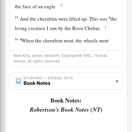
‡
the face of an eagle.
a
15
And the cherubim were lifted up. This
was
the
‡
living creature I saw by the River Chebar.
a
16
When the cherubim went, the wheels went
beside them; and when the cherubim lifted their
wings to mount up from the earth, the same
New King James Version®, Copyright© 1982, Thomas
Nelson. All rights reserved.
‡
wheels also did not turn from beside them.
a
17
1
When
the
cherubim
stood still,
the
wheels
STUDYING — EZEKIEL 10:13
▾
Book Notes
2
stood still, and when
one
was lifted up,
the
other
lifted itself up, for the spirit of the living
Book Notes:
‡
creature
was
in them.
Robertson's Book Notes (NT)
a
b
18
Then
the glory of the
Lord
departed from the
1
threshold of the
temple and stood over the