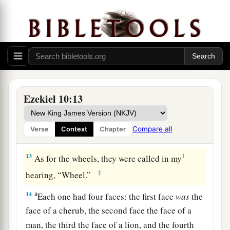
—as it were, a wheel in the middle of a wheel.
a
11
When they went, they went toward
any
of
their four directions; they did not turn aside
when they went, but followed in the direction the
head was facing. They did not turn aside when
‡
they went.
Ezekiel 10:13
12
And their whole body, with their back, their
hands, their wings, and the wheels that the four
Compare all
Verse
Context
Chapter
a
‡
had,
were
full of eyes all around.
13
1
As for the wheels, they were called in my
‡
hearing, “Wheel.”
a
14
Each one had four faces: the first face
was
the
face of a cherub, the second face the face of a
man, the third the face of a lion, and the fourth