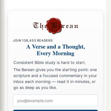
‡
cherubim.
a
19
And
the cherubim lifted their wings and
mounted up from the earth in my sight. When
they went out, the wheels
were
beside them; and
b
they stood at the door of the
east gate of the
JOIN
138,453
READERS
Lord
’s house, and the glory of the God of Israel
A Verse and a Thought,
‡
was
above them.
Every Morning
a
20
This
is
the living creature I saw under the
Consistent Bible study is hard to start.
b
God of Israel
by the River Chebar, and I knew
The Berean gives you the starting point: one
‡
they
were
cherubim.
scripture and a focused commentary in your
inbox each morning — read it in minutes, or
a
21
Each one had four faces and each one four
go as deep as you like.
wings, and the likeness of the hands of a man
Email
‡
was
under their wings.
address
a
22