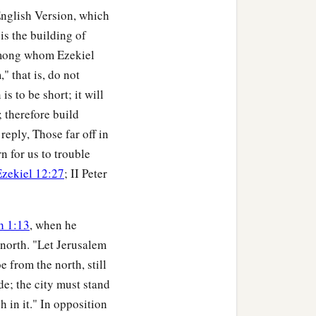
t in its midst. I will
English Version, which
is the building of
alked in My statutes nor
 among whom Ezekiel
toms of the Gentiles
" that is, do not
s to be short; it will
; therefore build
the son of Benaiah died.
reply, Those far off in
, “Ah, Lord
God
! Will You
rn for us to trouble
Ezekiel 12:27
; II Peter
h 1:13
, when he
 north. "Let Jerusalem
e from the north, still
n, and all the house of
ide; the city must stand
 Jerusalem have said, ‘Get
sh in it." In opposition
ossession.’