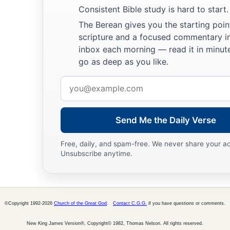
Consistent Bible study is hard to start.
The Berean gives you the starting poin
scripture and a focused commentary i
inbox each morning — read it in minute
go as deep as you like.
Email
address
Send Me the Daily Verse
Free, daily, and spam-free. We never share your a
Unsubscribe anytime.
©Copyright 1992-2026
Church of the Great God
.
Contact C.G.G.
if you have questions or comments.
New King James Version®, Copyright© 1982, Thomas Nelson. All rights reserved.