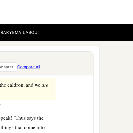
ate of the
Lord
’s house,
BRARY
EMAIL
ABOUT
e twenty-five men, among
of Benaiah, princes of
se iniquity and give
Compare all
Chapter
the caldron, and we
are
”
Speak! ‘Thus says the
 things that come into