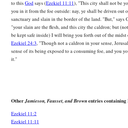
to this
God
says (
Ezekiel 11:11
), "This city shall not be y
16
Therefore say, ‘Thus says the Lord
God
: “Although I have 
you in it from the foe outside: nay, ye shall be driven out
the Gentiles, and although I have scattered them among the 
sanctuary and slain in the border of the land. "But," says 
little sanctuary for them in the countries where they have go
"your slain are the flesh, and this city the caldron; but (no
be kept safe inside) I will bring you forth out of the midst 
a
17
Therefore say, ‘Thus says the Lord
God
:
“I will gather yo
Ezekiel 24:3
, "Though not a caldron in your sense, Jerusal
assemble you from the countries where you have been scattere
sense of its being exposed to a consuming foe, and you you
‡
the land of Israel.” ’
it."
a
18
And they will go there, and they will take away all its
dete
‡
abominations from there.
a
b
19
Then
I will give them one heart, and I will put
a new spir
c
the stony heart out of their flesh, and give them a heart of f
Other
entries containing 
Jamieson, Fausset, and Brown
a
20
that they may walk in My statutes and keep My judgment
Ezekiel 11:2
‡
shall be My people, and I will be their God.
Ezekiel 11:11
21
But
as
for
those
whose hearts follow the desire for their de