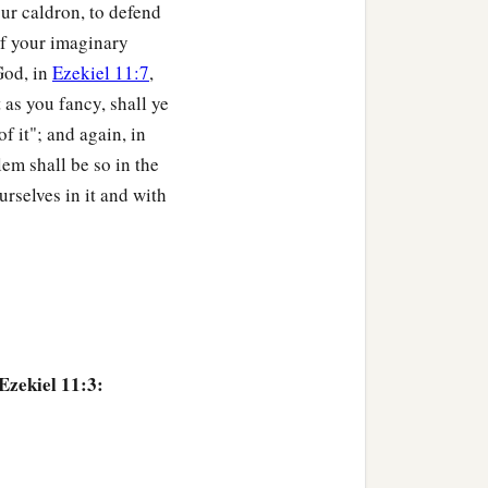
our caldron, to defend
cast them far off among
 of your imaginary
a
countries,
yet I shall be a
God, in
Ezekiel 11:7
,
‡
ne.” ’
t as you fancy, shall ye
of it"; and again, in
u from the peoples,
em shall be so in the
d, and I will give you
rselves in it and with
stable things and all its
it within them, and take
‡
lesh,
Ezekiel 11:3:
b
s and do them;
and they
testable things and their