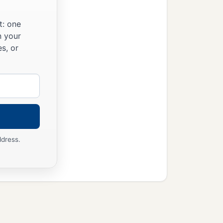
t: one
n your
s, or
ddress.