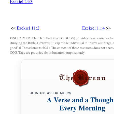
Ezekiel 24:3
a
abominations,
I will recompense their deeds on their own h
‡
a
22
So the cherubim
lifted up their wings, with the wheels be
<<
>>
Ezekiel 11:2
Ezekiel 11:4
‡
of the God of Israel
was
high above them.
DISCLAIMER: Church of the Great God (CGG) provides these resources to a
studying the Bible. However, it is up to the individual to "prove all things, 
a
23
And
the glory of the
Lord
went up from the midst of the c
good" (I Thessalonians 5:21). The content of these resources does not necessa
c
‡
mountain,
which
is
on the east side of the city.
CGG. They are provided for information purposes only.
a
24
Then
the Spirit took me up and brought me in a vision by 
Chaldea, to those in captivity. And the vision that I had se
25
So I spoke to those in captivity of all the things the
Lord
h
JOIN
138,490
READERS
A Verse and a Though
Every Morning