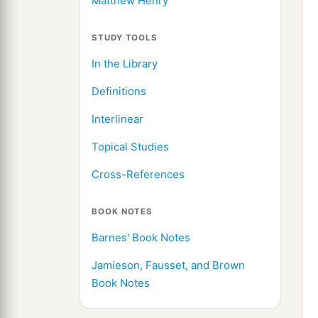
Matthew Henry
STUDY TOOLS
In the Library
Definitions
Interlinear
Topical Studies
Cross-References
BOOK NOTES
Barnes' Book Notes
Jamieson, Fausset, and Brown
Book Notes