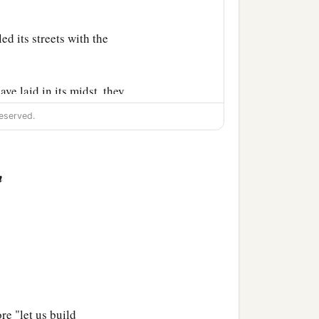
ed its streets with the
e laid in its midst, they
ou out of the midst of it.
eserved.
you,” says the Lord
God
.
n
the hands of strangers,
c
 of Israel.
Then you shall
re "let us build