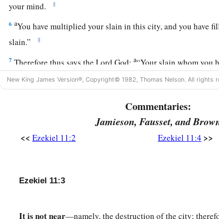
‡
your mind.
a
6
You have multiplied your slain in this city, and you have fill
‡
slain.”
a
7
Therefore thus says the Lord
God
:
“Your slain whom you hav
b
are
the meat, and this
city
is
the caldron;
but I shall bring y
New King James Version®, Copyright© 1982, Thomas Nelson. All rights r
‡
Commentaries:
a
8
You have
feared the sword; and I will bring a sword upon 
Jamieson, Fausset, and Brow
‡
<<
>>
Ezekiel 11:2
Ezekiel 11:4
9
“And I will bring you out of its midst, and deliver you into 
a
‡
and
execute judgments on you.
a
b
Ezekiel 11:3
10
You shall fall by the sword. I will judge you at
the border
‡
know that I
am
the
Lord
.
It is not near
—namely, the destruction of the city; therefo
a
11