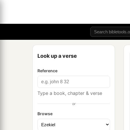
Look up a verse
Reference
Type a book, chapter & verse
or
Browse