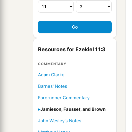
Resources for Ezekiel 11:3
COMMENTARY
Adam Clarke
Barnes' Notes
Forerunner Commentary
Jamieson, Fausset, and Brown
John Wesley's Notes