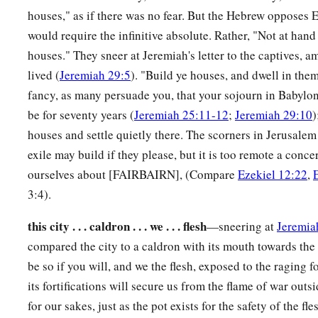
This
city
shall not be your caldron, nor shall you be the mea
houses," as if there was no fear. But the Hebrew opposes 
‡
judge you at the border of Israel.
would require the infinitive absolute. Rather, "Not at hand 
12
And you shall know that I
am
the
Lord
; for you have not w
houses." They sneer at Jeremiah's letter to the captives,
a
executed My judgments, but
have done according to the cus
lived (
Jeremiah 29:5
). "Build ye houses, and dwell in them,
‡
fancy, as many persuade you, that your sojourn in Babylon i
which
are
all around you.” ’ ”
be for seventy years (
Jeremiah 25:11-12
;
Jeremiah 29:10
)
a
13
Now it happened, while I was prophesying, that
Pelatiah 
houses and settle quietly there. The scorners in Jerusalem 
b
Then
I fell on my face and cried with a loud voice, and said
exile may build if they please, but it is too remote a conce
‡
make a complete end of the remnant of Israel?”
ourselves about [FAIRBAIRN], (Compare
Ezekiel 12:22
,
3:4).
God Will Restore Israel
this city . . . caldron . . . we . . . flesh
—sneering at
Jeremia
14
Again the word of the
Lord
came to me, saying,
compared the city to a caldron with its mouth towards the
15
be so if you will, and we the flesh, exposed to the raging fo
“Son of man, your brethren, your relatives, your countryme
its fortifications will secure us from the flame of war outs
Israel in its entirety,
are
those about whom the inhabitants of
for our sakes, just as the pot exists for the safety of the fle
far away from the
Lord
; this land has been given to us as a p