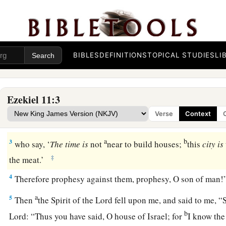
Judgment on Wicked Counselors
a
b
1
Then
the Spirit lifted me up and brought me to
the East G
c
BIBLES
DEFINITIONS
TOPICAL STUDIES
LI
which faces eastward; and there
at the door of the gate wer
whom I saw Jaazaniah the son of Azzur, and Pelatiah the son 
‡
the people.
Ezekiel 11:3
2
And He said to me: “Son of man, these
are
the men who devi
Verse
Context
1
‡
wicked
counsel in this city,
a
b
3
who say, ‘
The
time
is
not
near to build houses;
this
city
is
‡
the meat.’
4
Therefore prophesy against them, prophesy, O son of man!
a
5
Then
the Spirit of the
Lord
fell upon me, and said to me, “
b
Lord
: “Thus you have said, O house of Israel; for
I know the