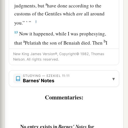
a
judgments, but
have done according to the
customs of the Gentiles which
are
all around
‡
you.” ’ ”
13
Now it happened, while I was prophesying,
a
b
that
Pelatiah the son of Benaiah died. Then
I
fell on my face and cried with a loud voice, and
New King James Version®, Copyright© 1982, Thomas
said, “Ah, Lord
God
! Will You make a complete
Nelson. All rights reserved.
‡
end of the remnant of Israel?”
STUDYING — EZEKIEL 11:11
▾
Barnes' Notes
God Will Restore Israel
14
Again the word of the
Lord
came to me,
Commentaries:
saying,
15
“Son of man, your brethren, your relatives,
your countrymen, and all the house of Israel in
No entry exists in
for
Barnes' Notes