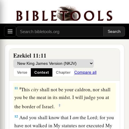
a
8
You have
feared the sword; and I will bring a
‡
sword upon you,” says the Lord
God
.
9
“And I will bring you out of its midst, and
deliver you into the hands of strangers, and
a
‡
execute judgments on you.
Ezekiel 11:11
a
10
You shall fall by the sword. I will judge you at
b
c
the border of Israel.
Then you shall know that I
Compare all
Verse
Context
Chapter
‡
am
the
Lord
.
a
11
This
city
shall not be your caldron, nor shall
you be the meat in its midst. I will judge you at
‡
the border of Israel.
12
And you shall know that I
am
the
Lord
; for you
have not walked in My statutes nor executed My