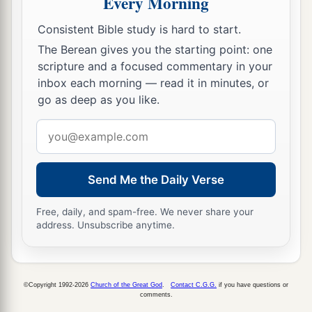
Every Morning
18
And they will go there, and they will take away
Consistent Bible study is hard to start.
a
all its
detestable things and all its abominations
The Berean gives you the starting point: one
‡
from there.
scripture and a focused commentary in your
inbox each morning — read it in minutes, or
a
19
Then
I will give them one heart, and I will put
go as deep as you like.
b
c
a new spirit within them, and take
the stony
Email
heart out of their flesh, and give them a heart of
address
‡
flesh,
Send Me the Daily Verse
a
20
that they may walk in My statutes and keep
b
My judgments and do them;
and they shall be
Free, daily, and spam-free. We never share your
‡
address. Unsubscribe anytime.
My people, and I will be their God.
21
But
as
for
those
whose hearts follow the desire
for their detestable things and their
©Copyright 1992-2026
Church of the Great God
.
Contact C.G.G.
if you have questions or
a
abominations,
I will recompense their deeds on
comments.