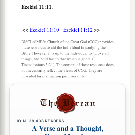
its entirety,
are
those about whom the
Ezekiel 11:11.
inhabitants of Jerusalem have said, ‘Get far away
from the
Lord
; this land has been given to us as a
possession.’
<<
>>
Ezekiel 11:10
Ezekiel 11:12
16
Therefore say, ‘Thus says the Lord
God
:
DISCLAIMER: Church of the Great God (CGG) provides
“Although I have cast them far off among the
these resources to aid the individual in studying the
Bible. However, it is up to the individual to "prove all
Gentiles, and although I have scattered them
things, and hold fast to that which is good" (I
a
Thessalonians 5:21). The content of these resources does
among the countries,
yet I shall be a little
not necessarily reflect the views of CGG. They are
sanctuary for them in the countries where they
provided for information purposes only.
‡
have gone.” ’
a
17
Therefore say, ‘Thus says the Lord
God
:
“I
will gather you from the peoples, assemble you
from the countries where you have been
scattered, and I will give you the land of Israel.”
JOIN
138,438
READERS
A Verse and a Thought,
‡
’