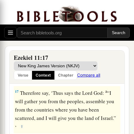
inhabitants of Jerusalem have said, ‘Get far away
from the
Lord
; this land has been given to us as a
possession.’
16
Therefore say, ‘Thus says the Lord
God
:
“Although I have cast them far off among the
Gentiles, and although I have scattered them
Ezekiel 11:17
a
among the countries,
yet I shall be a little
sanctuary for them in the countries where they
Compare all
Verse
Context
Chapter
‡
have gone.” ’
a
17
Therefore say, ‘Thus says the Lord
God
:
“I
will gather you from the peoples, assemble you
from the countries where you have been
scattered, and I will give you the land of Israel.”
‡
’