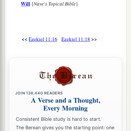
Will
{
Nave's Topical Bible
}
<<
>>
Ezekiel 11:16
Ezekiel 11:18
JOIN
138,440
READERS
A Verse and a Thought,
Every Morning
Consistent Bible study is hard to start.
The Berean gives you the starting point: one