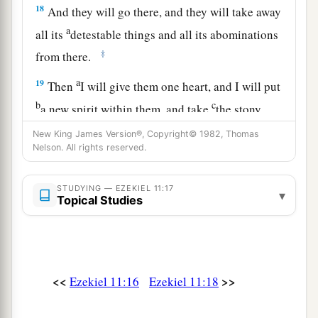
18
And they will go there, and they will take away
a
all its
detestable things and all its abominations
‡
from there.
a
19
Then
I will give them one heart, and I will put
b
c
a new spirit within them, and take
the stony
heart out of their flesh, and give them a heart of
New King James Version®, Copyright© 1982, Thomas
‡
Nelson. All rights reserved.
flesh,
a
20
that they may walk in My statutes and keep
STUDYING — EZEKIEL 11:17
▾
b
Topical Studies
My judgments and do them;
and they shall be
‡
My people, and I will be their God.
21
But
as
for
those
whose hearts follow the desire
for their detestable things and their
<<
>>
Ezekiel 11:16
Ezekiel 11:18
a
abominations,
I will recompense their deeds on
‡
their own heads,” says the Lord
God
.