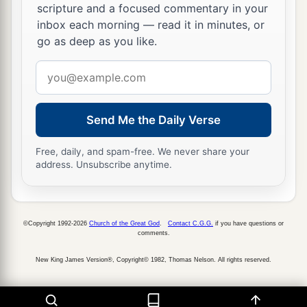
scripture and a focused commentary in your
inbox each morning — read it in minutes, or
go as deep as you like.
Email
address
Send Me the Daily Verse
Free, daily, and spam-free. We never share your
address. Unsubscribe anytime.
©Copyright 1992-2026
Church of the Great God
.
Contact C.G.G.
if you have questions or
comments.
New King James Version®, Copyright© 1982, Thomas Nelson. All rights reserved.