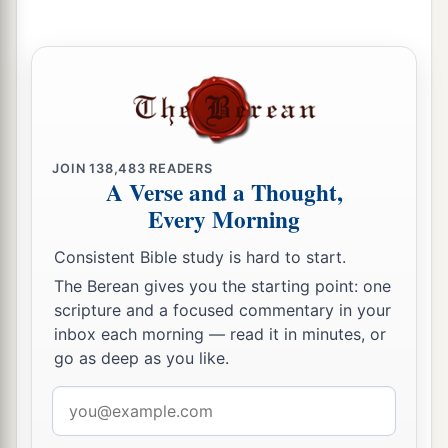
JOIN
138,483
READERS
A Verse and a Thought,
Every Morning
Consistent Bible study is hard to start.
The Berean gives you the starting point: one
scripture and a focused commentary in your
inbox each morning — read it in minutes, or
go as deep as you like.
Email
address