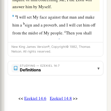
answer him by Myself.
a
8
I will set My face against that man and make
b
him a
sign and a proverb, and I will cut him off
c
from the midst of My people.
Then you shall
‡
know that I
am
the
Lord
.
New King James Version®, Copyright© 1982, Thomas
9
“And if the prophet is induced to speak
Nelson. All rights reserved.
a
anything, I the
Lord
have induced that prophet,
and I will stretch out My hand against him and
STUDYING — EZEKIEL 14:7
▾
Definitions
‡
destroy him from among My people Israel.
10
And they shall bear their iniquity; the
punishment of the prophet shall be the same as
the punishment of the one who inquired,
<<
>>
Ezekiel 14:6
Ezekiel 14:8
a
11
that the house of Israel may
no longer stray