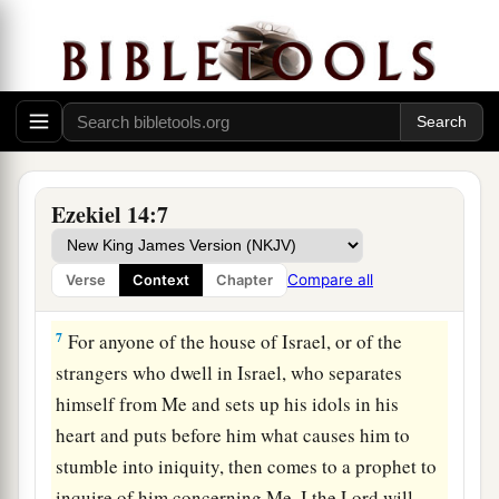
Lord
will answer him who comes, according to
the multitude of his idols,
5
that I may seize the house of Israel by their
heart, because they are all estranged from Me by
their idols.” ’
6
“Therefore say to the house of Israel, ‘Thus
Ezekiel 14:7
says the Lord
God
: “Repent, turn away from your
a
idols, and
turn your faces away from all your
Compare all
Verse
Context
Chapter
‡
abominations.
7
For anyone of the house of Israel, or of the
strangers who dwell in Israel, who separates
himself from Me and sets up his idols in his
heart and puts before him what causes him to
stumble into iniquity, then comes to a prophet to
inquire of him concerning Me, I the
Lord
will