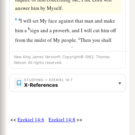
answer him by Myself.
a
8
I will set My face against that man and make
b
him a
sign and a proverb, and I will cut him off
c
from the midst of My people.
Then you shall
‡
know that I
am
the
Lord
.
New King James Version®, Copyright© 1982, Thomas
9
“And if the prophet is induced to speak
Nelson. All rights reserved.
a
anything, I the
Lord
have induced that prophet,
and I will stretch out My hand against him and
STUDYING — EZEKIEL 14:7
▾
X-References
‡
destroy him from among My people Israel.
10
And they shall bear their iniquity; the
punishment of the prophet shall be the same as
the punishment of the one who inquired,
<<
>>
Ezekiel 14:6
Ezekiel 14:8
a
11
that the house of Israel may
no longer stray