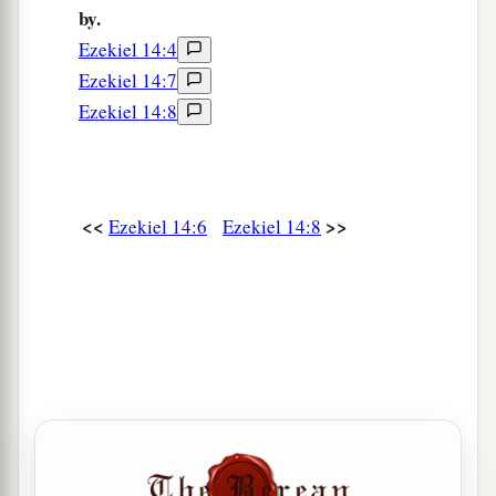
by.
a
18
even
though
these three men
were
in it,
as
I
Ezekiel 14:4
live,” says the Lord
God
, “they would deliver
Ezekiel 14:7
neither sons nor daughters, but only they
Ezekiel 14:8
‡
themselves would be delivered.
a
19
“Or
if
I send
a pestilence into that land and
b
pour out My fury on it in blood, and cut off
<<
>>
Ezekiel 14:6
Ezekiel 14:8
‡
from it man and beast,
a
20
even
though
Noah, Daniel, and Job
were
in it,
as
I live,” says the Lord
God
, “they would deliver
neither son nor daughter; they would deliver
‡
only
themselves by their righteousness.”
21
For thus says the Lord
God
: “How much more
a
it shall be when
I send My four severe