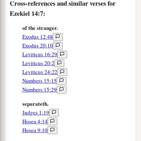
Cross-references and similar verses for
from Me, nor be profaned anymore with all their
b
Ezekiel 14:7:
transgressions,
but that they may be My people
and I may be their God,“ says the Lord
God
.’ ”
of the stranger.
‡
Exodus 12:48
Exodus 20:10
Judgment on Persistent Unfaithfulness
Leviticus 16:29
12
The word of the
Lord
came again to me,
Leviticus 20:2
saying:
Leviticus 24:22
Numbers 15:15
13
“Son of man, when a land sins against Me by
Numbers 15:29
persistent unfaithfulness, I will stretch out My
a
hand against it; I will cut off its
supply of bread,
separateth.
send famine on it, and cut off man and beast
Judges 1:19
‡
from it.
Hosea 4:14
Hosea 9:10
a
14
Even
if
these three men, Noah, Daniel, and