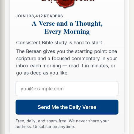
judgments on Jerusalem—the sword and famine
and wild beasts and pestilence—to cut off man
JOIN
138,412
READERS
‡
and beast from it?
A Verse and a Thought,
Every Morning
a
22
Yet behold, there shall be left in it a remnant
b
who will be
brought out,
both
sons and
Consistent Bible study is hard to start.
daughters; surely they will come out to you, and
The Berean gives you the starting point: one
c
you will see their ways and their doings. Then
scripture and a focused commentary in your
inbox each morning — read it in minutes, or
you will be comforted concerning the disaster
go as deep as you like.
that I have brought upon Jerusalem, all that I
‡
have brought upon it.
Email
address
23
And they will comfort you, when you see their
ways and their doings; and you shall know that I
Send Me the Daily Verse
a
have done nothing
without cause that I have
Free, daily, and spam-free. We never share your
‡
done in it,” says the Lord
God
.
address. Unsubscribe anytime.