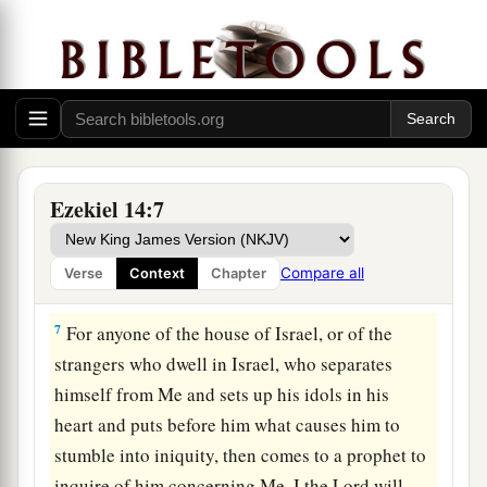
Lord
will answer him who comes, according to
the multitude of his idols,
5
that I may seize the house of Israel by their
heart, because they are all estranged from Me by
their idols.” ’
6
“Therefore say to the house of Israel, ‘Thus
Ezekiel 14:7
says the Lord
God
: “Repent, turn away from your
a
idols, and
turn your faces away from all your
Compare all
Verse
Context
Chapter
‡
abominations.
7
For anyone of the house of Israel, or of the
strangers who dwell in Israel, who separates
himself from Me and sets up his idols in his
heart and puts before him what causes him to
stumble into iniquity, then comes to a prophet to
inquire of him concerning Me, I the
Lord
will