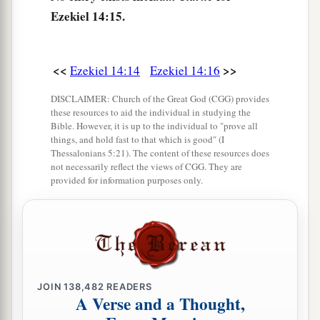
a
20
even
though
Noah, Daniel, and Job
were
in it,
Ezekiel 14:15.
as
I live,” says the Lord
God
, “they would deliver
neither son nor daughter; they would deliver
<<
>>
Ezekiel 14:14
Ezekiel 14:16
‡
only
themselves by their righteousness.”
21
For thus says the Lord
God
: “How much more
DISCLAIMER: Church of the Great God (CGG) provides
these resources to aid the individual in studying the
a
it shall be when
I send My four severe
Bible. However, it is up to the individual to "prove all
things, and hold fast to that which is good" (I
judgments on Jerusalem—the sword and famine
Thessalonians 5:21). The content of these resources does
and wild beasts and pestilence—to cut off man
not necessarily reflect the views of CGG. They are
provided for information purposes only.
‡
and beast from it?
a
22
Yet behold, there shall be left in it a remnant
b
who will be
brought out,
both
sons and
daughters; surely they will come out to you, and
c
you will see their ways and their doings. Then
JOIN
138,482
READERS
A Verse and a Thought,
you will be comforted concerning the disaster