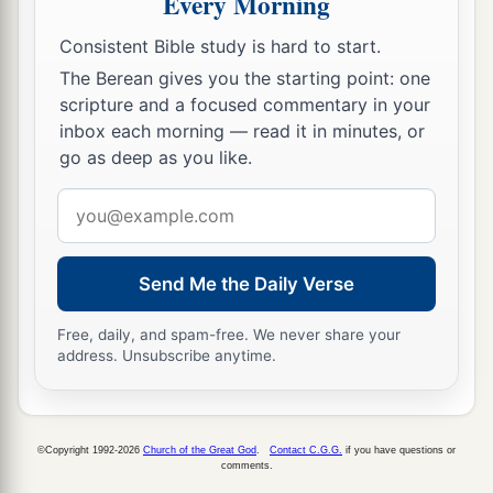
Every Morning
that I have brought upon Jerusalem, all that I
‡
have brought upon it.
Consistent Bible study is hard to start.
23
And they will comfort you, when you see their
The Berean gives you the starting point: one
scripture and a focused commentary in your
ways and their doings; and you shall know that I
inbox each morning — read it in minutes, or
a
have done nothing
without cause that I have
go as deep as you like.
‡
done in it,” says the Lord
God
.
Email
address
Send Me the Daily Verse
Free, daily, and spam-free. We never share your
address. Unsubscribe anytime.
©Copyright 1992-2026
Church of the Great God
.
Contact C.G.G.
if you have questions or
comments.