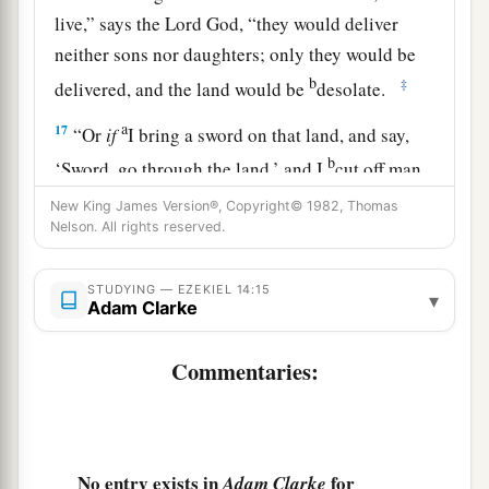
live,” says the Lord
God
, “they would deliver
neither sons nor daughters; only they would be
b
‡
delivered, and the land would be
desolate.
a
17
“Or
if
I bring a sword on that land, and say,
b
‘Sword, go through the land,’ and I
cut off man
‡
and beast from it,
New King James Version®, Copyright© 1982, Thomas
Nelson. All rights reserved.
a
18
even
though
these three men
were
in it,
as
I
live,” says the Lord
God
, “they would deliver
STUDYING — EZEKIEL 14:15
▾
neither sons nor daughters, but only they
Adam Clarke
‡
themselves would be delivered.
Commentaries:
a
19
“Or
if
I send
a pestilence into that land and
b
pour out My fury on it in blood, and cut off
‡
from it man and beast,
No entry exists in
for
Adam Clarke