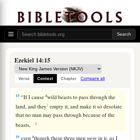
13
“Son of man, when a land sins against Me by
persistent unfaithfulness, I will stretch out My
a
hand against it; I will cut off its
supply of bread,
send famine on it, and cut off man and beast
‡
from it.
a
14
Even
if
these three men, Noah, Daniel, and
Ezekiel 14:15
Job, were in it, they would deliver
only
b
themselves
by their righteousness,” says the
Compare all
Verse
Context
Chapter
‡
Lord
God
.
a
15
“If I cause
wild beasts to pass through the
1
land, and they
empty it, and make it so desolate
that no man may pass through because of the
‡
beasts,
a
16
even
though these three men
were
in it,
as
I