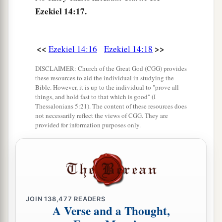
Ezekiel 14:17.
a
22
Yet behold, there shall be left in it a remnant
b
who will be
brought out,
both
sons and
<<
>>
Ezekiel 14:16
Ezekiel 14:18
daughters; surely they will come out to you, and
c
you will see their ways and their doings. Then
DISCLAIMER: Church of the Great God (CGG) provides
these resources to aid the individual in studying the
you will be comforted concerning the disaster
Bible. However, it is up to the individual to "prove all
that I have brought upon Jerusalem, all that I
things, and hold fast to that which is good" (I
Thessalonians 5:21). The content of these resources does
‡
have brought upon it.
not necessarily reflect the views of CGG. They are
provided for information purposes only.
23
And they will comfort you, when you see their
ways and their doings; and you shall know that I
a
have done nothing
without cause that I have
‡
done in it,” says the Lord
God
.
JOIN
138,477
READERS
A Verse and a Thought,