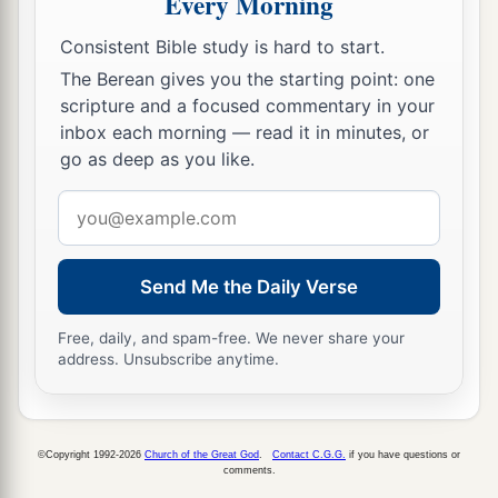
Every Morning
Consistent Bible study is hard to start.
The Berean gives you the starting point: one
scripture and a focused commentary in your
inbox each morning — read it in minutes, or
go as deep as you like.
Email
address
Send Me the Daily Verse
Free, daily, and spam-free. We never share your
address. Unsubscribe anytime.
©Copyright 1992-2026
Church of the Great God
.
Contact C.G.G.
if you have questions or
comments.