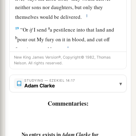
neither sons nor daughters, but only they
‡
themselves would be delivered.
a
19
“Or
if
I send
a pestilence into that land and
b
pour out My fury on it in blood, and cut off
‡
from it man and beast,
New King James Version®, Copyright© 1982, Thomas
a
20
even
though
Noah, Daniel, and Job
were
in it,
Nelson. All rights reserved.
as
I live,” says the Lord
God
, “they would deliver
neither son nor daughter; they would deliver
STUDYING — EZEKIEL 14:17
▾
Adam Clarke
‡
only
themselves by their righteousness.”
21
For thus says the Lord
God
: “How much more
Commentaries:
a
it shall be when
I send My four severe
judgments on Jerusalem—the sword and famine
and wild beasts and pestilence—to cut off man
No entry exists in
for
Adam Clarke
‡
and beast from it?