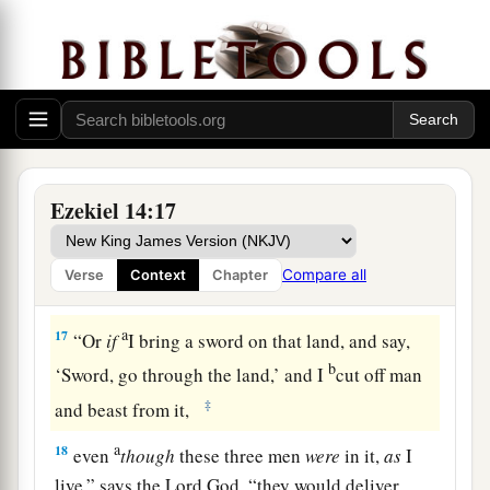
‡
Lord
God
.
a
15
“If I cause
wild beasts to pass through the
1
land, and they
empty it, and make it so desolate
that no man may pass through because of the
‡
beasts,
a
16
even
though these three men
were
in it,
as
I
Ezekiel 14:17
live,” says the Lord
God
, “they would deliver
neither sons nor daughters; only they would be
Compare all
Verse
Context
Chapter
b
‡
delivered, and the land would be
desolate.
a
17
“Or
if
I bring a sword on that land, and say,
b
‘Sword, go through the land,’ and I
cut off man
‡
and beast from it,
a
18
even
though
these three men
were
in it,
as
I
live,” says the Lord
God
, “they would deliver