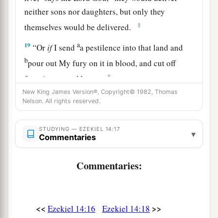
neither sons nor daughters, but only they
‡
themselves would be delivered.
a
19
“Or
if
I send
a pestilence into that land and
b
pour out My fury on it in blood, and cut off
‡
from it man and beast,
New King James Version®, Copyright© 1982, Thomas
a
20
even
though
Noah, Daniel, and Job
were
in it,
Nelson. All rights reserved.
as
I live,” says the Lord
God
, “they would deliver
neither son nor daughter; they would deliver
STUDYING — EZEKIEL 14:17
▾
Commentaries
‡
only
themselves by their righteousness.”
21
For thus says the Lord
God
: “How much more
Commentaries:
a
it shall be when
I send My four severe
judgments on Jerusalem—the sword and famine
and wild beasts and pestilence—to cut off man
<<
>>
Ezekiel 14:16
Ezekiel 14:18
‡
and beast from it?