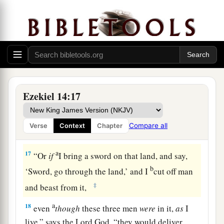
‡
Lord
God
.
a
15
“If I cause
wild beasts to pass through the
1
land, and they
empty it, and make it so desolate
that no man may pass through because of the
‡
beasts,
a
16
even
though these three men
were
in it,
as
I
Ezekiel 14:17
live,” says the Lord
God
, “they would deliver
neither sons nor daughters; only they would be
Compare all
Verse
Context
Chapter
b
‡
delivered, and the land would be
desolate.
a
17
“Or
if
I bring a sword on that land, and say,
b
‘Sword, go through the land,’ and I
cut off man
‡
and beast from it,
a
18
even
though
these three men
were
in it,
as
I
live,” says the Lord
God
, “they would deliver