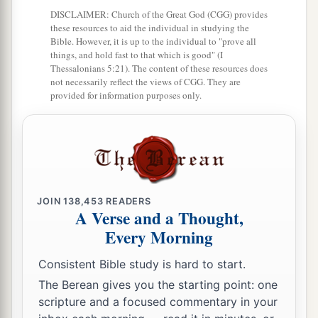
DISCLAIMER: Church of the Great God (CGG) provides
a
22
Yet behold, there shall be left in it a remnant
these resources to aid the individual in studying the
Bible. However, it is up to the individual to "prove all
b
who will be
brought out,
both
sons and
things, and hold fast to that which is good" (I
Thessalonians 5:21). The content of these resources does
daughters; surely they will come out to you, and
not necessarily reflect the views of CGG. They are
c
you will see their ways and their doings. Then
provided for information purposes only.
you will be comforted concerning the disaster
that I have brought upon Jerusalem, all that I
‡
have brought upon it.
23
And they will comfort you, when you see their
ways and their doings; and you shall know that I
JOIN
138,453
READERS
A Verse and a Thought,
a
have done nothing
without cause that I have
Every Morning
‡
done in it,” says the Lord
God
.
Consistent Bible study is hard to start.
The Berean gives you the starting point: one
scripture and a focused commentary in your