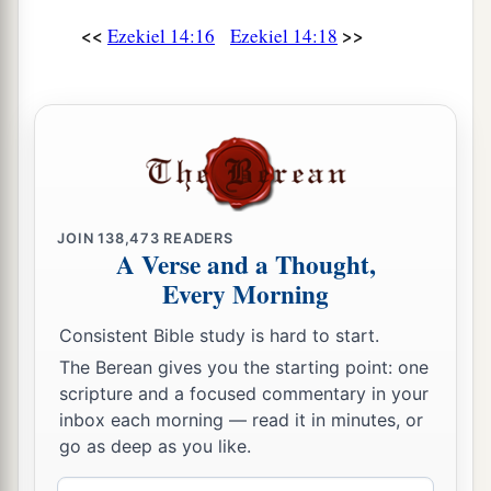
<<
>>
Ezekiel 14:16
Ezekiel 14:18
JOIN
138,473
READERS
A Verse and a Thought,
Every Morning
Consistent Bible study is hard to start.
The Berean gives you the starting point: one
scripture and a focused commentary in your
inbox each morning — read it in minutes, or
go as deep as you like.