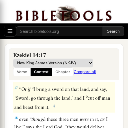
‡
Lord
God
.
a
15
“If I cause
wild beasts to pass through the
1
land, and they
empty it, and make it so desolate
that no man may pass through because of the
‡
beasts,
a
16
even
though these three men
were
in it,
as
I
Ezekiel 14:17
live,” says the Lord
God
, “they would deliver
neither sons nor daughters; only they would be
Compare all
Verse
Context
Chapter
b
‡
delivered, and the land would be
desolate.
a
17
“Or
if
I bring a sword on that land, and say,
b
‘Sword, go through the land,’ and I
cut off man
‡
and beast from it,
a
18
even
though
these three men
were
in it,
as
I
live,” says the Lord
God
, “they would deliver