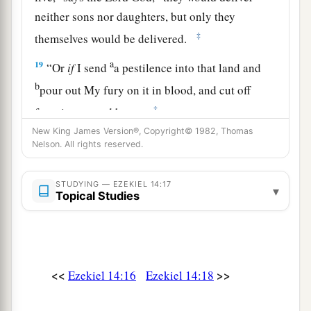
neither sons nor daughters, but only they
‡
themselves would be delivered.
a
19
“Or
if
I send
a pestilence into that land and
b
pour out My fury on it in blood, and cut off
‡
from it man and beast,
New King James Version®, Copyright© 1982, Thomas
a
20
even
though
Noah, Daniel, and Job
were
in it,
Nelson. All rights reserved.
as
I live,” says the Lord
God
, “they would deliver
neither son nor daughter; they would deliver
STUDYING — EZEKIEL 14:17
▾
Topical Studies
‡
only
themselves by their righteousness.”
21
For thus says the Lord
God
: “How much more
a
it shall be when
I send My four severe
judgments on Jerusalem—the sword and famine
<<
>>
Ezekiel 14:16
Ezekiel 14:18
and wild beasts and pestilence—to cut off man
‡
and beast from it?