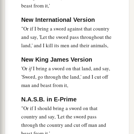
beast from it,'
New International Version
"Or if I bring a sword against that country
and say, 'Let the sword pass throughout the
land,' and I kill its men and their animals,
New King James Version
'Or
if
I bring a sword on that land, and say,
'Sword, go through the land,' and I cut off
man and beast from it,
N.A.S.B. in E-Prime
"Or if I should bring a sword on that
country and say, 'Let the sword pass
through the country and cut off man and
beast from it,'