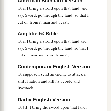
American Standard Version
Or if I bring a sword upon that land, and
a
22
Yet behold, there shall be left in it a remnant
say, Sword, go through the land; so that I
b
who will be
brought out,
both
sons and
cut off from it man and beast;
daughters; surely they will come out to you, and
c
you will see their ways and their doings. Then
Amplified® Bible
you will be comforted concerning the disaster
Or if I bring a sword upon that land and
that I have brought upon Jerusalem, all that I
say, Sword, go through the land, so that I
‡
have brought upon it.
cut off man and beast from it,
23
And they will comfort you, when you see their
Contemporary English Version
ways and their doings; and you shall know that I
Or suppose I send an enemy to attack a
a
have done nothing
without cause that I have
sinful nation and kill its people and
‡
done in it,” says the Lord
God
.
livestock.
Darby English Version
Or [if] I bring the sword upon that land,