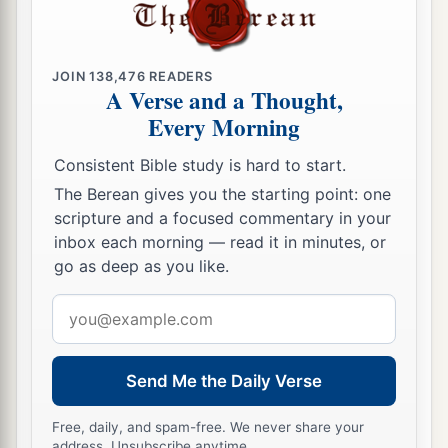
JOIN
138,476
READERS
A Verse and a Thought,
Every Morning
Consistent Bible study is hard to start.
The Berean gives you the starting point: one
scripture and a focused commentary in your
inbox each morning — read it in minutes, or
go as deep as you like.
Email
address
Send Me the Daily Verse
Free, daily, and spam-free. We never share your
address. Unsubscribe anytime.