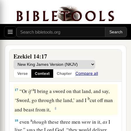
‡
Lord
God
.
a
15
“If I cause
wild beasts to pass through the
1
land, and they
empty it, and make it so desolate
that no man may pass through because of the
‡
beasts,
a
16
even
though these three men
were
in it,
as
I
Ezekiel 14:17
live,” says the Lord
God
, “they would deliver
neither sons nor daughters; only they would be
Compare all
Verse
Context
Chapter
b
‡
delivered, and the land would be
desolate.
a
17
“Or
if
I bring a sword on that land, and say,
b
‘Sword, go through the land,’ and I
cut off man
‡
and beast from it,
a
18
even
though
these three men
were
in it,
as
I
live,” says the Lord
God
, “they would deliver