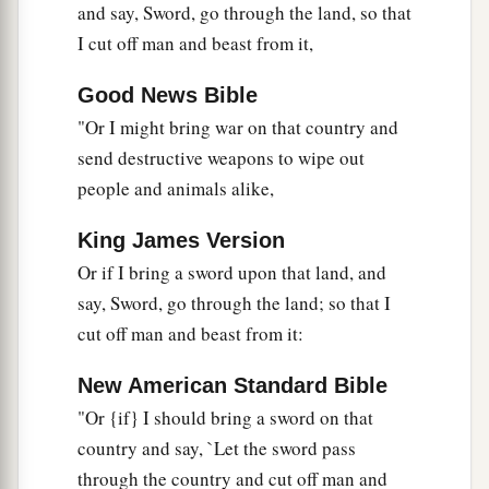
and say, Sword, go through the land, so that
I cut off man and beast from it,
Good News Bible
"Or I might bring war on that country and
send destructive weapons to wipe out
people and animals alike,
King James Version
Or if I bring a sword upon that land, and
say, Sword, go through the land; so that I
cut off man and beast from it:
New American Standard Bible
"Or {if} I should bring a sword on that
country and say, `Let the sword pass
through the country and cut off man and