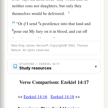
neither sons nor daughters, but only they
‡
themselves would be delivered.
a
19
“Or
if
I send
a pestilence into that land and
b
pour out My fury on it in blood, and cut off
‡
from it man and beast,
New King James Version®, Copyright© 1982, Thomas
a
20
even
though
Noah, Daniel, and Job
were
in it,
Nelson. All rights reserved.
as
I live,” says the Lord
God
, “they would deliver
neither son nor daughter; they would deliver
STUDYING — EZEKIEL 14:17
▾
Study resources
‡
only
themselves by their righteousness.”
21
For thus says the Lord
God
: “How much more
Verse Comparison: Ezekiel 14:17
a
it shall be when
I send My four severe
judgments on Jerusalem—the sword and famine
<<
>>
Ezekiel 14:16
Ezekiel 14:18
and wild beasts and pestilence—to cut off man
‡
and beast from it?