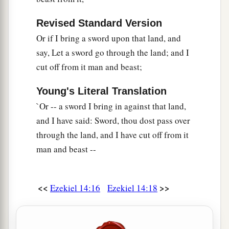
Revised Standard Version
Or if I bring a sword upon that land, and
say, Let a sword go through the land; and I
cut off from it man and beast;
Young's Literal Translation
`Or -- a sword I bring in against that land,
and I have said: Sword, thou dost pass over
through the land, and I have cut off from it
man and beast --
<<
>>
Ezekiel 14:16
Ezekiel 14:18