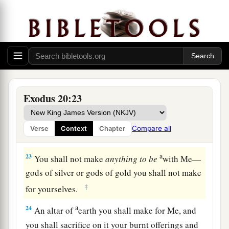
b
c
for God has come to test you, and
that His fear
‡
may be before you, so that you may not sin.”
21
So the people stood afar off, but Moses drew
a
‡
near
the thick darkness where God
was.
The Law of the Altar
Exodus 20:23
22
Then the
Lord
said to Moses, “Thus you shall
say to the children of Israel: ‘You have seen that
Compare all
Verse
Context
Chapter
a
‡
I have talked with you
from heaven.
a
23
You shall not make
anything
to
be
with Me—
gods of silver or gods of gold you shall not make
‡
for yourselves.
a
24
An altar of
earth you shall make for Me, and
you shall sacrifice on it your burnt offerings and