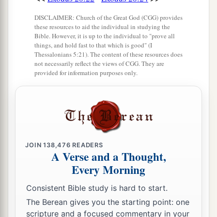
DISCLAIMER: Church of the Great God (CGG) provides
these resources to aid the individual in studying the
Bible. However, it is up to the individual to "prove all
things, and hold fast to that which is good" (I
Thessalonians 5:21). The content of these resources does
not necessarily reflect the views of CGG. They are
provided for information purposes only.
JOIN
138,476
READERS
A Verse and a Thought,
Every Morning
Consistent Bible study is hard to start.
The Berean gives you the starting point: one
scripture and a focused commentary in your