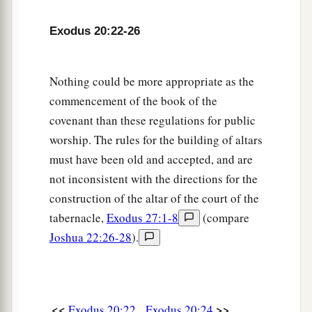
Exodus 20:22-26
Nothing could be more appropriate as the
commencement of the book of the
covenant than these regulations for public
worship. The rules for the building of altars
must have been old and accepted, and are
not inconsistent with the directions for the
construction of the altar of the court of the
tabernacle,
Exodus 27:1-8
(compare
Joshua 22:26-28
).
<<
>>
Exodus 20:22
Exodus 20:24