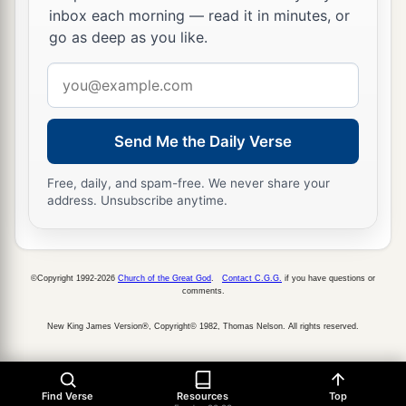
inbox each morning — read it in minutes, or
go as deep as you like.
Email
address
Send Me the Daily Verse
Free, daily, and spam-free. We never share your
address. Unsubscribe anytime.
©Copyright 1992-2026
Church of the Great God
.
Contact C.G.G.
if you have questions or
comments.
New King James Version®, Copyright© 1982, Thomas Nelson. All rights reserved.
Find Verse
Resources
Top