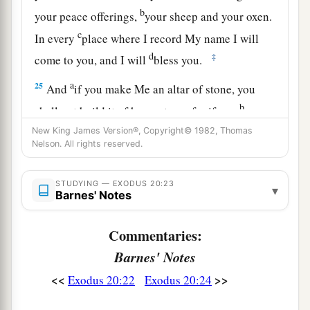
b
your peace offerings,
your sheep and your oxen.
c
In every
place where I record My name I will
d
‡
come to you, and I will
bless you.
a
25
And
if you make Me an altar of stone, you
b
shall not build it of hewn stone; for if you
use
‡
your tool on it, you have profaned it.
New King James Version®, Copyright© 1982, Thomas
Nelson. All rights reserved.
26
Nor shall you go up by steps to My altar, that
a
‡
your
nakedness may not be exposed on it.’
STUDYING — EXODUS 20:23
▾
Barnes' Notes
Commentaries:
Barnes' Notes
<<
>>
Exodus 20:22
Exodus 20:24