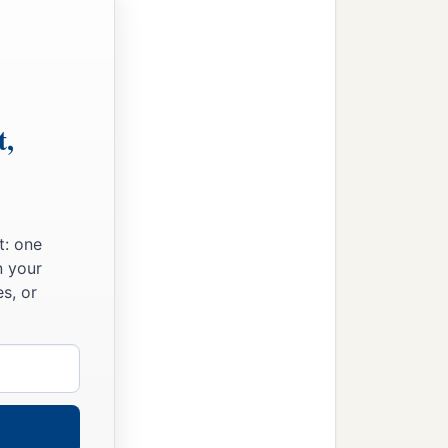
t,
t: one
n your
s, or