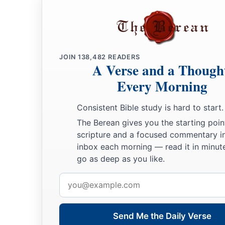
JOIN
138,482
READERS
A Verse and a Though
Every Morning
Consistent Bible study is hard to start.
The Berean gives you the starting poin
scripture and a focused commentary i
inbox each morning — read it in minute
go as deep as you like.
Email
address
Send Me the Daily Verse