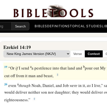
a
16
even
though these three men
were
in it,
as
I live,” says th
deliver neither sons nor daughters; only they would be deliv
b
‡
be
desolate.
BIBLES
DEFINITIONS
TOPICAL STUDIES
LI
a
17
“Or
if
I bring a sword on that land, and say, ‘Sword, go th
‡
off man and beast from it,
Ezekiel 14:19
a
18
even
though
these three men
were
in it,
as
I live,” says th
Verse
Context
deliver neither sons nor daughters, but only they themselve
a
b
19
“Or
if
I send
a pestilence into that land and
pour out My f
‡
cut off from it man and beast,
a
20
even
though
Noah, Daniel, and Job
were
in it,
as
I live,” 
would deliver neither son nor daughter; they would deliver
o
‡
righteousness.”