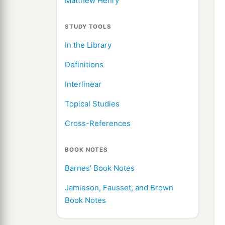
Matthew Henry
STUDY TOOLS
In the Library
Definitions
Interlinear
Topical Studies
Cross-References
BOOK NOTES
Barnes' Book Notes
Jamieson, Fausset, and Brown
Book Notes