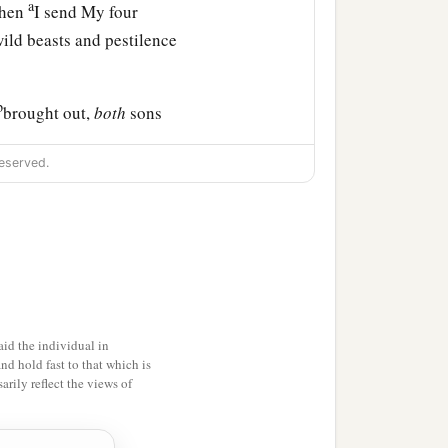
a
when
I send My four
ld beasts and pestilence
b
brought out,
both
sons
l see their ways and their
eserved.
that I have brought upon
ir doings; and you shall
 in it,” says the Lord
id the individual in
and hold fast to that which is
rily reflect the views of