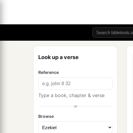
Look up a verse
Reference
Type a book, chapter & verse
or
Browse