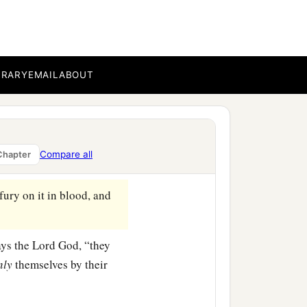
e Lord
God
, “they would
ered, and the land would
BRARY
EMAIL
ABOUT
b
rough the land,’ and I
cut
e Lord
God
, “they would
Compare all
Chapter
‡
s would be delivered.
ury on it in blood, and
says the Lord
God
, “they
nly
themselves by their