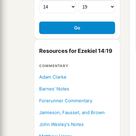
Resources for Ezekiel 14:19
COMMENTARY
Adam Clarke
Barnes' Notes
Forerunner Commentary
Jamieson, Fausset, and Brown
John Wesley's Notes