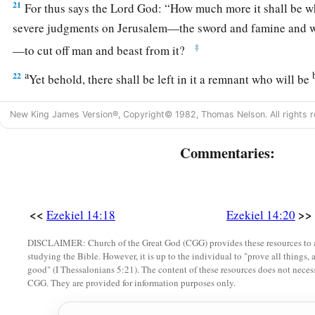
21
For thus says the Lord
God
: “How much more it shall be 
severe judgments on Jerusalem—the sword and famine and wi
‡
—to cut off man and beast from it?
a
22
Yet behold, there shall be left in it a remnant who will be
c
and daughters; surely they will come out to you, and
you wil
New King James Version®, Copyright© 1982, Thomas Nelson. All rights r
doings. Then you will be comforted concerning the disaster 
‡
Jerusalem, all that I have brought upon it.
Commentaries:
23
And they will comfort you, when you see their ways and the
a
know that I have done nothing
without cause that I have done
‡
<<
>>
God
.
Ezekiel 14:18
Ezekiel 14:20
DISCLAIMER: Church of the Great God (CGG) provides these resources to a
studying the Bible. However, it is up to the individual to "prove all things, 
good" (I Thessalonians 5:21). The content of these resources does not necessa
CGG. They are provided for information purposes only.