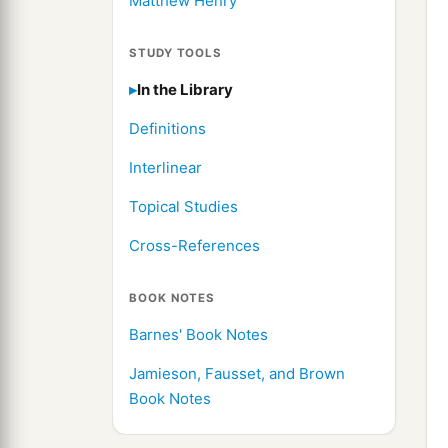
Matthew Henry
STUDY TOOLS
In the Library
Definitions
Interlinear
Topical Studies
Cross-References
BOOK NOTES
Barnes' Book Notes
Jamieson, Fausset, and Brown
Book Notes