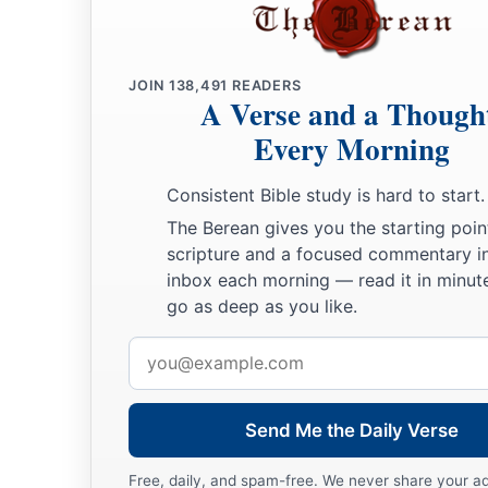
JOIN
138,491
READERS
A Verse and a Though
Every Morning
Consistent Bible study is hard to start.
The Berean gives you the starting poin
scripture and a focused commentary i
inbox each morning — read it in minute
go as deep as you like.
Email
address
Send Me the Daily Verse
Free, daily, and spam-free. We never share your a