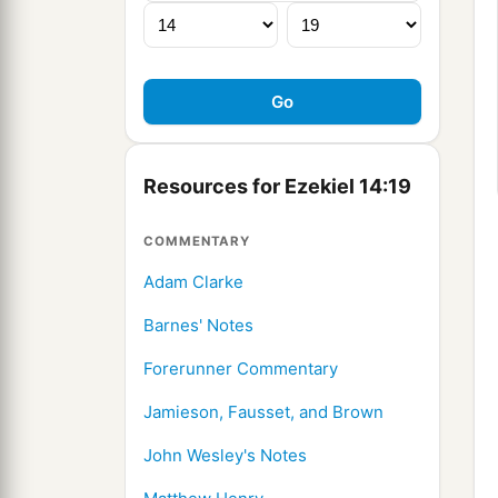
Resources for Ezekiel 14:19
COMMENTARY
Adam Clarke
Barnes' Notes
Forerunner Commentary
Jamieson, Fausset, and Brown
John Wesley's Notes