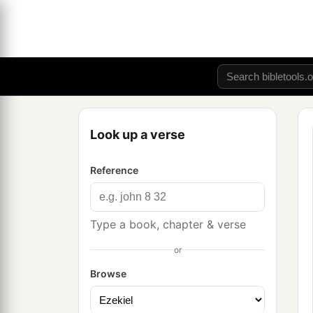
Look up a verse
Reference
Type a book, chapter & verse
or
Browse