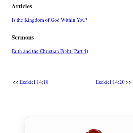
Articles
Is the Kingdom of God Within You?
Sermons
Faith and the Christian Fight (Part 4)
<<
>>
Ezekiel 14:18
Ezekiel 14:20