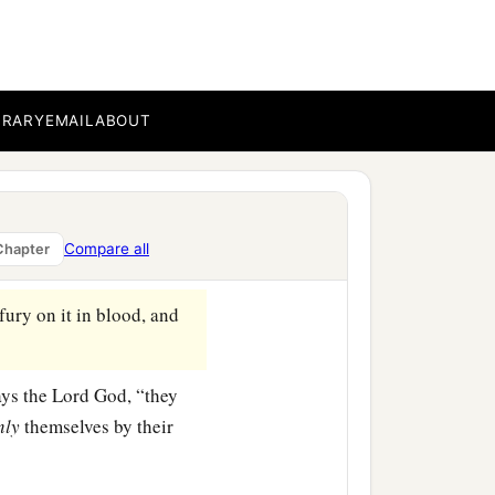
e Lord
God
, “they would
ered, and the land would
BRARY
EMAIL
ABOUT
b
rough the land,’ and I
cut
e Lord
God
, “they would
Compare all
Chapter
‡
s would be delivered.
ury on it in blood, and
says the Lord
God
, “they
nly
themselves by their