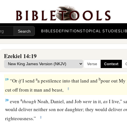
a
16
even
though these three men
were
in it,
as
I live,” says th
deliver neither sons nor daughters; only they would be deliv
b
‡
be
desolate.
BIBLES
DEFINITIONS
TOPICAL STUDIES
LI
a
17
“Or
if
I bring a sword on that land, and say, ‘Sword, go th
‡
off man and beast from it,
Ezekiel 14:19
a
18
even
though
these three men
were
in it,
as
I live,” says th
Verse
Context
deliver neither sons nor daughters, but only they themselve
a
b
19
“Or
if
I send
a pestilence into that land and
pour out My f
‡
cut off from it man and beast,
a
20
even
though
Noah, Daniel, and Job
were
in it,
as
I live,” 
would deliver neither son nor daughter; they would deliver
o
‡
righteousness.”