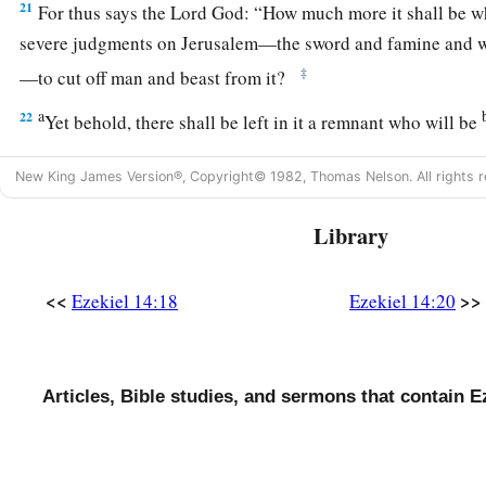
21
For thus says the Lord
God
: “How much more it shall be 
severe judgments on Jerusalem—the sword and famine and wi
‡
—to cut off man and beast from it?
a
22
Yet behold, there shall be left in it a remnant who will be
c
and daughters; surely they will come out to you, and
you wil
New King James Version®, Copyright© 1982, Thomas Nelson. All rights r
doings. Then you will be comforted concerning the disaster 
‡
Jerusalem, all that I have brought upon it.
Library
23
And they will comfort you, when you see their ways and the
a
know that I have done nothing
without cause that I have done
<<
>>
Ezekiel 14:18
Ezekiel 14:20
‡
God
.
Articles, Bible studies, and sermons that contain E