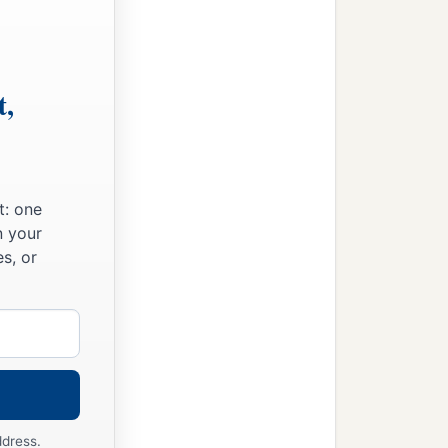
t,
t: one
n your
s, or
ddress.