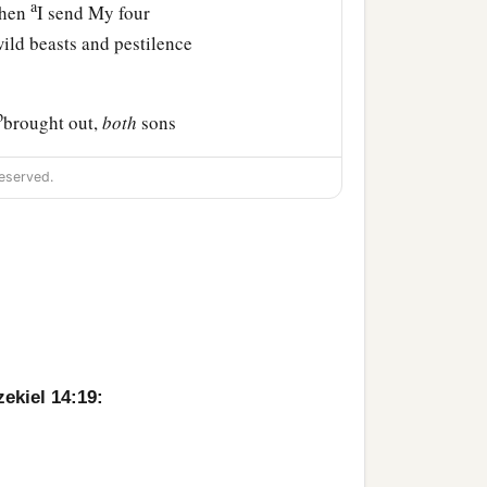
a
when
I send My four
ld beasts and pestilence
b
brought out,
both
sons
l see their ways and their
eserved.
that I have brought upon
ir doings; and you shall
 in it,” says the Lord
zekiel 14:19: