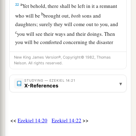
a
22
Yet behold, there shall be left in it a remnant
b
who will be
brought out,
both
sons and
daughters; surely they will come out to you, and
c
you will see their ways and their doings. Then
you will be comforted concerning the disaster
that I have brought upon Jerusalem, all that I
New King James Version®, Copyright© 1982, Thomas
‡
have brought upon it.
Nelson. All rights reserved.
23
And they will comfort you, when you see their
ways and their doings; and you shall know that I
STUDYING — EZEKIEL 14:21
▾
X-References
a
have done nothing
without cause that I have
‡
done in it,” says the Lord
God
.
<<
>>
Ezekiel 14:20
Ezekiel 14:22