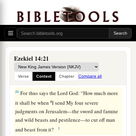
neither sons nor daughters, but only they
‡
themselves would be delivered.
a
19
“Or
if
I send
a pestilence into that land and
b
pour out My fury on it in blood, and cut off
‡
from it man and beast,
a
20
even
though
Noah, Daniel, and Job
were
in it,
Ezekiel 14:21
as
I live,” says the Lord
God
, “they would deliver
neither son nor daughter; they would deliver
Compare all
Verse
Context
Chapter
‡
only
themselves by their righteousness.”
21
For thus says the Lord
God
: “How much more
a
it shall be when
I send My four severe
judgments on Jerusalem—the sword and famine
and wild beasts and pestilence—to cut off man
‡
and beast from it?