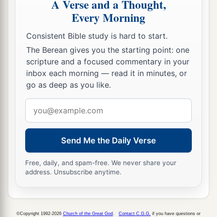
A Verse and a Thought,
Every Morning
Consistent Bible study is hard to start.
The Berean gives you the starting point: one
scripture and a focused commentary in your
inbox each morning — read it in minutes, or
go as deep as you like.
Email
address
Send Me the Daily Verse
Free, daily, and spam-free. We never share your
address. Unsubscribe anytime.
©Copyright 1992-2026
Church of the Great God
.
Contact C.G.G.
if you have questions or