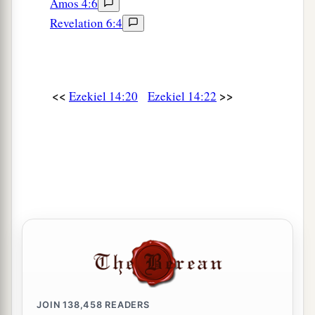
Amos 4:6
Revelation 6:4
<<
>>
Ezekiel 14:20
Ezekiel 14:22
JOIN
138,458
READERS