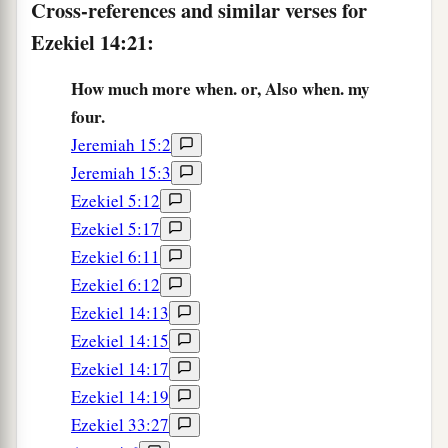
Cross-references and similar verses for
Ezekiel 14:21:
How much more when. or, Also when. my
four.
Jeremiah 15:2
Jeremiah 15:3
Ezekiel 5:12
Ezekiel 5:17
Ezekiel 6:11
Ezekiel 6:12
Ezekiel 14:13
Ezekiel 14:15
Ezekiel 14:17
Ezekiel 14:19
Ezekiel 33:27