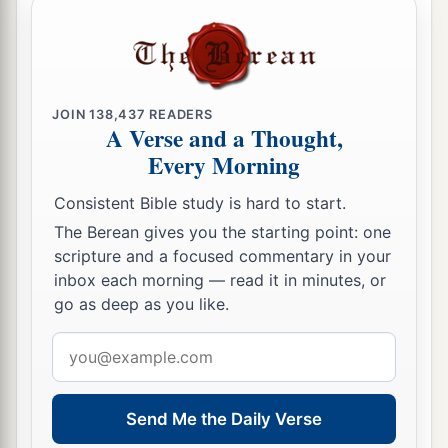
JOIN
138,437
READERS
A Verse and a Thought,
Every Morning
Consistent Bible study is hard to start.
The Berean gives you the starting point: one
scripture and a focused commentary in your
inbox each morning — read it in minutes, or
go as deep as you like.
Email
address
Send Me the Daily Verse