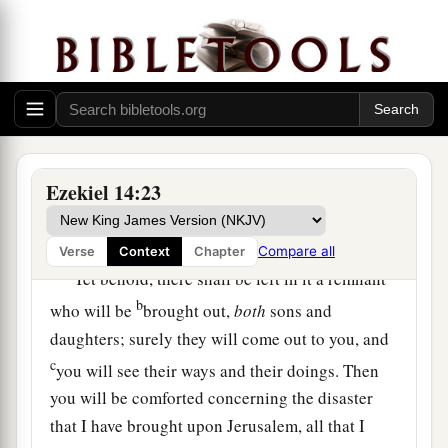
as
I live,” says the Lord
God
, “they would deliver
neither son nor daughter; they would deliver
‡
only
themselves by their righteousness.”
21
For thus says the Lord
God
: “How much more
a
it shall be when
I send My four severe
judgments on Jerusalem—the sword and famine
Ezekiel 14:23
and wild beasts and pestilence—to cut off man
‡
and beast from it?
Compare all
Verse
Context
Chapter
a
22
Yet behold, there shall be left in it a remnant
b
who will be
brought out,
both
sons and
daughters; surely they will come out to you, and
c
you will see their ways and their doings. Then
you will be comforted concerning the disaster
that I have brought upon Jerusalem, all that I