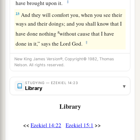
‡
have brought upon it.
23
And they will comfort you, when you see their
ways and their doings; and you shall know that I
a
have done nothing
without cause that I have
‡
done in it,” says the Lord
God
.
New King James Version®, Copyright© 1982, Thomas
Nelson. All rights reserved.
STUDYING — EZEKIEL 14:23
▾
Library
Library
<<
>>
Ezekiel 14:22
Ezekiel 15:1