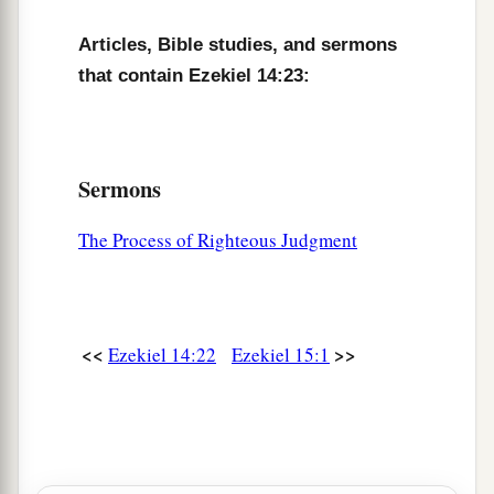
Articles, Bible studies, and sermons
that contain Ezekiel 14:23:
Sermons
The Process of Righteous Judgment
<<
>>
Ezekiel 14:22
Ezekiel 15:1