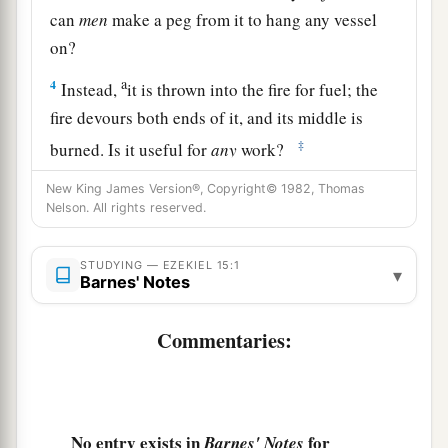
can
men
make a peg from it to hang any vessel
on?
a
4
Instead,
it is thrown into the fire for fuel; the
fire devours both ends of it, and its middle is
‡
burned. Is it useful for
any
work?
5
Indeed, when it was whole, no object could be
New King James Version®, Copyright© 1982, Thomas
Nelson. All rights reserved.
made from it. How much less will it be useful for
any
work when the fire has devoured it, and it is
STUDYING — EZEKIEL 15:1
burned?
▾
Barnes' Notes
6
“Therefore thus says the Lord
God
: ‘Like the
Commentaries:
wood of the vine among the trees of the forest,
which I have given to the fire for fuel, so I will
give up the inhabitants of Jerusalem;
a
b
7
and
I will set My face against them.
They will
No entry exists in
for
Barnes' Notes