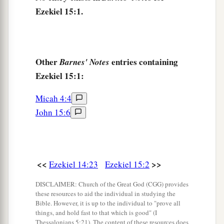
go out from
one
fire, but
another
fire shall
Ezekiel 15:1.
c
devour them.
Then you shall know that I
am
the
‡
Lord
, when I set My face against them.
8
Thus I will make the land desolate, because
Other
entries containing
Barnes' Notes
they have persisted in unfaithfulness,’ says the
Ezekiel 15:1:
Lord
God
.”
Micah 4:4
John 15:6
<<
>>
Ezekiel 14:23
Ezekiel 15:2
DISCLAIMER: Church of the Great God (CGG) provides
these resources to aid the individual in studying the
Bible. However, it is up to the individual to "prove all
things, and hold fast to that which is good" (I
Thessalonians 5:21). The content of these resources does