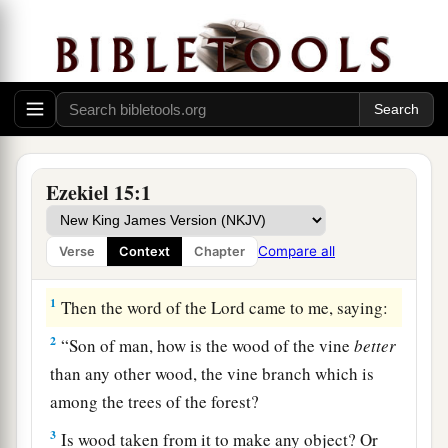
Ezekiel 15:1
Compare all
Verse
Context
Chapter
The Outcast Vine
1
Then the word of the
Lord
came to me, saying:
2
“Son of man, how is the wood of the vine
better
than any other wood, the vine branch which is
among the trees of the forest?
3
Is wood taken from it to make any object? Or