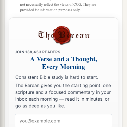
not necessarily reflect the views of CGG. They are
provided for information purposes only.
JOIN
138,453
READERS
A Verse and a Thought,
Every Morning
Consistent Bible study is hard to start.
The Berean gives you the starting point: one
scripture and a focused commentary in your
inbox each morning — read it in minutes, or
go as deep as you like.
Email
address