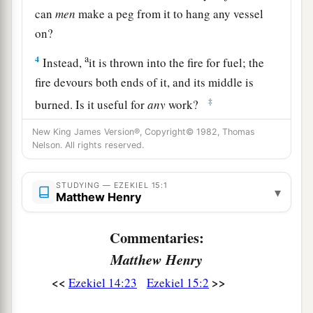
can
men
make a peg from it to hang any vessel
on?
a
4
Instead,
it is thrown into the fire for fuel; the
fire devours both ends of it, and its middle is
‡
burned. Is it useful for
any
work?
5
Indeed, when it was whole, no object could be
New King James Version®, Copyright© 1982, Thomas
Nelson. All rights reserved.
made from it. How much less will it be useful for
any
work when the fire has devoured it, and it is
STUDYING — EZEKIEL 15:1
burned?
▾
Matthew Henry
6
“Therefore thus says the Lord
God
: ‘Like the
Commentaries:
wood of the vine among the trees of the forest,
which I have given to the fire for fuel, so I will
Matthew Henry
give up the inhabitants of Jerusalem;
<<
>>
Ezekiel 14:23
Ezekiel 15:2
a
b
7
and
I will set My face against them.
They will