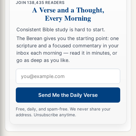
JOIN
138,435
READERS
A Verse and a Thought,
Every Morning
Consistent Bible study is hard to start.
The Berean gives you the starting point: one
scripture and a focused commentary in your
inbox each morning — read it in minutes, or
go as deep as you like.
Email
address
Send Me the Daily Verse
Free, daily, and spam-free. We never share your
address. Unsubscribe anytime.