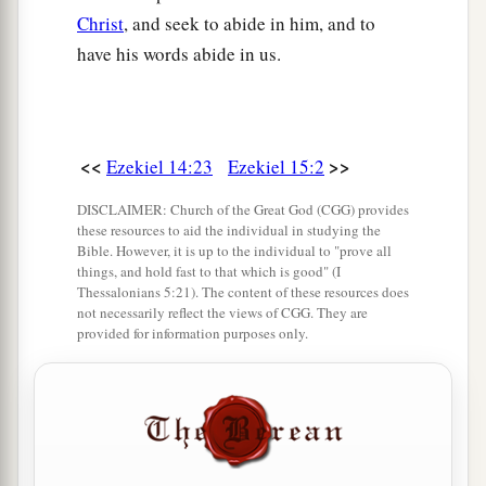
Christ
, and seek to abide in him, and to
have his words abide in us.
<<
>>
Ezekiel 14:23
Ezekiel 15:2
DISCLAIMER: Church of the Great God (CGG) provides
these resources to aid the individual in studying the
Bible. However, it is up to the individual to "prove all
things, and hold fast to that which is good" (I
Thessalonians 5:21). The content of these resources does
not necessarily reflect the views of CGG. They are
provided for information purposes only.