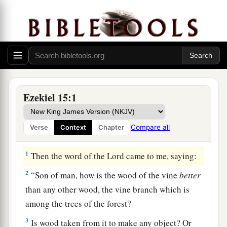
Ezekiel 15:1
Compare all
Verse
Context
Chapter
The Outcast Vine
1
Then the word of the
Lord
came to me, saying:
2
“Son of man, how is the wood of the vine
better
than any other wood, the vine branch which is
among the trees of the forest?
3
Is wood taken from it to make any object? Or