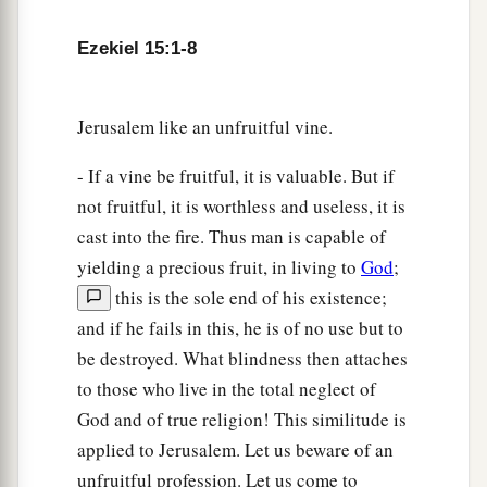
go out from
one
fire, but
another
fire shall
c
devour them.
Then you shall know that I
am
the
Ezekiel 15:1-8
‡
Lord
, when I set My face against them.
8
Thus I will make the land desolate, because
Jerusalem like an unfruitful vine.
they have persisted in unfaithfulness,’ says the
- If a vine be fruitful, it is valuable. But if
Lord
God
.”
not fruitful, it is worthless and useless, it is
cast into the fire. Thus man is capable of
yielding a precious fruit, in living to
God
;
this is the sole end of his existence;
and if he fails in this, he is of no use but to
be destroyed. What blindness then attaches
to those who live in the total neglect of
God and of true religion! This similitude is
applied to Jerusalem. Let us beware of an
unfruitful profession. Let us come to