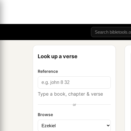
Look up a verse
Reference
Type a book, chapter & verse
or
Browse