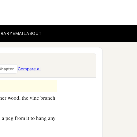
BRARY
EMAIL
ABOUT
Compare all
Chapter
her wood, the vine branch
a peg from it to hang any