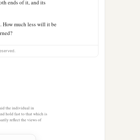
oth ends of it, and its
. How much less will it be
urned?
ine among the trees of the
eserved.
p the inhabitants of
m
one
fire, but
another
fire
 when I set My face
ted in unfaithfulness,’
id the individual in
and hold fast to that which is
rily reflect the views of