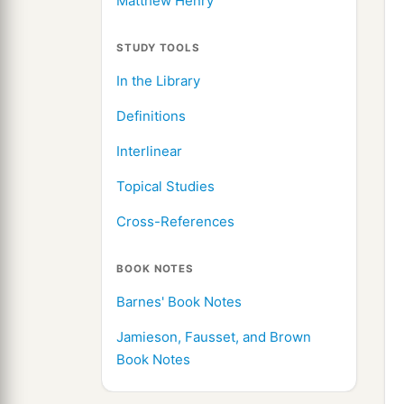
Matthew Henry
STUDY TOOLS
In the Library
Definitions
Interlinear
Topical Studies
Cross-References
BOOK NOTES
Barnes' Book Notes
Jamieson, Fausset, and Brown
Book Notes