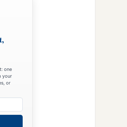
t,
t: one
n your
s, or