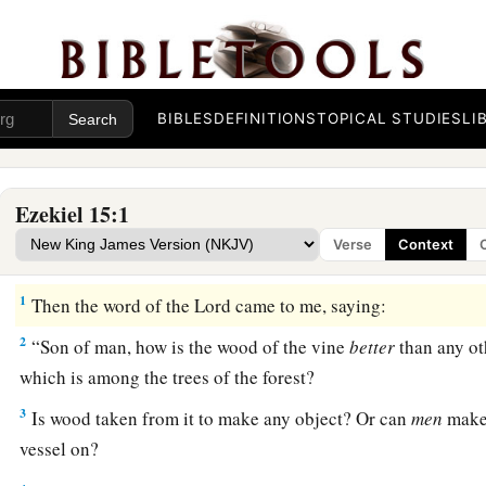
BIBLES
DEFINITIONS
TOPICAL STUDIES
LI
Ezekiel 15:1
Verse
Context
The Outcast Vine
1
Then the word of the
Lord
came to me, saying:
2
“Son of man, how is the wood of the vine
better
than any ot
which is among the trees of the forest?
3
Is wood taken from it to make any object? Or can
men
make 
vessel on?