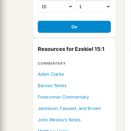
Resources for Ezekiel 15:1
COMMENTARY
Adam Clarke
Barnes' Notes
Forerunner Commentary
Jamieson, Fausset, and Brown
John Wesley's Notes