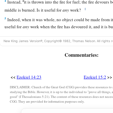
a
4
Instead,
it is thrown into the fire for fuel; the fire devours b
‡
middle is burned. Is it useful for
any
work?
5
Indeed, when it was whole, no object could be made from it
useful for
any
work when the fire has devoured it, and it is b
6
“Therefore thus says the Lord
God
: ‘Like the wood of the v
New King James Version®, Copyright© 1982, Thomas Nelson. All rights r
forest, which I have given to the fire for fuel, so I will give u
Jerusalem;
Commentaries:
a
b
7
and
I will set My face against them.
They will go out fro
c
shall devour them.
Then you shall know that I
am
the
Lord
,
‡
against them.
<<
>>
Ezekiel 14:23
Ezekiel 15:2
8
Thus I will make the land desolate, because they have persis
DISCLAIMER: Church of the Great God (CGG) provides these resources to a
studying the Bible. However, it is up to the individual to "prove all things, 
says the Lord
God
.”
good" (I Thessalonians 5:21). The content of these resources does not necessa
CGG. They are provided for information purposes only.