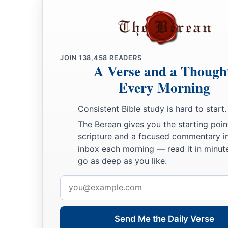
JOIN
138,458
READERS
A Verse and a Though
Every Morning
Consistent Bible study is hard to start.
The Berean gives you the starting poin
scripture and a focused commentary i
inbox each morning — read it in minute
go as deep as you like.
Email
address
Send Me the Daily Verse