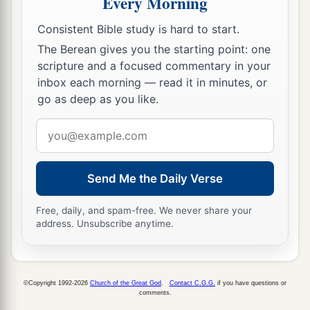
Every Morning
Consistent Bible study is hard to start.
The Berean gives you the starting point: one
scripture and a focused commentary in your
inbox each morning — read it in minutes, or
go as deep as you like.
Email
address
Send Me the Daily Verse
Free, daily, and spam-free. We never share your
address. Unsubscribe anytime.
©Copyright 1992-2026
Church of the Great God
.
Contact C.G.G.
if you have questions or
comments.