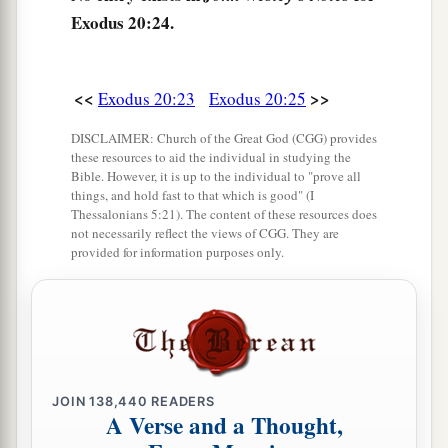
Exodus 20:24.
<<
>>
Exodus 20:23
Exodus 20:25
DISCLAIMER: Church of the Great God (CGG) provides
these resources to aid the individual in studying the
Bible. However, it is up to the individual to "prove all
things, and hold fast to that which is good" (I
Thessalonians 5:21). The content of these resources does
not necessarily reflect the views of CGG. They are
provided for information purposes only.
JOIN
138,440
READERS
A Verse and a Thought,