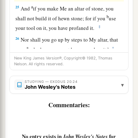
a
25
And
if you make Me an altar of stone, you
b
shall not build it of hewn stone; for if you
use
‡
your tool on it, you have profaned it.
26
Nor shall you go up by steps to My altar, that
a
‡
your
nakedness may not be exposed on it.’
New King James Version®, Copyright© 1982, Thomas
Nelson. All rights reserved.
STUDYING — EXODUS 20:24
▾
John Wesley's Notes
Commentaries:
No entry exists in
for
John Wesley's Notes