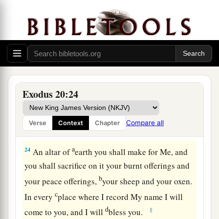
a
‡
near
the thick darkness where God
was.
The Law of the Altar
22
Then the
Lord
said to Moses, “Thus you shall
say to the children of Israel: ‘You have seen that
a
‡
I have talked with you
from heaven.
Exodus 20:24
a
23
You shall not make
anything
to
be
with Me—
gods of silver or gods of gold you shall not make
Compare all
Verse
Context
Chapter
‡
for yourselves.
a
24
An altar of
earth you shall make for Me, and
you shall sacrifice on it your burnt offerings and
b
your peace offerings,
your sheep and your oxen.
c
In every
place where I record My name I will
d
‡
come to you, and I will
bless you.