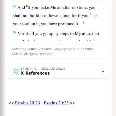
a
25
And
if you make Me an altar of stone, you
b
shall not build it of hewn stone; for if you
use
‡
your tool on it, you have profaned it.
26
Nor shall you go up by steps to My altar, that
a
‡
your
nakedness may not be exposed on it.’
New King James Version®, Copyright© 1982, Thomas
Nelson. All rights reserved.
STUDYING — EXODUS 20:24
▾
X-References
<<
>>
Exodus 20:23
Exodus 20:25