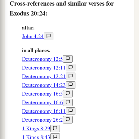
Cross-references and similar verses for
Exodus 20:24:
altar.
John 4:24
in all places.
Deuteronomy 12:5
Deuteronomy 12:11
Deuteronomy 12:21
Deuteronomy 14:23
Deuteronomy 16:5
Deuteronomy 16:6
Deuteronomy 16:11
Deuteronomy 26:2
1 Kings 8:29
1 Kings 8:43