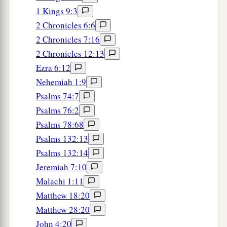
1 Kings 9:3
2 Chronicles 6:6
2 Chronicles 7:16
2 Chronicles 12:13
Ezra 6:12
Nehemiah 1:9
Psalms 74:7
Psalms 76:2
Psalms 78:68
Psalms 132:13
Psalms 132:14
Jeremiah 7:10
Malachi 1:11
Matthew 18:20
Matthew 28:20
John 4:20