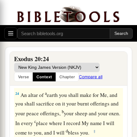
a
‡
near
the thick darkness where God
was.
The Law of the Altar
22
Then the
Lord
said to Moses, “Thus you shall
say to the children of Israel: ‘You have seen that
a
‡
I have talked with you
from heaven.
Exodus 20:24
a
23
You shall not make
anything
to
be
with Me—
gods of silver or gods of gold you shall not make
Compare all
Verse
Context
Chapter
‡
for yourselves.
a
24
An altar of
earth you shall make for Me, and
you shall sacrifice on it your burnt offerings and
b
your peace offerings,
your sheep and your oxen.
c
In every
place where I record My name I will
d
‡
come to you, and I will
bless you.