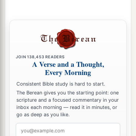
JOIN
138,453
READERS
A Verse and a Thought,
Every Morning
Consistent Bible study is hard to start.
The Berean gives you the starting point: one
scripture and a focused commentary in your
inbox each morning — read it in minutes, or
go as deep as you like.
Email
address