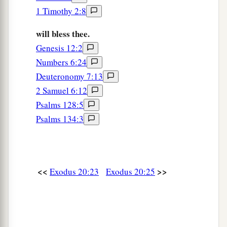
1 Timothy 2:8
will bless thee.
Genesis 12:2
Numbers 6:24
Deuteronomy 7:13
2 Samuel 6:12
Psalms 128:5
Psalms 134:3
<<
>>
Exodus 20:23
Exodus 20:25