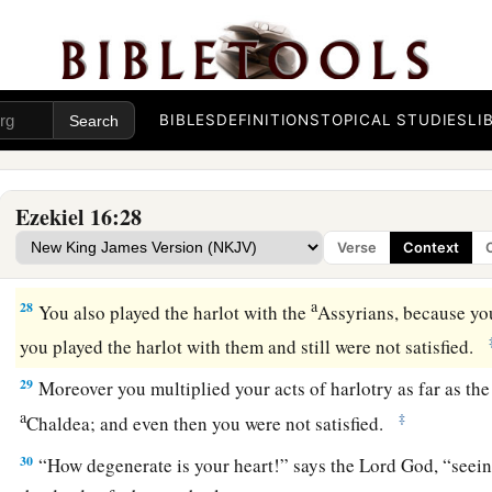
a
25
You built your high places
at the head of every road, and
abhorred. You offered yourself to everyone who passed by, an
‡
harlotry.
a
26
You also committed harlotry with
the Egyptians, your ver
BIBLES
DEFINITIONS
TOPICAL STUDIES
LI
b
‡
increased your acts of harlotry to
provoke Me to anger.
27
“Behold, therefore, I stretched out My hand against you, 
Ezekiel 16:28
allotment, and gave you up to the will of those who hate you
Verse
Context
‡
Philistines, who were ashamed of your lewd behavior.
a
28
You also played the harlot with the
Assyrians, because yo
you played the harlot with them and still were not satisfied.
29
Moreover you multiplied your acts of harlotry as far as the 
a
‡
Chaldea; and even then you were not satisfied.
30
“How degenerate is your heart!” says the Lord
God
, “seei