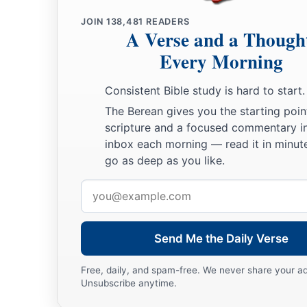
a
b
41
They shall
burn your houses with fire, and
execute judgme
JOIN
138,481
READERS
A Verse and a Though
c
of many women; and I will make you
cease playing the harlo
Every Morning
‡
hire lovers.
Consistent Bible study is hard to start.
a
42
So
I will lay to rest My fury toward you, and My jealousy 
The Berean gives you the starting poin
‡
will be quiet, and be angry no more.
scripture and a focused commentary i
a
inbox each morning — read it in minute
43
Because
you did not remember the days of your youth, bu
go as deep as you like.
b
these
things,
surely
I will also recompense your deeds on
y
Lord
God
. “And you shall not commit lewdness in addition 
Email
address
‡
Send Me the Daily Verse
More Wicked than Samaria and Sodom
Free, daily, and spam-free. We never share your a
44
“Indeed everyone who quotes proverbs will use
this
prover
Unsubscribe anytime.
mother, like daughter!’