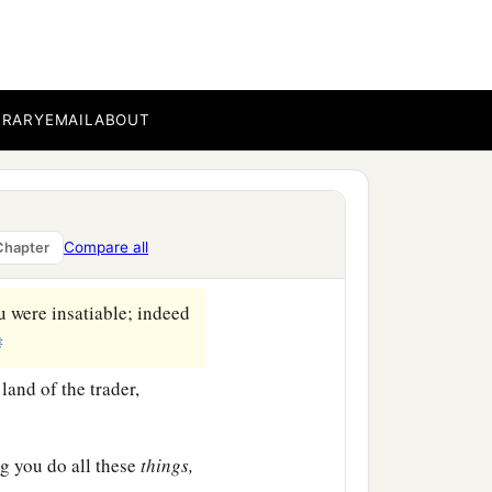
 made your beauty to be
d multiplied your acts of
y fleshly neighbors, and
BRARY
EMAIL
ABOUT
1
diminished your
a
,
the daughters of the
Compare all
Chapter
u were insatiable; indeed
‡
land of the trader,
ng you do all these
things,