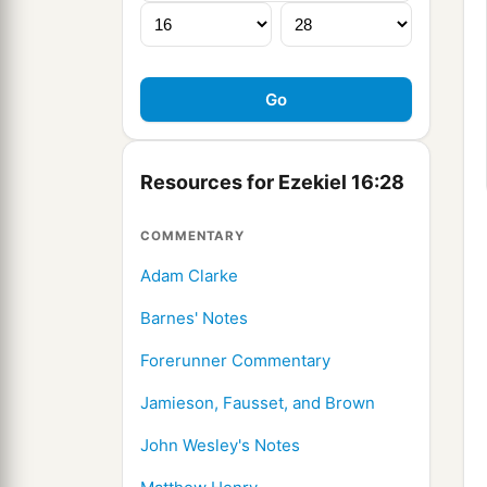
Resources for Ezekiel 16:28
COMMENTARY
Adam Clarke
Barnes' Notes
Forerunner Commentary
Jamieson, Fausset, and Brown
John Wesley's Notes