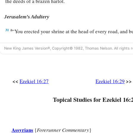
the deeds of a brazen harlot.
Jerusalem’s Adultery
a
31
“You erected your shrine at the head of every road, and bu
every street. Yet you were not like a harlot, because you sco
New King James Version®, Copyright© 1982, Thomas Nelson. All rights r
32
You
are
an adulterous wife,
who
takes strangers instead of
a
33
Men make payment to all harlots, but
you made your payme
1
and
hired them to come to you from all around for your har
<<
>>
Ezekiel 16:27
Ezekiel 16:29
34
You are the opposite of
other
women in your harlotry, beca
to be a harlot. In that you gave payment but no payment was 
Topical Studies for Ezekiel 16:
are the opposite.”
Jerusalem’s Lovers Will Abuse Her
Assyrians
{
Forerunner Commentary
}
35
‘Now then, O harlot, hear the word of the
Lord
!