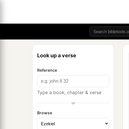
Look up a verse
Reference
Type a book, chapter & verse
or
Browse