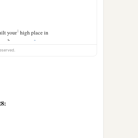
1
ilt your
high place in
b
‡
rned
payment.
eserved.
 her husband.
nts to all your lovers,
‡
lotry.
use no one solicited you
given you, therefore you
28: