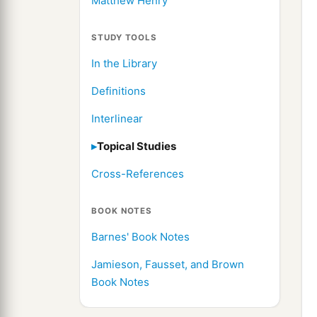
Matthew Henry
STUDY TOOLS
In the Library
Definitions
Interlinear
Topical Studies
Cross-References
BOOK NOTES
Barnes' Book Notes
Jamieson, Fausset, and Brown
Book Notes