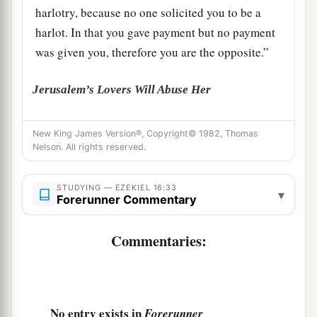
harlotry, because no one solicited you to be a
harlot. In that you gave payment but no payment
was given you, therefore you are the opposite.”
Jerusalem’s Lovers Will Abuse Her
35
‘Now then, O harlot, hear the word of the
New King James Version®, Copyright© 1982, Thomas
Lord
!
Nelson. All rights reserved.
36
Thus says the Lord
God
: “Because your
filthiness was poured out and your nakedness
STUDYING — EZEKIEL 16:33
▾
Forerunner Commentary
uncovered in your harlotry with your lovers, and
with all your abominable idols, and because of
Commentaries:
a
the blood of your children which you gave to
‡
them,
a
37
surely, therefore,
I will gather all your lovers
No entry exists in
Forerunner