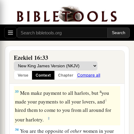
of a brazen harlot.
Jerusalem’s Adultery
a
31
“You erected your shrine at the head of every
1
road, and built your
high place in every street.
Yet you were not like a harlot, because you
Ezekiel 16:33
b
‡
scorned
payment.
32
You
are
an adulterous wife,
who
takes
Compare all
Verse
Context
Chapter
strangers instead of her husband.
a
33
Men make payment to all harlots, but
you
1
made your payments to all your lovers, and
hired them to come to you from all around for
‡
your harlotry.
34
You are the opposite of
other
women in your