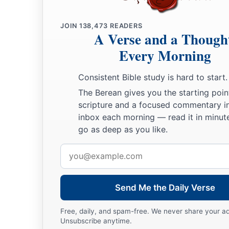
a
b
41
They shall
burn your houses with fire, and
execute judgme
JOIN
138,473
READERS
c
of many women; and I will make you
cease playing the harlo
A Verse and a Though
‡
hire lovers.
Every Morning
a
42
So
I will lay to rest My fury toward you, and My jealousy 
Consistent Bible study is hard to start.
‡
will be quiet, and be angry no more.
The Berean gives you the starting poin
a
43
scripture and a focused commentary i
Because
you did not remember the days of your youth, bu
inbox each morning — read it in minute
b
these
things,
surely
I will also recompense your deeds on
y
go as deep as you like.
Lord
God
. “And you shall not commit lewdness in addition 
Email
‡
address
More Wicked than Samaria and Sodom
Send Me the Daily Verse
44
“Indeed everyone who quotes proverbs will use
this
prover
Free, daily, and spam-free. We never share your a
mother, like daughter!’
Unsubscribe anytime.