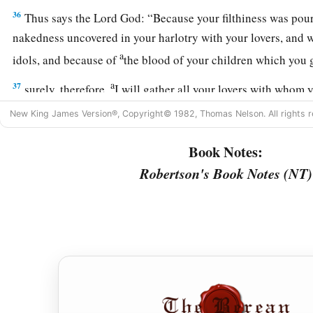
36
Thus says the Lord
God
: “Because your filthiness was pou
nakedness uncovered in your harlotry with your lovers, and 
a
idols, and because of
the blood of your children which you
a
37
surely, therefore,
I will gather all your lovers with whom y
those you loved,
and
all those you hated; I will gather them 
New King James Version®, Copyright© 1982, Thomas Nelson. All rights r
you and will uncover your nakedness to them, that they may 
Book Notes:
a
b
38
And I will judge you as
women who break wedlock or
sh
Robertson's Book Notes (NT)
‡
will bring blood upon you in fury and jealousy.
39
I will also give you into their hand, and they shall throw 
a
b
break down
your high places.
They shall also strip you of y
‡
beautiful jewelry, and leave you naked and bare.
a
b
40
“They shall also bring up an assembly against you,
and t
‡
stones and thrust you through with their swords.