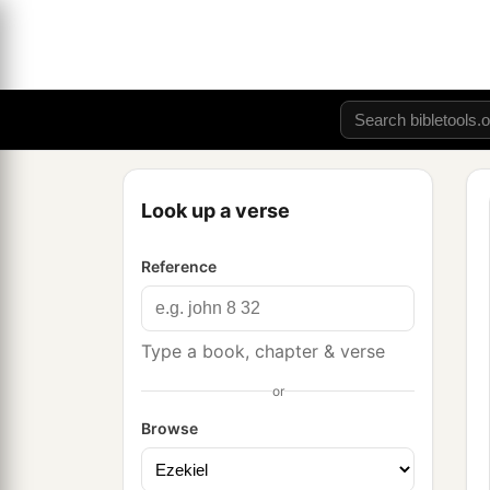
Look up a verse
Reference
Type a book, chapter & verse
or
Browse