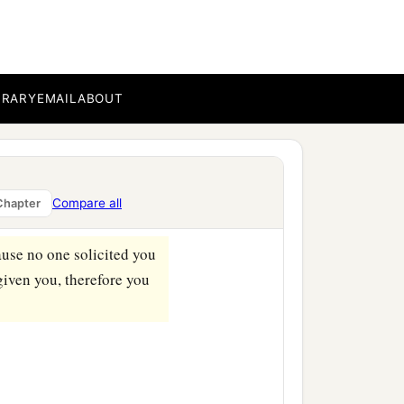
1
ilt your
high place in
BRARY
EMAIL
ABOUT
b
‡
rned
payment.
 her husband.
nts to all your lovers,
Compare all
Chapter
‡
lotry.
use no one solicited you
given you, therefore you