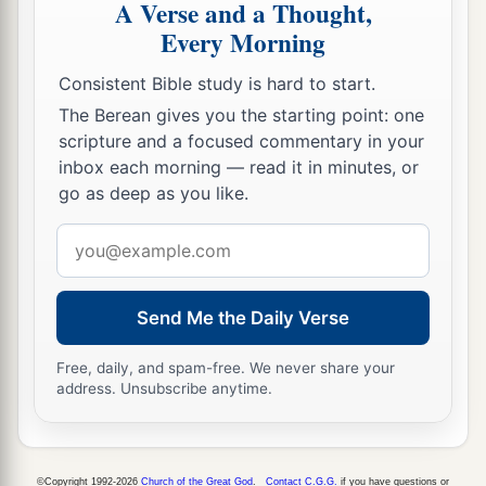
A Verse and a Thought,
use
this
proverb against you: ‘Like mother, like
Every Morning
daughter!’
Consistent Bible study is hard to start.
45
1
You
are
your mother’s daughter,
loathing
The Berean gives you the starting point: one
a
husband and children; and you
are
the
sister of
scripture and a focused commentary in your
your sisters, who loathed their husbands and
inbox each morning — read it in minutes, or
b
children;
your mother
was
a Hittite and your
go as deep as you like.
‡
father an Amorite.
Email
46
“Your elder sister
is
Samaria, who dwells with
address
a
her daughters to the north of you; and
your
Send Me the Daily Verse
younger sister, who dwells to the south of you,
is
‡
Sodom and her daughters.
Free, daily, and spam-free. We never share your
address. Unsubscribe anytime.
47
You did not walk in their ways nor act
according to their abominations; but, as
if
that
a
were
too little,
you became more corrupt than
©Copyright 1992-2026
Church of the Great God
.
Contact C.G.G.
if you have questions or