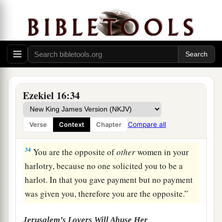
1
road, and built your
high place in every street.
Yet you were not like a harlot, because you
b
‡
scorned
payment.
32
You
are
an adulterous wife,
who
takes
strangers instead of her husband.
a
33
Men make payment to all harlots, but
you
Ezekiel 16:34
1
made your payments to all your lovers, and
hired them to come to you from all around for
Compare all
Verse
Context
Chapter
‡
your harlotry.
34
You are the opposite of
other
women in your
harlotry, because no one solicited you to be a
harlot. In that you gave payment but no payment
was given you, therefore you are the opposite.”
Jerusalem’s Lovers Will Abuse Her