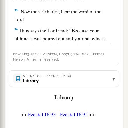
35
‘Now then, O harlot, hear the word of the
Lord
!
36
Thus says the Lord
God
: “Because your
filthiness was poured out and your nakedness
uncovered in your harlotry with your lovers, and
with all your abominable idols, and because of
New King James Version®, Copyright© 1982, Thomas
Nelson. All rights reserved.
a
the blood of your children which you gave to
‡
them,
STUDYING — EZEKIEL 16:34
▾
Library
a
37
surely, therefore,
I will gather all your lovers
with whom you took pleasure, all those you
Library
loved,
and
all those you hated; I will gather them
from all around against you and will uncover
<<
>>
Ezekiel 16:33
Ezekiel 16:35
your nakedness to them, that they may see all
‡
your nakedness.