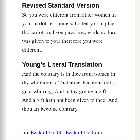
but you have multiplied your abominations more
Revised Standard Version
b
than they, and
have justified your sisters by all
So you were different from other women in
‡
the abominations which you have done.
your harlotries: none solicited you to play
the harlot; and you gave hire, while no hire
52
You who judged your sisters, bear your own
was given to you; therefore you were
shame also, because the sins which you
different.
committed were more abominable than theirs;
they are more righteous than you. Yes, be
Young's Literal Translation
disgraced also, and bear your own shame,
And the contrary is in thee from women in
because you justified your sisters.
thy whoredoms, That after thee none doth
a
53
“When I bring back their captives, the
go a-whoring; And in thy giving a gift,
captives of Sodom and her daughters, and the
And a gift hath not been given to thee; And
captives of Samaria and her daughters, then
I
thou art become contrary.
b
will
also
bring
back
the captives of your
‡
captivity among them,
<<
>>
Ezekiel 16:33
Ezekiel 16:35
54
that you may bear your own shame and be