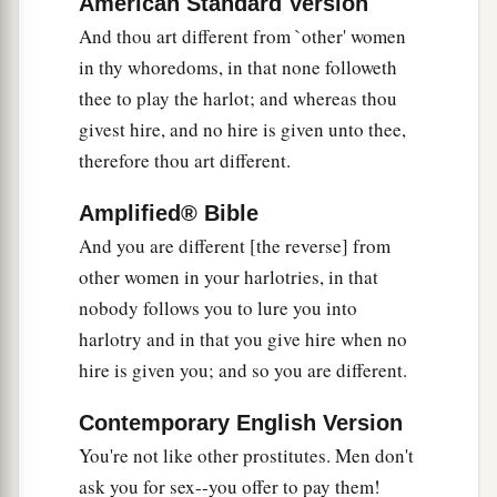
American Standard Version
a
38
And thou art different from `other' women
And I will judge you as
women who break
in thy whoredoms, in that none followeth
b
wedlock or
shed blood are judged; I will bring
thee to play the harlot; and whereas thou
‡
blood upon you in fury and jealousy.
givest hire, and no hire is given unto thee,
39
I will also give you into their hand, and they
therefore thou art different.
shall throw down your shrines and break down
a
b
Amplified® Bible
your high places.
They shall also strip you of
And you are different [the reverse] from
your clothes, take your beautiful jewelry, and
other women in your harlotries, in that
‡
leave you naked and bare.
nobody follows you to lure you into
a
40
“They shall also bring up an assembly against
harlotry and in that you give hire when no
b
you,
and they shall stone you with stones and
hire is given you; and so you are different.
‡
thrust you through with their swords.
Contemporary English Version
a
41
They shall
burn your houses with fire, and
You're not like other prostitutes. Men don't
b
execute judgments on you in the sight of many
ask you for sex--you offer to pay them!