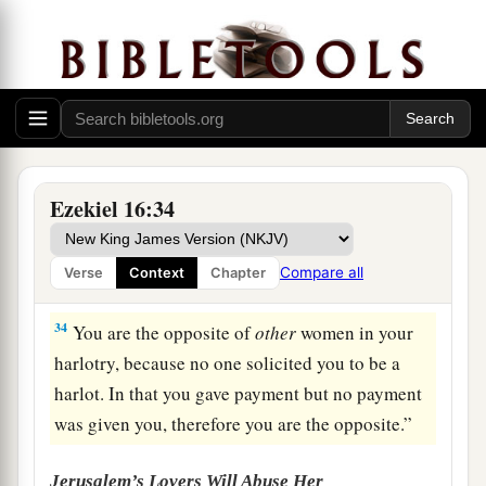
1
road, and built your
high place in every street.
Yet you were not like a harlot, because you
b
‡
scorned
payment.
32
You
are
an adulterous wife,
who
takes
strangers instead of her husband.
a
33
Men make payment to all harlots, but
you
Ezekiel 16:34
1
made your payments to all your lovers, and
hired them to come to you from all around for
Compare all
Verse
Context
Chapter
‡
your harlotry.
34
You are the opposite of
other
women in your
harlotry, because no one solicited you to be a
harlot. In that you gave payment but no payment
was given you, therefore you are the opposite.”
Jerusalem’s Lovers Will Abuse Her