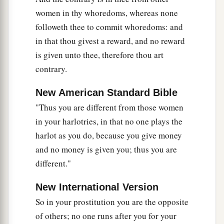
use
this
proverb against you: ‘Like mother, like
women in thy whoredoms, whereas none
daughter!’
followeth thee to commit whoredoms: and
in that thou givest a reward, and no reward
45
1
You
are
your mother’s daughter,
loathing
is given unto thee, therefore thou art
a
husband and children; and you
are
the
sister of
contrary.
your sisters, who loathed their husbands and
b
children;
your mother
was
a Hittite and your
New American Standard Bible
‡
father an Amorite.
"Thus you are different from those women
in your harlotries, in that no one plays the
46
“Your elder sister
is
Samaria, who dwells with
harlot as you do, because you give money
a
her daughters to the north of you; and
your
and no money is given you; thus you are
younger sister, who dwells to the south of you,
is
different."
‡
Sodom and her daughters.
New International Version
47
You did not walk in their ways nor act
So in your prostitution you are the opposite
according to their abominations; but, as
if
that
of others; no one runs after you for your
a
were
too little,
you became more corrupt than