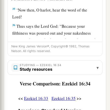
35
‘Now then, O harlot, hear the word of the
Lord
!
36
Thus says the Lord
God
: “Because your
filthiness was poured out and your nakedness
uncovered in your harlotry with your lovers, and
with all your abominable idols, and because of
New King James Version®, Copyright© 1982, Thomas
Nelson. All rights reserved.
a
the blood of your children which you gave to
‡
them,
STUDYING — EZEKIEL 16:34
▾
Study resources
a
37
surely, therefore,
I will gather all your lovers
with whom you took pleasure, all those you
Verse Comparison: Ezekiel 16:34
loved,
and
all those you hated; I will gather them
from all around against you and will uncover
<<
>>
Ezekiel 16:33
Ezekiel 16:35
your nakedness to them, that they may see all
‡
your nakedness.