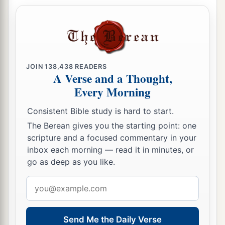
a
disgraced by all that you did when
you
‡
comforted them.
55
When your sisters, Sodom and her daughters,
return to their former state, and Samaria and her
JOIN
138,438
READERS
A Verse and a Thought,
daughters return to their former state, then you
Every Morning
and your daughters will return to your former
state.
Consistent Bible study is hard to start.
56
For your sister Sodom was not a byword in
The Berean gives you the starting point: one
scripture and a focused commentary in your
your mouth in the days of your pride,
inbox each morning — read it in minutes, or
57
before your wickedness was uncovered. It was
go as deep as you like.
a
like the time of the
reproach of the daughters of
Email
b
Syria and all
those
around her, and of
the
address
daughters of the Philistines, who despise you
Send Me the Daily Verse
‡
everywhere.