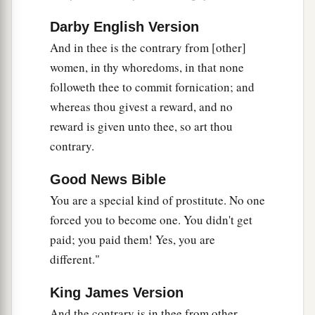
c
women; and I will make you
cease playing the
Darby English Version
‡
harlot, and you shall no longer hire lovers.
And in thee is the contrary from [other]
a
42
So
I will lay to rest My fury toward you, and
women, in thy whoredoms, in that none
My jealousy shall depart from you. I will be
followeth thee to commit fornication; and
‡
quiet, and be angry no more.
whereas thou givest a reward, and no
reward is given unto thee, so art thou
a
43
Because
you did not remember the days of
contrary.
1
your youth, but
agitated Me with all these
b
things,
surely
I will also recompense your deeds
Good News Bible
on
your
own
head,” says the Lord
God
. “And you
You are a special kind of prostitute. No one
shall not commit lewdness in addition to all your
forced you to become one. You didn't get
‡
abominations.
paid; you paid them! Yes, you are
different."
More Wicked than Samaria and Sodom
King James Version
44
“Indeed everyone who quotes proverbs will
And the contrary is in thee from other