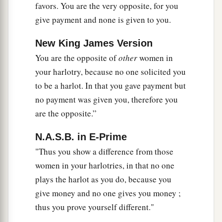
favors. You are the very opposite, for you
‡
they in all your ways.
give payment and none is given to you.
a
48
“
As
I live,” says the Lord
God
, “neither
your
New King James Version
sister Sodom nor her daughters have done as you
You are the opposite of
other
women in
‡
and your daughters have done.
your harlotry, because no one solicited you
49
Look, this was the iniquity of your sister
to be a harlot. In that you gave payment but
Sodom: She and her daughter had pride,
no payment was given you, therefore you
a
fullness of food, and abundance of idleness;
are the opposite.”
neither did she strengthen the hand of the poor
N.A.S.B. in E-Prime
‡
and needy.
"Thus you show a difference from those
a
50
And they were haughty and
committed
women in your harlotries, in that no one
b
abomination before Me; therefore
I took them
plays the harlot as you do, because you
‡
away as I saw
fit.
give money and no one gives you money ;
thus you prove yourself different."
a
51
“Samaria did not commit
half of your sins;