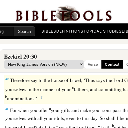
a
Lord
God
: “In this too your fathers have
blasphemed Me, by
‡
28
When I brought them into the land
concerning
which I had
a
oath to give them, and
they saw all the high hills and all the 
BIBLES
DEFINITIONS
TOPICAL STUDIES
LI
offered their sacrifices and provoked Me with their offerings.
b
‡
their
sweet aroma and poured out their drink offerings.
Ezekiel 20:30
29
1
Then I said to them, ‘What
is
this
high place to which you
Verse
Context
2
‡
called
Bamah to this day.” ’
30
Therefore say to the house of Israel, ‘Thus says the Lord
G
a
yourselves in the manner of your
fathers, and committing ha
b
‡
abominations?
a
31
For when you offer
your gifts and make your sons pass thr
yourselves with all your idols, even to this day. So shall I be
b
house of Israel?
As
I live,” says the Lord
God
, “I will
not be