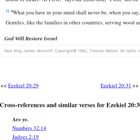
a
32
What you have in your mind shall never be, when you say, 
Gentiles, like the families in other countries, serving wood 
God Will Restore Israel
New King James Version®, Copyright© 1982, Thomas Nelson. All rights r
33
“
As
I live,” says the Lord
God
, “surely with a mighty hand
‡
arm, and with fury poured out, I will rule over you.
34
I will bring you out from the peoples and gather you out o
are scattered, with a mighty hand, with an outstretched arm, 
<<
>>
Ezekiel 20:29
Ezekiel 20:31
35
And I will bring you into the wilderness of the peoples, a
Cross-references and similar verses for Ezekiel 20:3
‡
case with you face to face.
Are ye.
a
36
Just as I pleaded My case with your fathers in the wildern
Numbers 32:14
‡
so I will plead My case with you,” says the Lord
God
.
Judges 2:19