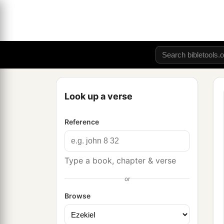
Look up a verse
Reference
Type a book, chapter & verse
or
Browse