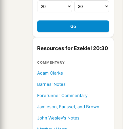
Resources for Ezekiel 20:30
COMMENTARY
Adam Clarke
Barnes' Notes
Forerunner Commentary
Jamieson, Fausset, and Brown
John Wesley's Notes