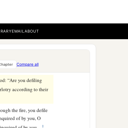
 being unfaithful to Me.
 raised My hand in an
thick trees, there they
BRARY
EMAIL
ABOUT
 There they also sent up
 go?’ So its name is
Compare all
Chapter
od
: “Are you defiling
rlotry according to their
ough the fire, you defile
 inquired of by you, O
‡
 inquired of by you.