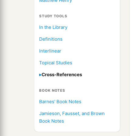
Matthew Henry
STUDY TOOLS
In the Library
Definitions
Interlinear
Topical Studies
Cross-References
BOOK NOTES
Barnes' Book Notes
Jamieson, Fausset, and Brown
Book Notes