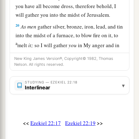
you have all become dross, therefore behold, I
will gather you into the midst of Jerusalem.
20
As
men
gather silver, bronze, iron, lead, and tin
into the midst of a furnace, to blow fire on it, to
a
melt
it;
so I will gather
you
in My anger and in
My fury, and I will leave
you
there
and melt you.
New King James Version®, Copyright© 1982, Thomas
‡
Nelson. All rights reserved.
21
Yes, I will gather you and blow on you with the
STUDYING — EZEKIEL 22:18
fire of My wrath, and you shall be melted in its
▾
Interlinear
midst.
22
As silver is melted in the midst of a furnace, so
shall you be melted in its midst; then you shall
a
<<
>>
Ezekiel 22:17
Ezekiel 22:19
know that I, the
Lord
, have
poured out My fury
‡
on you.’ ”