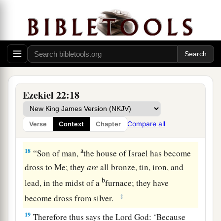
15
I will scatter you among the nations, disperse
b
you throughout the countries, and
remove your
‡
filthiness completely from you.
16
You shall defile yourself in the sight of the
a
nations; then
you shall know that I
am
the
‡
Lord
.” ’ ”
Ezekiel 22:18
Israel in the Furnace
Compare all
Verse
Context
Chapter
17
The word of the
Lord
came to me, saying,
a
18
“Son of man,
the house of Israel has become
dross to Me; they
are
all bronze, tin, iron, and
b
lead, in the midst of a
furnace; they have
‡
become dross from silver.
19
Therefore thus says the Lord
God
: ‘Because