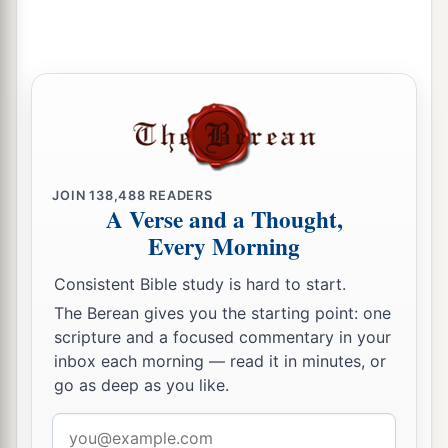
needy; and they wrongfully
oppress the
‡
stranger.
a
30
So I sought for a man among them who would
b
c
make a wall, and
stand in the gap before Me on
behalf of the land, that I should not destroy it;
‡
but I found no one.
JOIN
138,488
READERS
a
31
Therefore I have
poured out My indignation
A Verse and a Thought,
on them; I have consumed them with the fire of
Every Morning
b
My wrath; and I have recompensed
their deeds
Consistent Bible study is hard to start.
‡
on their own heads,” says the Lord
God
.
The Berean gives you the starting point: one
scripture and a focused commentary in your
inbox each morning — read it in minutes, or
go as deep as you like.
Email