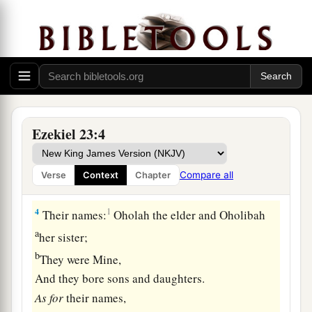
Two Harlot Sisters
1
The word of the
Lord
came again to me, saying:
a
2
“Son of man, there were
two women,
‡
The daughters of one mother.
a
3
They committed harlotry in Egypt,
Ezekiel 23:4
b
They committed harlotry in
their youth;
Their breasts were there embraced,
Compare all
Verse
Context
Chapter
‡
Their virgin bosom was there pressed.
4
1
Their names:
Oholah the elder and Oholibah
a
her sister;
b
They were Mine,
And they bore sons and daughters.
As
for
their names,