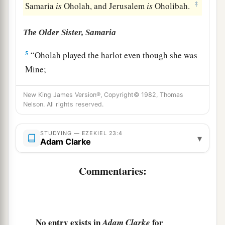
‡
Samaria
is
Oholah, and Jerusalem
is
Oholibah.
The Older Sister, Samaria
5
“Oholah played the harlot even though she was
Mine;
And she lusted for her lovers, the neighboring
New King James Version®, Copyright© 1982, Thomas
a
‡
Assyrians,
Nelson. All rights reserved.
6
Who
were
clothed in purple,
Captains and rulers,
STUDYING — EZEKIEL 23:4
▾
Adam Clarke
All of them desirable young men,
Horsemen riding on horses.
Commentaries:
7
Thus she committed her harlotry with them,
All of them choice men of Assyria;
And with all for whom she lusted,
With all their idols, she defiled herself.
No entry exists in
for
Adam Clarke