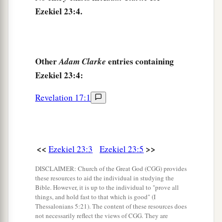
Ezekiel 23:4.
8
She has never given up her harlotry
brought
a
from Egypt,
For in her youth they had lain with her,
Pressed her virgin bosom,
Other
entries containing
Adam Clarke
‡
Ezekiel 23:4:
And poured out their immorality upon her.
9
“Therefore I have delivered her
Revelation 17:1
Into the hand of her lovers,
a
Into the hand of the
Assyrians,
‡
For whom she lusted.
<<
>>
Ezekiel 23:3
Ezekiel 23:5
10
They uncovered her nakedness,
DISCLAIMER: Church of the Great God (CGG) provides
Took away her sons and daughters,
these resources to aid the individual in studying the
And slew her with the sword;
Bible. However, it is up to the individual to "prove all
things, and hold fast to that which is good" (I
She became a byword among women,
Thessalonians 5:21). The content of these resources does
For they had executed judgment on her.
not necessarily reflect the views of CGG. They are