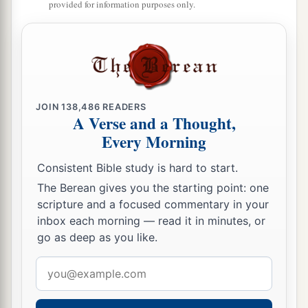
provided for information purposes only.
The Younger Sister, Jerusalem
a
11
“Now
although her sister Oholibah saw
this,
b
she became more corrupt in her lust than she,
and in her harlotry more corrupt than her sister’s
JOIN
138,486
READERS
A Verse and a Thought,
‡
harlotry.
Every Morning
a
12
“She lusted for the neighboring
Assyrians,
Consistent Bible study is hard to start.
b
Captains and rulers,
The Berean gives you the starting point: one
Clothed most gorgeously,
scripture and a focused commentary in your
Horsemen riding on horses,
inbox each morning — read it in minutes, or
‡
All of them desirable young men.
go as deep as you like.
13
Then I saw that she was defiled;
Email
Both
took
the same way.
address
14
But she increased her harlotry;