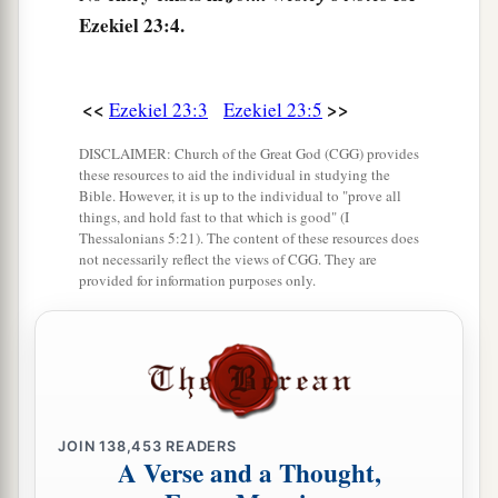
Ezekiel 23:4.
8
She has never given up her harlotry
brought
a
from Egypt,
For in her youth they had lain with her,
<<
>>
Ezekiel 23:3
Ezekiel 23:5
Pressed her virgin bosom,
DISCLAIMER: Church of the Great God (CGG) provides
‡
And poured out their immorality upon her.
these resources to aid the individual in studying the
Bible. However, it is up to the individual to "prove all
9
“Therefore I have delivered her
things, and hold fast to that which is good" (I
Thessalonians 5:21). The content of these resources does
Into the hand of her lovers,
not necessarily reflect the views of CGG. They are
a
Into the hand of the
Assyrians,
provided for information purposes only.
‡
For whom she lusted.
10
They uncovered her nakedness,
Took away her sons and daughters,
And slew her with the sword;
She became a byword among women,
JOIN
138,453
READERS
A Verse and a Thought,
For they had executed judgment on her.