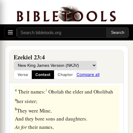
Two Harlot Sisters
1
The word of the
Lord
came again to me, saying:
a
2
“Son of man, there were
two women,
‡
The daughters of one mother.
a
3
They committed harlotry in Egypt,
Ezekiel 23:4
b
They committed harlotry in
their youth;
Their breasts were there embraced,
Compare all
Verse
Context
Chapter
‡
Their virgin bosom was there pressed.
4
1
Their names:
Oholah the elder and Oholibah
a
her sister;
b
They were Mine,
And they bore sons and daughters.
As
for
their names,