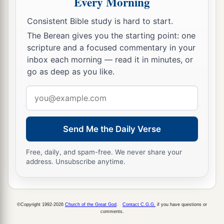
Every Morning
The Younger Sister, Jerusalem
Consistent Bible study is hard to start.
The Berean gives you the starting point: one
a
11
“Now
although her sister Oholibah saw
this,
scripture and a focused commentary in your
b
she became more corrupt in her lust than she,
inbox each morning — read it in minutes, or
and in her harlotry more corrupt than her sister’s
go as deep as you like.
‡
harlotry.
Email
address
a
12
“She lusted for the neighboring
Assyrians,
b
Captains and rulers,
Send Me the Daily Verse
Clothed most gorgeously,
Horsemen riding on horses,
Free, daily, and spam-free. We never share your
address. Unsubscribe anytime.
‡
All of them desirable young men.
13
Then I saw that she was defiled;
Both
took
the same way.
©Copyright 1992-2026
Church of the Great God
.
Contact C.G.G.
if you have questions or
comments.
14
But she increased her harlotry;