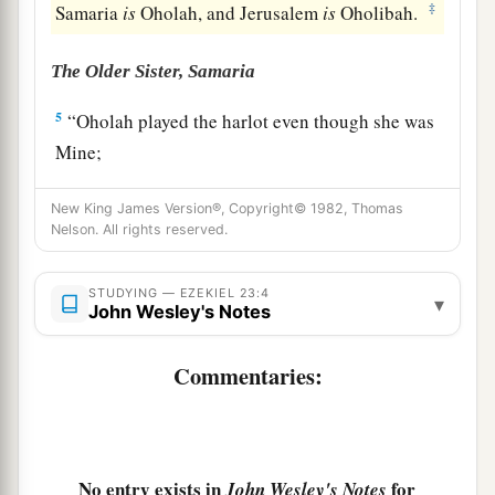
‡
Samaria
is
Oholah, and Jerusalem
is
Oholibah.
The Older Sister, Samaria
5
“Oholah played the harlot even though she was
Mine;
And she lusted for her lovers, the neighboring
New King James Version®, Copyright© 1982, Thomas
a
‡
Assyrians,
Nelson. All rights reserved.
6
Who
were
clothed in purple,
Captains and rulers,
STUDYING — EZEKIEL 23:4
▾
John Wesley's Notes
All of them desirable young men,
Horsemen riding on horses.
Commentaries:
7
Thus she committed her harlotry with them,
All of them choice men of Assyria;
And with all for whom she lusted,
With all their idols, she defiled herself.
No entry exists in
for
John Wesley's Notes