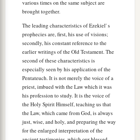
various times on the same subject are
brought together.
The leading characteristics of Ezekiel' s
prophecies are, first, his use of visions;
secondly, his constant reference to the
earlier writings of the Old Testament. The
second of these characteristics is
especially seen by his application of the
Pentateuch. It is not merely the voice of a
priest, imbued with the Law which it was
his profession to study. It is the voice of
the Holy Spirit Himself, teaching us that
the Law, which came from God, is always
just, wise, and holy, and preparing the way
for the enlarged interpretation of the
ancient testimonies, which our blessed