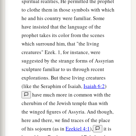
spiritual realities, He permitted the prophet
to clothe them in those symbols with which
he and his country were familiar. Some
have insisted that the language of the
prophet takes its color from the scenes
which surround him, that "the living
creatures" Ezek. 1, for instance, were
suggested by the strange forms of Assyrian
sculpture familiar to us through recent
explorations. But these living creatures
(like the Seraphim of Isaiah,
Isaiah 6:2
)
have much more in common with the
cherubim of the Jewish temple than with
the winged figures of Assyria. And though,
here and there, we find traces of the place
of his sojourn (as in
Ezekiel 4:1
),
it is