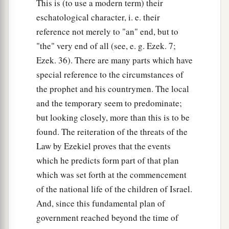
This is (to use a modern term) their
eschatological character, i. e. their
reference not merely to "an" end, but to
"the" very end of all (see, e. g. Ezek. 7;
Ezek. 36). There are many parts which have
special reference to the circumstances of
the prophet and his countrymen. The local
and the temporary seem to predominate;
but looking closely, more than this is to be
found. The reiteration of the threats of the
Law by Ezekiel proves that the events
which he predicts form part of that plan
which was set forth at the commencement
of the national life of the children of Israel.
And, since this fundamental plan of
government reached beyond the time of