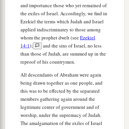
and importance those who yet remained of
the exiles of Israel. Accordingly, we find in
Ezekiel the terms which Judah and Israel
applied indiscriminatey to those among
whom the prophet dwelt (see
Ezekiel
14:1
);
and the sins of Israel, no less
than those of Judah, are summed up in the
reproof of his countrymen.
All descendants of Abraham were again
being drawn together as one people, and
this was to be effected by the separated
members gathering again around the
legitimate center of government and of
worship, under the supremacy of Judah.
The amalgamation of the exiles of Israel