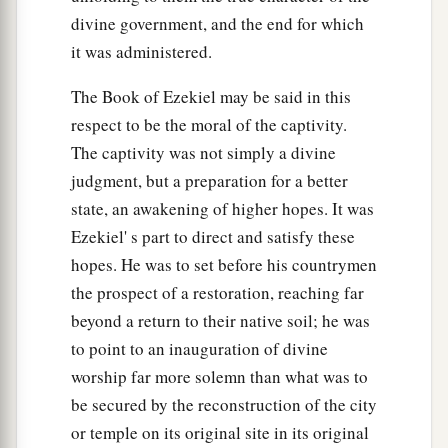
divine government, and the end for which
39
For after they had slain their children for their
it was administered.
idols, on the same day they came into My
a
The Book of Ezekiel may be said in this
sanctuary to profane it; and indeed
thus they
respect to be the moral of the captivity.
‡
have done in the midst of My house.
The captivity was not simply a divine
40
“Furthermore you sent for men to come from
judgment, but a preparation for a better
a
afar,
to whom a messenger
was
sent; and there
state, an awakening of higher hopes. It was
b
they came. And you
washed yourself for them,
Ezekiel' s part to direct and satisfy these
c
painted your eyes, and adorned yourself with
hopes. He was to set before his countrymen
‡
the prospect of a restoration, reaching far
ornaments.
beyond a return to their native soil; he was
a
41
You sat on a stately
couch, with a table
to point to an inauguration of divine
b
prepared before it,
on which you had set My
worship far more solemn than what was to
‡
incense and My oil.
be secured by the reconstruction of the city
or temple on its original site in its original
42
The sound of a carefree multitude
was
with