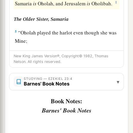
‡
Samaria
is
Oholah, and Jerusalem
is
Oholibah.
The Older Sister, Samaria
5
“Oholah played the harlot even though she was
Mine;
And she lusted for her lovers, the neighboring
New King James Version®, Copyright© 1982, Thomas
a
‡
Assyrians,
Nelson. All rights reserved.
6
Who
were
clothed in purple,
Captains and rulers,
STUDYING — EZEKIEL 23:4
▾
Barnes' Book Notes
All of them desirable young men,
Horsemen riding on horses.
Book Notes:
7
Thus she committed her harlotry with them,
Barnes' Book Notes
All of them choice men of Assyria;
And with all for whom she lusted,
With all their idols, she defiled herself.