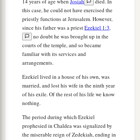
14 years of age when
Josiah
died. In
She looked at men portrayed on the wall,
this case, he could not have exercised the
a
‡
Images of
Chaldeans portrayed in vermilion,
priestly functions at Jerusalem. However,
since his father was a priest
Ezekiel 1:3
,
15
Girded with belts around their waists,
no doubt he was brought up in the
Flowing turbans on their heads,
courts of the temple, and so became
All of them looking like captains,
familiar with its services and
In the manner of the Babylonians of Chaldea,
arrangements.
The land of their nativity.
a
16
As soon as her eyes saw them,
Ezekiel lived in a house of his own, was
She lusted for them
married, and lost his wife in the ninth year
b
of his exile. Of the rest of his life we know
‡
And sent
messengers to them in Chaldea.
nothing.
17
1
“Then the
Babylonians came to her, into the
bed of love,
The period during which Ezekiel
And they defiled her with their immorality;
prophesied in Chaldea was signalized by
a
the miserable reign of Zedekiah, ending in
So she was defiled by them,
and alienated