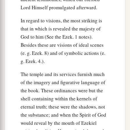
Lord Himself promulgated afterward.
In regard to visions, the most striking is
that in which is revealed the majesty of
God to him (See the Ezek. 1 notes).
Besides these are visions of ideal scenes
(e. g. Ezek. 8) and of symbolic actions (e.
g. Ezek. 4.).
The temple and its services furnish much
of the imagery and figurative language of
the book. These ordinances were but the
shell containing within the kernels of
eternal truth; these were the shadows, not
the substance; and when the Spirit of God
would reveal by the mouth of Ezekiel