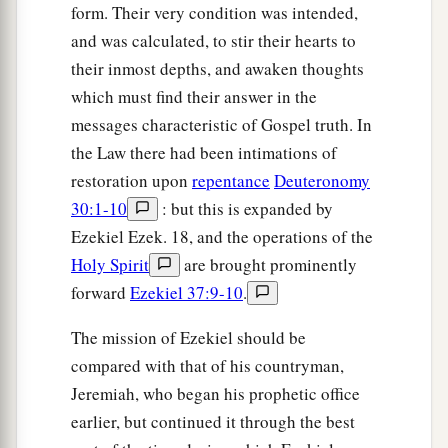
form. Their very condition was intended,
1
her, and
Sabeans
were
brought from the
and was calculated, to stir their hearts to
wilderness with men of the common sort, who
their inmost depths, and awaken thoughts
2
put bracelets on their
wrists and beautiful
which must find their answer in the
‡
crowns on their heads.
messages characteristic of Gospel truth. In
43
Then I said concerning
her
who
had
grown
the Law there had been intimations of
old in adulteries, ‘Will they commit harlotry with
restoration upon
repentance
Deuteronomy
her now, and she
with
them?
’
30:1-10
: but this is expanded by
Ezekiel Ezek. 18, and the operations of the
44
Yet they went in to her, as men go in to a
Holy Spirit
are brought prominently
woman who plays the harlot; thus they went in to
forward
Ezekiel 37:9-10
.
Oholah and Oholibah, the lewd women.
a
45
The mission of Ezekiel should be
But righteous men will
judge them after the
compared with that of his countryman,
manner of adulteresses, and after the manner of
Jeremiah, who began his prophetic office
women who shed blood, because they
are
earlier, but continued it through the best
b
‡
adulteresses, and
blood
is
on their hands.