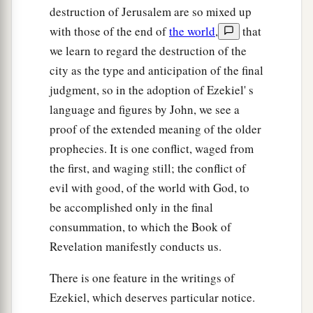
destruction of Jerusalem are so mixed up
with those of the end of
the world
,
that
we learn to regard the destruction of the
city as the type and anticipation of the final
judgment, so in the adoption of Ezekiel' s
language and figures by John, we see a
proof of the extended meaning of the older
prophecies. It is one conflict, waged from
the first, and waging still; the conflict of
evil with good, of the world with God, to
be accomplished only in the final
consummation, to which the Book of
Revelation manifestly conducts us.
There is one feature in the writings of
Ezekiel, which deserves particular notice.