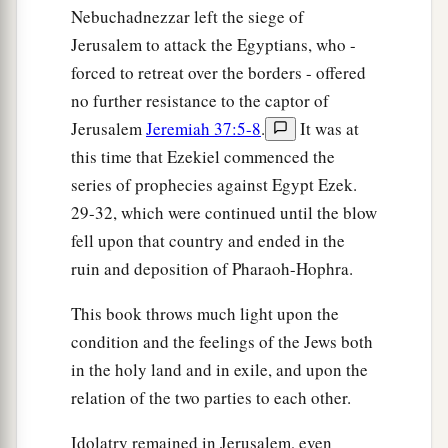
They shall take your sons and your daughters,
Nebuchadnezzar left the siege of
‡
And your remnant shall be devoured by fire.
Jerusalem to attack the Egyptians, who -
forced to retreat over the borders - offered
a
26
They shall also strip you of your clothes
no further resistance to the captor of
‡
And take away your beautiful jewelry.
Jerusalem
Jeremiah 37:5-8
.
It was at
a
27
this time that Ezekiel commenced the
‘Thus
I will make you cease your lewdness
series of prophecies against Egypt Ezek.
b
and your
harlotry
29-32, which were continued until the blow
Brought
from the land of Egypt,
fell upon that country and ended in the
So that you will not lift your eyes to them,
ruin and deposition of Pharaoh-Hophra.
‡
Nor remember Egypt anymore.’
28
This book throws much light upon the
“For thus says the Lord
God
: ‘Surely I will
condition and the feelings of the Jews both
a
deliver you into the hand of
those you hate, into
in the holy land and in exile, and upon the
b
the hand
of
those
from whom you alienated
relation of the two parties to each other.
‡
yourself.
Idolatry remained in Jerusalem, even
a
29