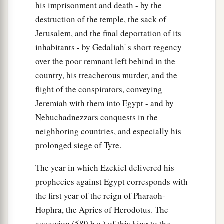
his imprisonment and death - by the
‡
herself from them.
destruction of the temple, the sack of
18
She revealed her harlotry and uncovered her
Jerusalem, and the final deportation of its
nakedness.
inhabitants - by Gedaliah' s short regency
a
b
Then
I
alienated Myself from her,
over the poor remnant left behind in the
‡
As I had alienated Myself from her sister.
country, his treacherous murder, and the
flight of the conspirators, conveying
19
“Yet she multiplied her harlotry
Jeremiah with them into Egypt - and by
In calling to remembrance the days of her youth,
Nebuchadnezzars conquests in the
a
When she had played the harlot in the land of
neighboring countries, and especially his
‡
Egypt.
prolonged siege of Tyre.
20
1
For she lusted for her
paramours,
The year in which Ezekiel delivered his
Whose flesh
is
like
the flesh of donkeys,
prophecies against Egypt corresponds with
‡
And whose issue
is
like
the issue of horses.
the first year of the reign of Pharaoh-
21
Thus you called to remembrance the lewdness
Hophra, the Apries of Herodotus. The
of your youth,
accession (589 b.c.) of this king to the