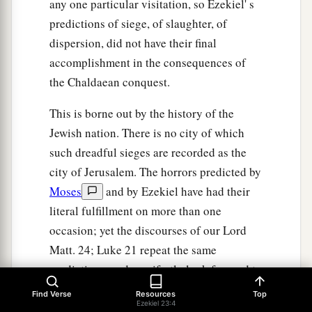
any one particular visitation, so Ezekiel' s
predictions of siege, of slaughter, of
dispersion, did not have their final
accomplishment in the consequences of
the Chaldaean conquest.
This is borne out by the history of the
Jewish nation. There is no city of which
such dreadful sieges are recorded as the
city of Jerusalem. The horrors predicted by
Moses
and by Ezekiel have had their
literal fulfillment on more than one
occasion; yet the discourses of our Lord
Matt. 24; Luke 21 repeat the same
predictions, and manifestly look forward to
the end of time, to the final judgment of the
Find Verse
Resources
Top
Ezekiel 23:4
world. Since, therefore, each temporal