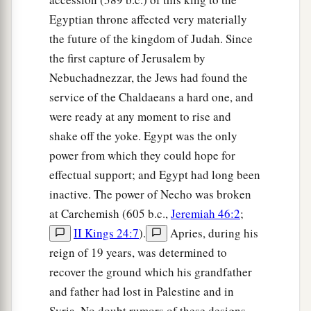
a
When the
Egyptians pressed your bosom
Egyptian throne affected very materially
‡
the future of the kingdom of Judah. Since
Because of your youthful breasts.
the first capture of Jerusalem by
Judgment on Jerusalem
Nebuchadnezzar, the Jews had found the
service of the Chaldaeans a hard one, and
22
“Therefore, Oholibah, thus says the Lord
God
:
were ready at any moment to rise and
a
‘Behold, I will stir up your lovers against you,
shake off the yoke. Egypt was the only
From whom you have alienated yourself,
power from which they could hope for
And I will bring them against you from every
effectual support; and Egypt had long been
‡
side:
inactive. The power of Necho was broken
at Carchemish (605 b.c.,
Jeremiah 46:2
;
23
The Babylonians,
II Kings 24:7
).
Apries, during his
All the Chaldeans,
reign of 19 years, was determined to
a
Pekod, Shoa, Koa,
recover the ground which his grandfather
b
All the Assyrians with them,
and father had lost in Palestine and in
All of them desirable young men,
Syria. No doubt rumors of these designs