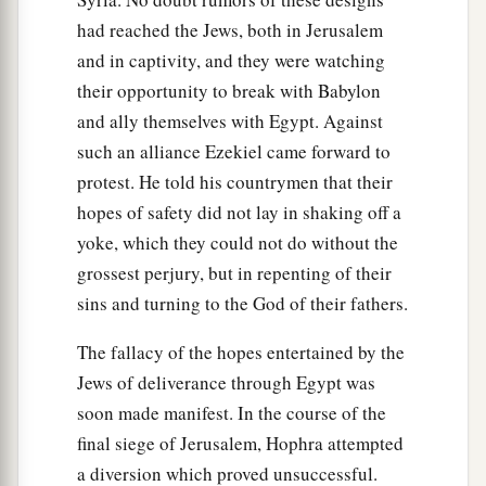
Governors and rulers,
had reached the Jews, both in Jerusalem
Captains and men of renown,
and in captivity, and they were watching
‡
All of them riding on horses.
their opportunity to break with Babylon
24
And they shall come against you
and ally themselves with Egypt. Against
With chariots, wagons, and war-horses,
such an alliance Ezekiel came forward to
With a horde of people.
protest. He told his countrymen that their
They shall array against you
hopes of safety did not lay in shaking off a
Buckler, shield, and helmet all around.
yoke, which they could not do without the
‘I will delegate judgment to them,
grossest perjury, but in repenting of their
And they shall judge you according to their
sins and turning to the God of their fathers.
judgments.
The fallacy of the hopes entertained by the
a
25
I will set My
jealousy against you,
Jews of deliverance through Egypt was
And they shall deal furiously with you;
soon made manifest. In the course of the
They shall remove your nose and your ears,
final siege of Jerusalem, Hophra attempted
And your remnant shall fall by the sword;
a diversion which proved unsuccessful.