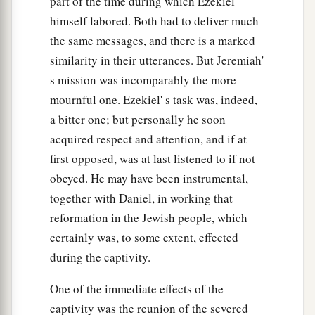
part of the time during which Ezekiel
a
46
“For thus says the Lord
God
:
‘Bring up an
himself labored. Both had to deliver much
assembly against them, give them up to trouble
the same messages, and there is a marked
‡
and plunder.
similarity in their utterances. But Jeremiah'
s mission was incomparably the more
a
47
The assembly shall stone them with stones
mournful one. Ezekiel' s task was, indeed,
b
1
and
execute them with their swords;
they shall
a bitter one; but personally he soon
slay their sons and their daughters, and burn
acquired respect and attention, and if at
‡
their houses with fire.
first opposed, was at last listened to if not
a
48
obeyed. He may have been instrumental,
Thus
I will cause lewdness to cease from the
together with Daniel, in working that
b
land,
that all women may be taught not to
reformation in the Jewish people, which
‡
practice your lewdness.
certainly was, to some extent, effected
49
They shall repay you for your lewdness, and
during the captivity.
a
b
you shall
pay for your idolatrous sins.
Then
One of the immediate effects of the
‡
you shall know that I
am
the Lord
God
.’ ”
captivity was the reunion of the severed