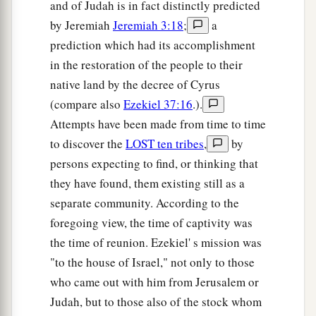
and of Judah is in fact distinctly predicted
by Jeremiah
Jeremiah 3:18
;
a
prediction which had its accomplishment
in the restoration of the people to their
native land by the decree of Cyrus
(compare also
Ezekiel 37:16
.).
Attempts have been made from time to time
to discover the
LOST ten tribes
,
by
persons expecting to find, or thinking that
they have found, them existing still as a
separate community. According to the
foregoing view, the time of captivity was
the time of reunion. Ezekiel' s mission was
"to the house of Israel," not only to those
who came out with him from Jerusalem or
Judah, but to those also of the stock whom