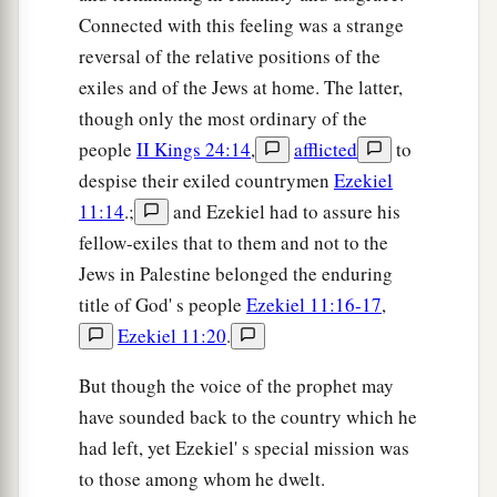
And held in derision;
Connected with this feeling was a strange
‡
It contains much.
reversal of the relative positions of the
33
You will be filled with drunkenness and
exiles and of the Jews at home. The latter,
sorrow,
though only the most ordinary of the
The cup of horror and desolation,
people
II Kings 24:14
,
afflicted
to
The cup of your sister Samaria.
despise their exiled countrymen
Ezekiel
11:14
.;
and Ezekiel had to assure his
a
34
You shall
drink and drain it,
fellow-exiles that to them and not to the
1
You shall break its
shards,
Jews in Palestine belonged the enduring
And tear at your own breasts;
title of God' s people
Ezekiel 11:16-17
,
For I have spoken,’
Ezekiel 11:20
.
‡
Says the Lord
God
.
But though the voice of the prophet may
35
“Therefore thus says the Lord
God
:
have sounded back to the country which he
a
b
‘Because you
have forgotten Me and
cast Me
had left, yet Ezekiel' s special mission was
behind your back,
to those among whom he dwelt.
Therefore you shall bear the
penalty