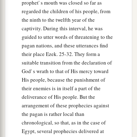
prophet' s mouth was closed so far as
regarded the children of his people, from
the ninth to the twelfth year of the
captivity. During this interval, he was
guided to utter words of threatening to the
pagan nations, and these utterances find
their place Ezek. 25-32. They form a
suitable transition from the declaration of
God' s wrath to that of His mercy toward
His people, because the punishment of
their enemies is in itself a part of the
deliverance of His people. But the
arrangement of these prophecies against
the pagan is rather local than
chronological, so that, as in the case of
Egypt, several prophecies delivered at