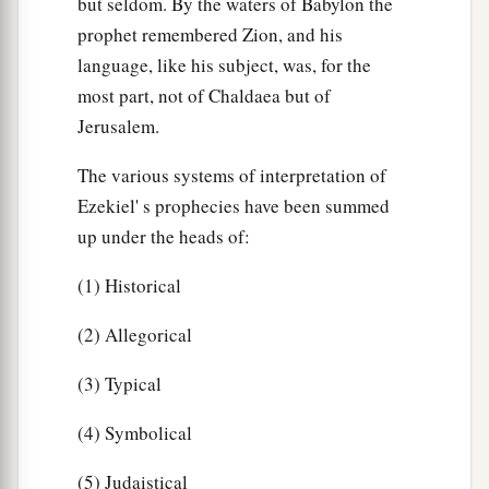
but seldom. By the waters of Babylon the
prophet remembered Zion, and his
language, like his subject, was, for the
most part, not of Chaldaea but of
Jerusalem.
The various systems of interpretation of
Ezekiel' s prophecies have been summed
up under the heads of:
(1) Historical
(2) Allegorical
(3) Typical
(4) Symbolical
(5) Judaistical