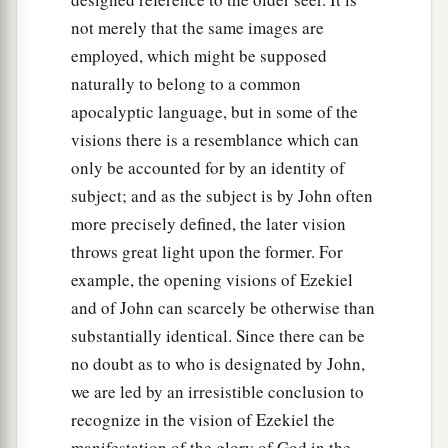
not merely that the same images are
employed, which might be supposed
naturally to belong to a common
apocalyptic language, but in some of the
visions there is a resemblance which can
only be accounted for by an identity of
subject; and as the subject is by John often
more precisely defined, the later vision
throws great light upon the former. For
example, the opening visions of Ezekiel
and of John can scarcely be otherwise than
substantially identical. Since there can be
no doubt as to who is designated by John,
we are led by an irresistible conclusion to
recognize in the vision of Ezekiel the
manifestation of the glory of God in the