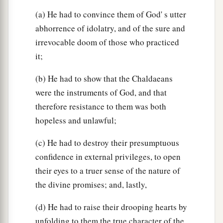
‡
Of
your lewdness and your harlotry.’ ”
(a) He had to convince them of God' s utter
abhorrence of idolatry, and of the sure and
Both Sisters Judged
irrevocable doom of those who practiced
it;
36
The
Lord
also said to me: “Son of man, will
a
b
you
judge Oholah and Oholibah? Then
declare
(b) He had to show that the Chaldaeans
‡
to them their abominations.
were the instruments of God, and that
therefore resistance to them was both
a
37
For they have committed adultery, and
blood
hopeless and unlawful;
is
on their hands. They have committed adultery
with their idols, and even
sacrificed
their sons
(c) He had to destroy their presumptuous
b
whom they bore to Me, passing them through
confidence in external privileges, to open
their eyes to a truer sense of the nature of
‡
the
fire,
to devour
them.
the divine promises; and, lastly,
38
Moreover they have done this to Me: They
a
have
defiled My sanctuary on the same day and
(d) He had to raise their drooping hearts by
b
unfolding to them the true character of the
‡
profaned My Sabbaths.