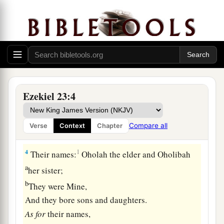
Two Harlot Sisters
1
The word of the
Lord
came again to me, saying:
a
2
“Son of man, there were
two women,
‡
The daughters of one mother.
a
3
They committed harlotry in Egypt,
Ezekiel 23:4
b
They committed harlotry in
their youth;
Their breasts were there embraced,
Compare all
Verse
Context
Chapter
‡
Their virgin bosom was there pressed.
4
1
Their names:
Oholah the elder and Oholibah
a
her sister;
b
They were Mine,
And they bore sons and daughters.
As
for
their names,