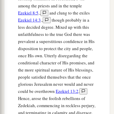
They will deal hatefully with you, take away
among the priests and in the temple
b
all you have worked for, and
leave you naked
Ezekiel 8:5
.,
and clung to the exiles
and bare. The nakedness of your harlotry shall
Ezekiel 14:3
.,
though probably in a
be uncovered, both your lewdness and your
less decided degree. Mixed up with this
‡
harlotry.
unfaithfulness to the true God there was
30
I will do these
things
to you because you have
prevalent a superstitious confidence in His
a
disposition to protect the city and people,
gone as a harlot after the Gentiles, because you
once His own. Utterly disregarding the
‡
have become defiled by their idols.
conditional character of His promises, and
31
You have walked in the way of your sister;
the more spiritual nature of His blessings,
a
‡
therefore I will put her
cup in your hand.’
people satisfied themselves that the once
glorious Jerusalem never would and never
32
“Thus says the Lord
God
:
could be overthrown
Ezekiel 13:2
.
‘You shall drink of your sister’s cup,
Hence, arose the foolish rebellions of
The deep and wide one;
Zedekiah, commencing in reckless perjury,
a
You shall be laughed to scorn
and terminating in calamity and disgrace.