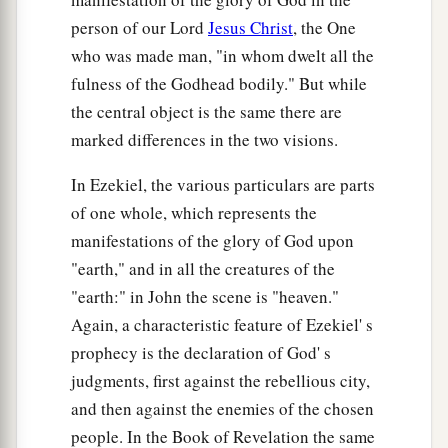
person of our Lord
Jesus Christ
, the One
who was made man, "in whom dwelt all the
fulness of the Godhead bodily." But while
the central object is the same there are
marked differences in the two visions.
In Ezekiel, the various particulars are parts
of one whole, which represents the
manifestations of the glory of God upon
"earth," and in all the creatures of the
"earth:" in John the scene is "heaven."
Again, a characteristic feature of Ezekiel' s
prophecy is the declaration of God' s
judgments, first against the rebellious city,
and then against the enemies of the chosen
people. In the Book of Revelation the same