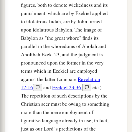
figures, both to denote wickedness and its
punishment, which are by Ezekiel applied
to idolatrous Judah, are by John turned
upon idolatrous Babylon. The image of
Babylon as "the great whore" finds its
parallel in the whoredoms of Aholah and
Aholibah Ezek. 23, and the judgment is
pronounced upon the former in the very
terms which in Ezekiel are employed
against the latter (compare
Revelation
17:16
and
Ezekiel 23:36
,
etc.).
The repetition of such descriptions by the
Christian seer must be owing to something
more than the mere employment of
figurative language already in use; in fact,
just as our Lord' s predictions of the