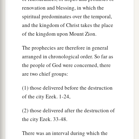
renovation and blessing, in which the
spiritual predominates over the temporal,
and the kingdom of Christ takes the place
of the kingdom upon Mount Zion.
The prophecies are therefore in general
arranged in chronological order. So far as
the people of God were concerned, there
are two chief groups:
(1) those delivered before the destruction
of the city Ezek. 1-24,
(2) those delivered after the destruction of
the city Ezek. 33-48.
There was an interval during which the