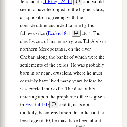
Jehoiachin
II Kings 24:14
,
and would
seem to have belonged to the higher class,
The Younger Sister, Jerusalem
a supposition agreeing with the
a
11
“Now
although her sister Oholibah saw
this,
consideration accorded to him by his
b
she became more corrupt in her lust than she,
fellow exiles (
Ezekiel 8:1
,
etc.). The
and in her harlotry more corrupt than her sister’s
chief scene of his ministry was Tel-Abib in
northern Mesopotamia, on the river
‡
harlotry.
Chebar, along the banks of which were the
a
12
“She lusted for the neighboring
Assyrians,
settlements of the exiles. He was probably
b
Captains and rulers,
born in or near Jerusalem, where he must
Clothed most gorgeously,
certainly have lived many years before he
Horsemen riding on horses,
was carried into exile. The date of his
‡
All of them desirable young men.
entering upon the prophetic office is given
in
Ezekiel 1:1
;
and if, as is not
13
Then I saw that she was defiled;
unlikely, he entered upon this office at the
Both
took
the same way.
legal age of 30, he must have been about
14
But she increased her harlotry;