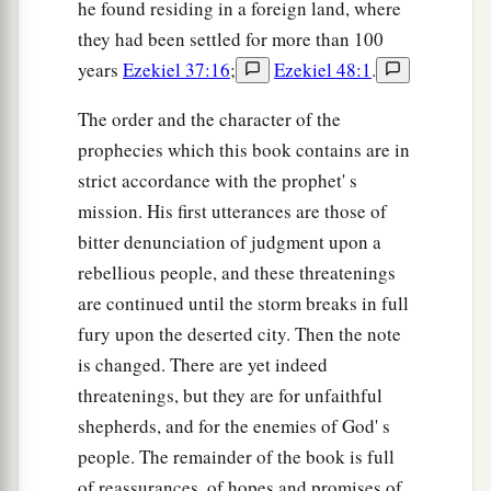
he found residing in a foreign land, where
they had been settled for more than 100
years
Ezekiel 37:16
;
Ezekiel 48:1
.
The order and the character of the
prophecies which this book contains are in
strict accordance with the prophet' s
mission. His first utterances are those of
bitter denunciation of judgment upon a
rebellious people, and these threatenings
are continued until the storm breaks in full
fury upon the deserted city. Then the note
is changed. There are yet indeed
threatenings, but they are for unfaithful
shepherds, and for the enemies of God' s
people. The remainder of the book is full
of reassurances, of hopes and promises of