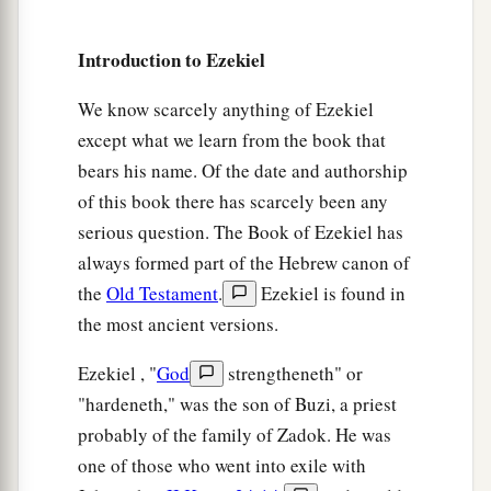
8
She has never given up her harlotry
brought
Introduction to Ezekiel
a
from Egypt,
For in her youth they had lain with her,
We know scarcely anything of Ezekiel
Pressed her virgin bosom,
except what we learn from the book that
‡
And poured out their immorality upon her.
bears his name. Of the date and authorship
of this book there has scarcely been any
9
“Therefore I have delivered her
serious question. The Book of Ezekiel has
Into the hand of her lovers,
always formed part of the Hebrew canon of
a
Into the hand of the
Assyrians,
the
Old Testament
.
Ezekiel is found in
‡
For whom she lusted.
the most ancient versions.
10
They uncovered her nakedness,
Ezekiel , "
God
strengtheneth" or
Took away her sons and daughters,
"hardeneth," was the son of Buzi, a priest
And slew her with the sword;
probably of the family of Zadok. He was
She became a byword among women,
one of those who went into exile with
For they had executed judgment on her.