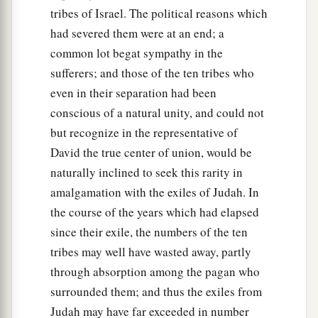
tribes of Israel. The political reasons which
had severed them were at an end; a
common lot begat sympathy in the
sufferers; and those of the ten tribes who
even in their separation had been
conscious of a natural unity, and could not
but recognize in the representative of
David the true center of union, would be
naturally inclined to seek this rarity in
amalgamation with the exiles of Judah. In
the course of the years which had elapsed
since their exile, the numbers of the ten
tribes may well have wasted away, partly
through absorption among the pagan who
surrounded them; and thus the exiles from
Judah may have far exceeded in number