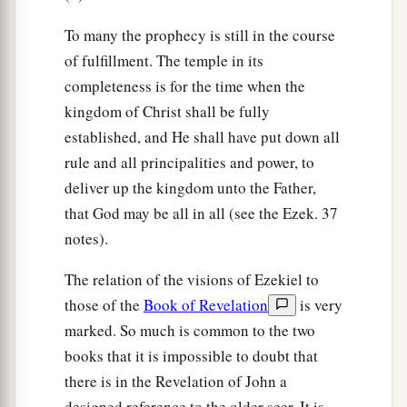
To many the prophecy is still in the course
of fulfillment. The temple in its
completeness is for the time when the
kingdom of Christ shall be fully
established, and He shall have put down all
rule and all principalities and power, to
deliver up the kingdom unto the Father,
that God may be all in all (see the Ezek. 37
notes).
The relation of the visions of Ezekiel to
those of the
Book of Revelation
is very
marked. So much is common to the two
books that it is impossible to doubt that
there is in the Revelation of John a
designed reference to the older seer. It is