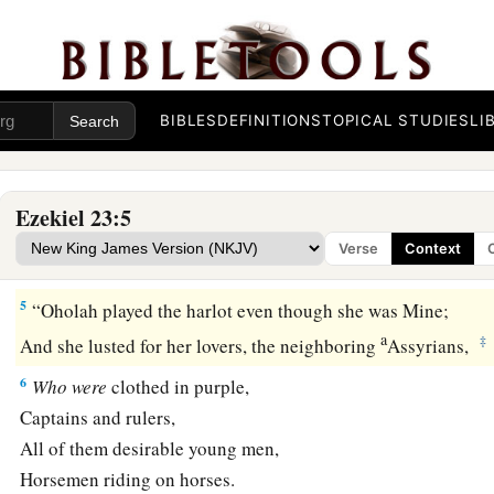
‡
Their virgin bosom was there pressed.
a
4
1
Their names:
Oholah the elder and Oholibah
her sister;
b
They were Mine,
BIBLES
DEFINITIONS
TOPICAL STUDIES
LI
And they bore sons and daughters.
As
for
their names,
‡
Samaria
is
Oholah, and Jerusalem
is
Oholibah.
Ezekiel 23:5
Verse
Context
The Older Sister, Samaria
5
“Oholah played the harlot even though she was Mine;
a
‡
And she lusted for her lovers, the neighboring
Assyrians,
6
Who
were
clothed in purple,
Captains and rulers,
All of them desirable young men,
Horsemen riding on horses.