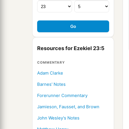
Resources for Ezekiel 23:5
COMMENTARY
Adam Clarke
Barnes' Notes
Forerunner Commentary
Jamieson, Fausset, and Brown
John Wesley's Notes