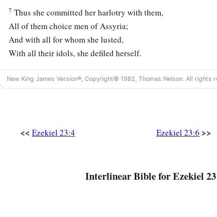
7
Thus she committed her harlotry with them,
All of them choice men of Assyria;
And with all for whom she lusted,
With all their idols, she defiled herself.
a
8
She has never given up her harlotry
brought
from Egypt,
New King James Version®, Copyright© 1982, Thomas Nelson. All rights r
For in her youth they had lain with her,
Pressed her virgin bosom,
‡
And poured out their immorality upon her.
<<
>>
Ezekiel 23:4
Ezekiel 23:6
9
“Therefore I have delivered her
Into the hand of her lovers,
a
Into the hand of the
Assyrians,
Interlinear Bible for Ezekiel 23
‡
For whom she lusted.
10
They uncovered her nakedness,
Took away her sons and daughters,