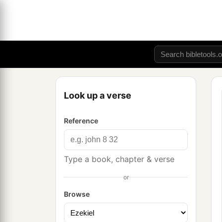
Look up a verse
Reference
Type a book, chapter & verse
or
Browse