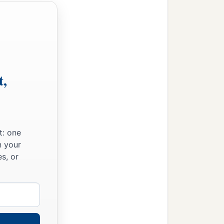
t,
t: one
n your
s, or
‡
m.