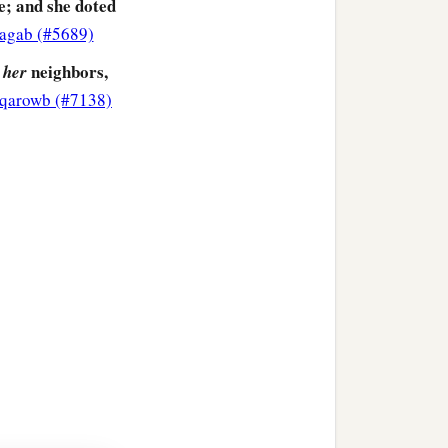
e; and she doted
`agab (#5689)
neighbors,
her
qarowb (#7138)
more corrupt in her lust
‡
arlotry.