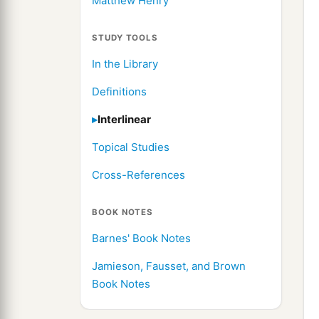
Matthew Henry
STUDY TOOLS
In the Library
Definitions
Interlinear
Topical Studies
Cross-References
BOOK NOTES
Barnes' Book Notes
Jamieson, Fausset, and Brown
Book Notes