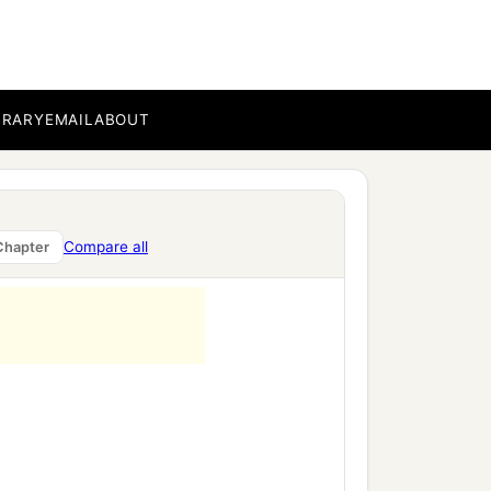
BRARY
EMAIL
ABOUT
Compare all
Chapter