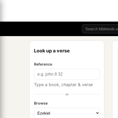
Look up a verse
Reference
Type a book, chapter & verse
or
Browse