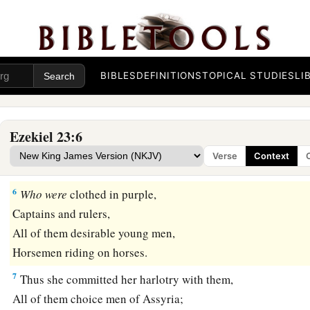
b
They were Mine,
And they bore sons and daughters.
As
for
their names,
‡
Samaria
is
Oholah, and Jerusalem
is
Oholibah.
BIBLES
DEFINITIONS
TOPICAL STUDIES
LI
The Older Sister, Samaria
Ezekiel 23:6
5
“Oholah played the harlot even though she was Mine;
Verse
Context
a
‡
And she lusted for her lovers, the neighboring
Assyrians,
6
Who
were
clothed in purple,
Captains and rulers,
All of them desirable young men,
Horsemen riding on horses.
7
Thus she committed her harlotry with them,
All of them choice men of Assyria;