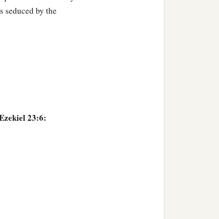
s seduced by the
more corrupt in her lust
‡
arlotry.
Ezekiel 23:6: