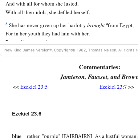
And with all for whom she lusted,
With all their idols, she defiled herself.
a
8
She has never given up her harlotry
brought
from Egypt,
For in her youth they had lain with her,
Pressed her virgin bosom,
‡
New King James Version®, Copyright© 1982, Thomas Nelson. All rights r
And poured out their immorality upon her.
9
“Therefore I have delivered her
Commentaries:
Into the hand of her lovers,
Jamieson, Fausset, and Brow
a
Into the hand of the
Assyrians,
<<
>>
Ezekiel 23:5
Ezekiel 23:7
‡
For whom she lusted.
10
They uncovered her nakedness,
Took away her sons and daughters,
Ezekiel 23:6
And slew her with the sword;
She became a byword among women,
blue
—rather, "purple" [FAIRBAIRN]. As a lustful woman's