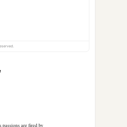
eserved.
n
 passions are fired by