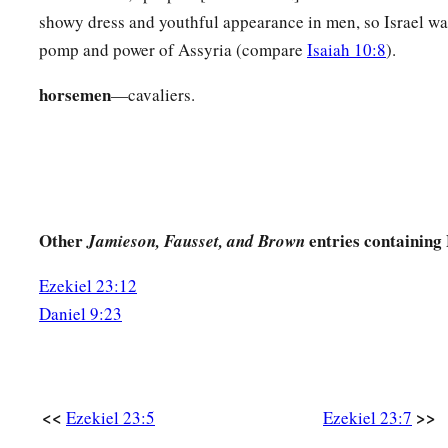
For they had executed judgment on her.
showy dress and youthful appearance in men, so Israel wa
pomp and power of Assyria (compare
Isaiah 10:8
).
The Younger Sister, Jerusalem
horsemen
—cavaliers.
a
b
11
“Now
although her sister Oholibah saw
this,
she became 
than she, and in her harlotry more corrupt than her sister’s h
a
12
“She lusted for the neighboring
Assyrians,
b
Captains and rulers,
Clothed most gorgeously,
Other
entries containing 
Jamieson, Fausset, and Brown
Horsemen riding on horses,
Ezekiel 23:12
‡
All of them desirable young men.
Daniel 9:23
13
Then I saw that she was defiled;
Both
took
the same way.
14
But she increased her harlotry;
<<
>>
Ezekiel 23:5
Ezekiel 23:7
She looked at men portrayed on the wall,