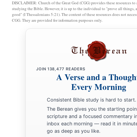
a
‡
Images of
Chaldeans portrayed in vermilion,
DISCLAIMER: Church of the Great God (CGG) provides these resources to a
studying the Bible. However, it is up to the individual to "prove all things, 
15
Girded with belts around their waists,
good" (I Thessalonians 5:21). The content of these resources does not necessa
CGG. They are provided for information purposes only.
Flowing turbans on their heads,
All of them looking like captains,
In the manner of the Babylonians of Chaldea,
The land of their nativity.
a
16
As soon as her eyes saw them,
JOIN
138,477
READERS
She lusted for them
A Verse and a Though
b
‡
And sent
messengers to them in Chaldea.
Every Morning
17
1
“Then the
Babylonians came to her, into the bed of love,
Consistent Bible study is hard to start.
And they defiled her with their immorality;
The Berean gives you the starting poin
a
So she was defiled by them,
and alienated herself from the
scripture and a focused commentary i
18
She revealed her harlotry and uncovered her nakedness.
inbox each morning — read it in minute
a
b
go as deep as you like.
Then
I
alienated Myself from her,