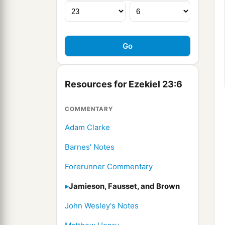
Resources for Ezekiel 23:6
COMMENTARY
Adam Clarke
Barnes' Notes
Forerunner Commentary
Jamieson, Fausset, and Brown
John Wesley's Notes