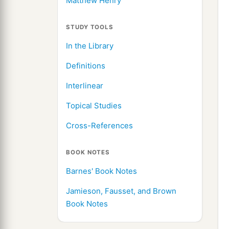
Matthew Henry
STUDY TOOLS
In the Library
Definitions
Interlinear
Topical Studies
Cross-References
BOOK NOTES
Barnes' Book Notes
Jamieson, Fausset, and Brown
Book Notes