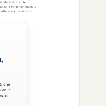
id the individual in
and hold fast to that which is
rily reflect the views of
t,
t: one
‡
m.
n your
s, or