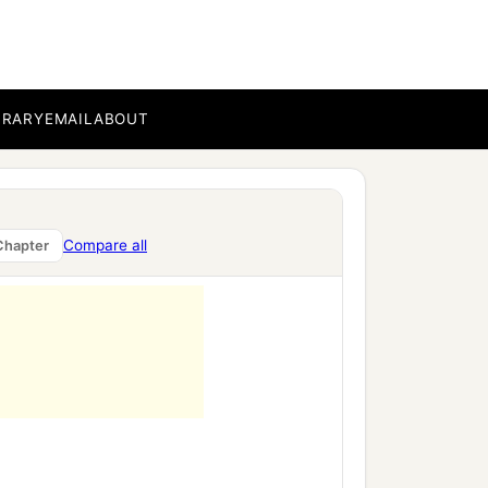
BRARY
EMAIL
ABOUT
Compare all
Chapter