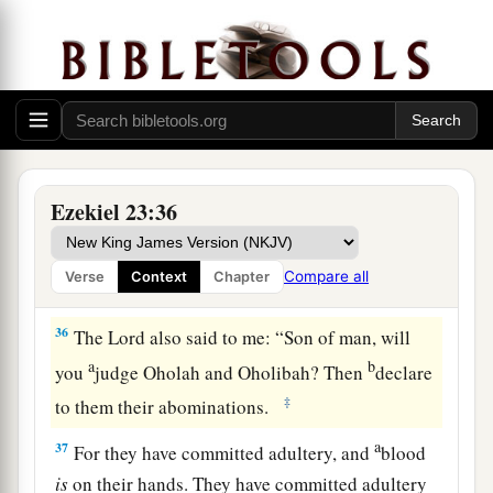
For I have spoken,’
‡
Says the Lord
God
.
35
“Therefore thus says the Lord
God
:
a
b
‘Because you
have forgotten Me and
cast Me
behind your back,
Therefore you shall bear the
penalty
Ezekiel 23:36
‡
Of
your lewdness and your harlotry.’ ”
Compare all
Verse
Context
Chapter
Both Sisters Judged
36
The
Lord
also said to me: “Son of man, will
a
b
you
judge Oholah and Oholibah? Then
declare
‡
to them their abominations.
a
37
For they have committed adultery, and
blood
is
on their hands. They have committed adultery