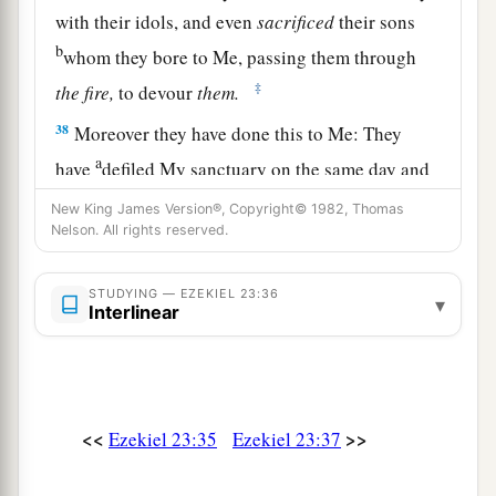
with their idols, and even
sacrificed
their sons
b
whom they bore to Me, passing them through
‡
the
fire,
to devour
them.
38
Moreover they have done this to Me: They
a
have
defiled My sanctuary on the same day and
b
‡
profaned My Sabbaths.
New King James Version®, Copyright© 1982, Thomas
Nelson. All rights reserved.
39
For after they had slain their children for their
idols, on the same day they came into My
STUDYING — EZEKIEL 23:36
▾
a
sanctuary to profane it; and indeed
thus they
Interlinear
‡
have done in the midst of My house.
40
“Furthermore you sent for men to come from
a
afar,
to whom a messenger
was
sent; and there
<<
>>
Ezekiel 23:35
Ezekiel 23:37
b
they came. And you
washed yourself for them,
c
painted your eyes, and adorned yourself with