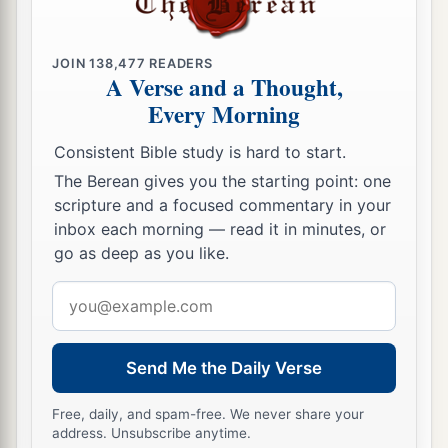
b
land,
that all women may be taught not to
‡
practice your lewdness.
JOIN
138,477
READERS
A Verse and a Thought,
49
They shall repay you for your lewdness, and
Every Morning
a
b
you shall
pay for your idolatrous sins.
Then
Consistent Bible study is hard to start.
‡
you shall know that I
am
the Lord
God
.’ ”
The Berean gives you the starting point: one
scripture and a focused commentary in your
inbox each morning — read it in minutes, or
go as deep as you like.
Email
address
Send Me the Daily Verse
Free, daily, and spam-free. We never share your
address. Unsubscribe anytime.