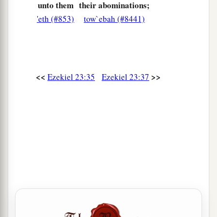
woman who plays the harlot; thus they went in to
unto them
their abominations;
Oholah and Oholibah, the lewd women.
'eth (#853)
tow`ebah (#8441)
a
45
But righteous men will
judge them after the
manner of adulteresses, and after the manner of
women who shed blood, because they
are
<<
>>
Ezekiel 23:35
Ezekiel 23:37
b
‡
adulteresses, and
blood
is
on their hands.
a
46
“For thus says the Lord
God
:
‘Bring up an
assembly against them, give them up to trouble
‡
and plunder.
a
47
The assembly shall stone them with stones
b
1
and
execute them with their swords;
they shall
slay their sons and their daughters, and burn
‡
their houses with fire.
a
48
Thus
I will cause lewdness to cease from the