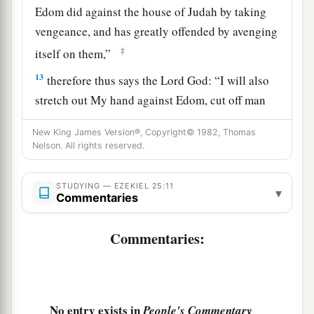
Edom did against the house of Judah by taking
vengeance, and has greatly offended by avenging
‡
itself on them,”
13
therefore thus says the Lord
God
: “I will also
stretch out My hand against Edom, cut off man
and beast from it, and make it desolate from
New King James Version®, Copyright© 1982, Thomas
‡
Teman; Dedan shall fall by the sword.
Nelson. All rights reserved.
a
14
I will lay My vengeance on Edom by the hand
STUDYING — EZEKIEL 25:11
of My people Israel, that they may do in Edom
▾
Commentaries
according to My anger and according to My
fury; and they shall know My vengeance,” says
Commentaries:
‡
the Lord
God
.
Proclamation Against Philistia
No entry exists in
People's Commentary