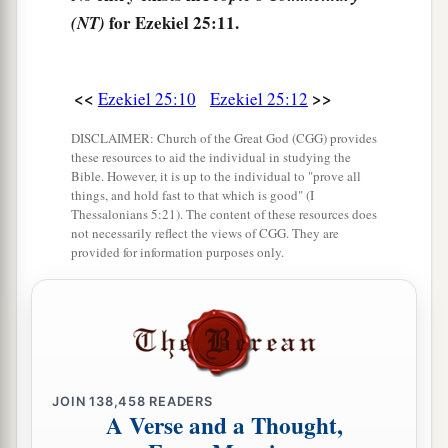
a
b
15
‘Thus says the Lord
God
:
“Because
the
for Ezekiel 25:11.
(NT)
Philistines dealt vengefully and took vengeance
1
2
with
a spiteful heart, to destroy because of the
<<
>>
Ezekiel 25:10
Ezekiel 25:12
‡
old hatred,”
a
DISCLAIMER: Church of the Great God (CGG) provides
16
therefore thus says the Lord
God
:
“I will
these resources to aid the individual in studying the
stretch out My hand against the Philistines, and I
Bible. However, it is up to the individual to "prove all
things, and hold fast to that which is good" (I
b
c
will cut off the
Cherethites
and destroy the
Thessalonians 5:21). The content of these resources does
‡
remnant of the seacoast.
not necessarily reflect the views of CGG. They are
provided for information purposes only.
a
17
I will
execute great vengeance on them with
b
furious rebukes;
and they shall know that I
am
the
Lord
, when I lay My vengeance upon them.”
‡
’ ”
JOIN
138,458
READERS
A Verse and a Thought,