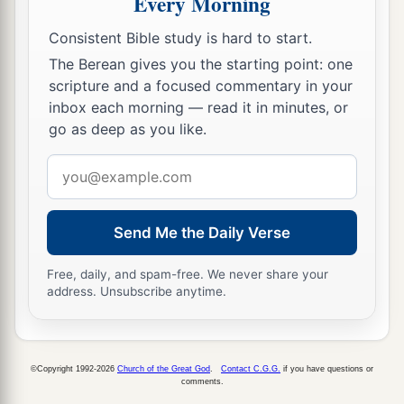
Every Morning
Consistent Bible study is hard to start.
The Berean gives you the starting point: one
scripture and a focused commentary in your
inbox each morning — read it in minutes, or
go as deep as you like.
Email
address
Send Me the Daily Verse
Free, daily, and spam-free. We never share your
address. Unsubscribe anytime.
©Copyright 1992-2026
Church of the Great God
.
Contact C.G.G.
if you have questions or
comments.