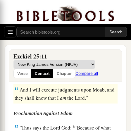
‡
the nations,’
9
therefore, behold, I will clear the territory of
Moab of cities, of the cities on its frontier, the
glory of the country, Beth Jeshimoth, Baal Meon,
a
‡
and
Kirjathaim.
a
10
To the men of the East I will give it as a
Ezekiel 25:11
possession, together with the Ammonites, that
b
the Ammonites
may not be remembered among
Compare all
Verse
Context
Chapter
‡
the nations.
11
And I will execute judgments upon Moab, and
they shall know that I
am
the
Lord
.”
Proclamation Against Edom
a
12
‘Thus says the Lord
God
:
“Because of what