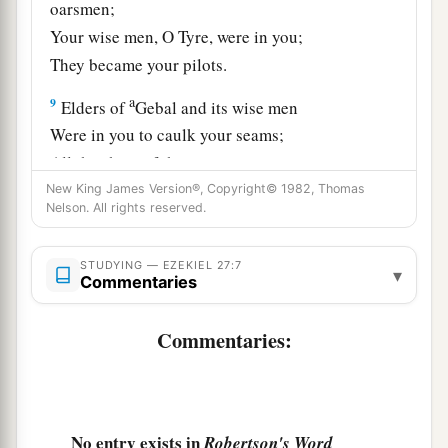
oarsmen;
Your wise men, O Tyre, were in you;
They became your pilots.
a
9
Elders of
Gebal and its wise men
Were in you to caulk your seams;
All the ships of the sea
And their oarsmen were in you
New King James Version®, Copyright© 1982, Thomas
Nelson. All rights reserved.
‡
To market your merchandise.
10
1
“Those from Persia,
Lydia, and Libya
STUDYING — EZEKIEL 27:7
▾
Commentaries
Were in your army as men of war;
They hung shield and helmet in you;
Commentaries:
‡
They gave splendor to you.
11
Men of Arvad with your army
were
on your
walls
all
around,
No entry exists in
Robertson's Word
And the men of Gammad were in your towers;