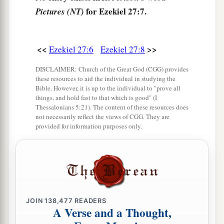
for Ezekiel 27:7.
Pictures (NT)
They hung their shields on your walls
all
around;
a
‡
They made
your beauty perfect.
a
12
“Tarshish
was
your merchant because of your
<<
>>
Ezekiel 27:6
Ezekiel 27:8
many luxury goods. They gave you silver, iron,
DISCLAIMER: Church of the Great God (CGG) provides
‡
tin, and lead for your goods.
these resources to aid the individual in studying the
Bible. However, it is up to the individual to "prove all
a
13
things, and hold fast to that which is good" (I
Javan, Tubal, and Meshech
were
your traders.
Thessalonians 5:21). The content of these resources does
b
They bartered
human lives and vessels of
not necessarily reflect the views of CGG. They are
provided for information purposes only.
‡
bronze for your merchandise.
a
14
Those from the house of
Togarmah traded for
‡
your wares with horses, steeds, and mules.
a
15
The men of
Dedan
were
your traders; many
JOIN
138,477
READERS
isles
were
the market of your hand. They brought
A Verse and a Thought,
‡
you ivory tusks and ebony as payment.