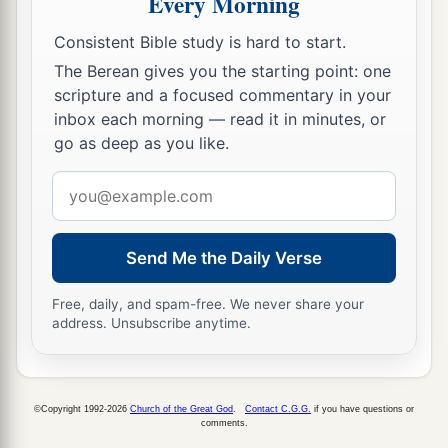
Every Morning
16
Syria
was
your merchant because of the
Consistent Bible study is hard to start.
abundance of goods you made. They gave you
The Berean gives you the starting point: one
for your wares emeralds, purple, embroidery, fine
scripture and a focused commentary in your
linen, corals, and rubies.
inbox each morning — read it in minutes, or
go as deep as you like.
17
Judah and the land of Israel
were
your traders.
They traded for your merchandise wheat of
Email
a
b
‡
Minnith, millet, honey, oil, and
balm.
address
18
Damascus
was
your merchant because of the
Send Me the Daily Verse
abundance of goods you made, because of your
many luxury items, with the wine of Helbon and
Free, daily, and spam-free. We never share your
address. Unsubscribe anytime.
with white wool.
19
Dan and Javan paid for your wares, traversing
back and forth. Wrought iron, cassia, and cane
©Copyright 1992-2026
Church of the Great God
.
Contact C.G.G.
if you have questions or
‡
comments.
were among your merchandise.