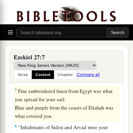
Your builders have perfected your beauty.
5
1
They
made all
your
planks of fir trees from
a
Senir;
They took a cedar from Lebanon to make you a
‡
mast.
a
6
Of
oaks from Bashan they made your oars;
Ezekiel 27:7
The company of Ashurites have inlaid your
planks
Compare all
Verse
Context
Chapter
b
‡
With
ivory from
the coasts of Cyprus.
7
Fine embroidered linen from Egypt was what
you spread for your sail;
Blue and purple from the coasts of Elishah was
what covered you.
8
“Inhabitants of Sidon and Arvad were your