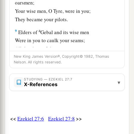
oarsmen;
Your wise men, O Tyre, were in you;
They became your pilots.
a
9
Elders of
Gebal and its wise men
Were in you to caulk your seams;
All the ships of the sea
And their oarsmen were in you
New King James Version®, Copyright© 1982, Thomas
Nelson. All rights reserved.
‡
To market your merchandise.
10
1
“Those from Persia,
Lydia, and Libya
STUDYING — EZEKIEL 27:7
▾
X-References
Were in your army as men of war;
They hung shield and helmet in you;
‡
They gave splendor to you.
11
Men of Arvad with your army
were
on your
<<
>>
Ezekiel 27:6
Ezekiel 27:8
walls
all
around,
And the men of Gammad were in your towers;