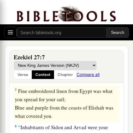
Your builders have perfected your beauty.
5
1
They
made all
your
planks of fir trees from
a
Senir;
They took a cedar from Lebanon to make you a
‡
mast.
a
6
Of
oaks from Bashan they made your oars;
Ezekiel 27:7
The company of Ashurites have inlaid your
planks
Compare all
Verse
Context
Chapter
b
‡
With
ivory from
the coasts of Cyprus.
7
Fine embroidered linen from Egypt was what
you spread for your sail;
Blue and purple from the coasts of Elishah was
what covered you.
8
“Inhabitants of Sidon and Arvad were your