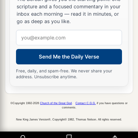
a
20
scripture and a focused commentary in your
Dedan
was
your merchant in saddlecloths for
inbox each morning — read it in minutes, or
‡
riding.
go as deep as you like.
a
21
Arabia and all the princes of
Kedar
were
your
Email
regular merchants. They traded with you in
address
‡
lambs, rams, and goats.
Send Me the Daily Verse
a
22
The merchants of
Sheba and Raamah
were
your merchants. They traded for your wares the
Free, daily, and spam-free. We never share your
address. Unsubscribe anytime.
choicest spices, all kinds of precious stones, and
‡
gold.
a
23
Haran, Canneh, Eden, the merchants of
©Copyright 1992-2026
Church of the Great God
.
Contact C.G.G.
if you have questions or
comments.
b
Sheba, Assyria,
and
Chilmad
were
your
‡
merchants.
New King James Version®, Copyright© 1982, Thomas Nelson. All rights reserved.
24
These
were
your merchants in choice items—