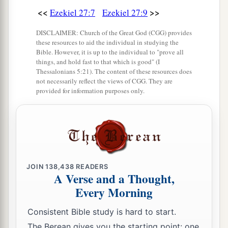
<<
>>
Ezekiel 27:7
Ezekiel 27:9
17
Judah and the land of Israel
were
your traders.
They traded for your merchandise wheat of
DISCLAIMER: Church of the Great God (CGG) provides
a
b
‡
these resources to aid the individual in studying the
Minnith, millet, honey, oil, and
balm.
Bible. However, it is up to the individual to "prove all
things, and hold fast to that which is good" (I
18
Damascus
was
your merchant because of the
Thessalonians 5:21). The content of these resources does
abundance of goods you made, because of your
not necessarily reflect the views of CGG. They are
provided for information purposes only.
many luxury items, with the wine of Helbon and
with white wool.
19
Dan and Javan paid for your wares, traversing
back and forth. Wrought iron, cassia, and cane
‡
were among your merchandise.
JOIN
138,438
READERS
a
A Verse and a Thought,
20
Dedan
was
your merchant in saddlecloths for
Every Morning
‡
riding.
Consistent Bible study is hard to start.
a
21
Arabia and all the princes of
Kedar
were
your
The Berean gives you the starting point: one