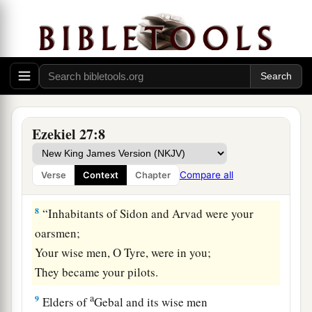
‡
mast.
a
6
Of
oaks from Bashan they made your oars;
The company of Ashurites have inlaid your
planks
b
‡
With
ivory from
the coasts of Cyprus.
7
Fine embroidered linen from Egypt was what
Ezekiel 27:8
you spread for your sail;
Blue and purple from the coasts of Elishah was
Compare all
Verse
Context
Chapter
what covered you.
8
“Inhabitants of Sidon and Arvad were your
oarsmen;
Your wise men, O Tyre, were in you;
They became your pilots.
a
9
Elders of
Gebal and its wise men