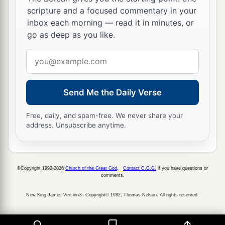
regular merchants. They traded with you in
scripture and a focused commentary in your
‡
lambs, rams, and goats.
inbox each morning — read it in minutes, or
go as deep as you like.
a
22
The merchants of
Sheba and Raamah
were
your merchants. They traded for your wares the
Email
choicest spices, all kinds of precious stones, and
address
‡
gold.
Send Me the Daily Verse
a
23
Haran, Canneh, Eden, the merchants of
Free, daily, and spam-free. We never share your
b
Sheba, Assyria,
and
Chilmad
were
your
address. Unsubscribe anytime.
‡
merchants.
24
These
were
your merchants in choice items—
in purple clothes, in embroidered garments, in
©Copyright 1992-2026
Church of the Great God
.
Contact C.G.G.
if you have questions or
comments.
chests of multicolored apparel, in sturdy woven
cords, which were in your marketplace.
New King James Version®, Copyright© 1982, Thomas Nelson. All rights reserved.
a
25
“The
ships of Tarshish were carriers of your