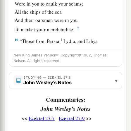
Were in you to caulk your seams;
All the ships of the sea
And their oarsmen were in you
‡
To market your merchandise.
10
1
“Those from Persia,
Lydia, and Libya
Were in your army as men of war;
New King James Version®, Copyright© 1982, Thomas
They hung shield and helmet in you;
Nelson. All rights reserved.
‡
They gave splendor to you.
11
Men of Arvad with your army
were
on your
STUDYING — EZEKIEL 27:8
▾
John Wesley's Notes
walls
all
around,
And the men of Gammad were in your towers;
Commentaries:
They hung their shields on your walls
all
around;
John Wesley's Notes
a
‡
They made
your beauty perfect.
<<
>>
Ezekiel 27:7
Ezekiel 27:9
a
12
“Tarshish
was
your merchant because of your