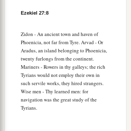
many luxury goods. They gave you silver, iron,
‡
tin, and lead for your goods.
Ezekiel 27:8
a
13
Javan, Tubal, and Meshech
were
your traders.
b
They bartered
human lives and vessels of
Zidon - An ancient town and haven of
‡
bronze for your merchandise.
Phoenicia, not far from Tyre. Arvad - Or
Aradus, an island belonging to Phoenicia,
a
14
Those from the house of
Togarmah traded for
twenty furlongs from the continent.
‡
your wares with horses, steeds, and mules.
Mariners - Rowers in thy galleys; the rich
a
15
The men of
Dedan
were
your traders; many
Tyrians would not employ their own in
isles
were
the market of your hand. They brought
such servile works, they hired strangers.
Wise men - Thy learned men: for
‡
you ivory tusks and ebony as payment.
navigation was the great study of the
16
Syria
was
your merchant because of the
Tyrians.
abundance of goods you made. They gave you
for your wares emeralds, purple, embroidery, fine
linen, corals, and rubies.