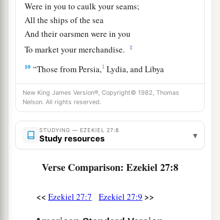
Were in you to caulk your seams;
All the ships of the sea
And their oarsmen were in you
‡
To market your merchandise.
10
1
“Those from Persia,
Lydia, and Libya
Were in your army as men of war;
New King James Version®, Copyright© 1982, Thomas
They hung shield and helmet in you;
Nelson. All rights reserved.
‡
They gave splendor to you.
11
Men of Arvad with your army
were
on your
STUDYING — EZEKIEL 27:8
▾
Study resources
walls
all
around,
And the men of Gammad were in your towers;
Verse Comparison: Ezekiel 27:8
They hung their shields on your walls
all
around;
a
‡
They made
your beauty perfect.
<<
>>
Ezekiel 27:7
Ezekiel 27:9
a
12
“Tarshish
was
your merchant because of your