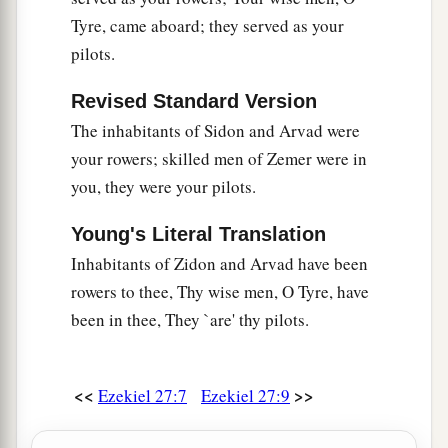
merchandise.
Tyre, came aboard; they served as your
b
You were filled and very glorious
in the midst of
pilots.
‡
the seas.
Revised Standard Version
26
Your oarsmen brought you into many waters,
The inhabitants of Sidon and Arvad were
a
But
the east wind broke you in the midst of the
your rowers; skilled men of Zemer were in
‡
seas.
you, they were your pilots.
a
27
“Your
riches, wares, and merchandise,
Young's Literal Translation
Your mariners and pilots,
Inhabitants of Zidon and Arvad have been
Your caulkers and merchandisers,
rowers to thee, Thy wise men, O Tyre, have
All your men of war who
are
in you,
been in thee, They `are' thy pilots.
And the entire company which
is
in your midst,
Will fall into the midst of the seas on the day of
‡
your ruin.
<<
>>
Ezekiel 27:7
Ezekiel 27:9
a
28
The
common-land will shake at the sound of