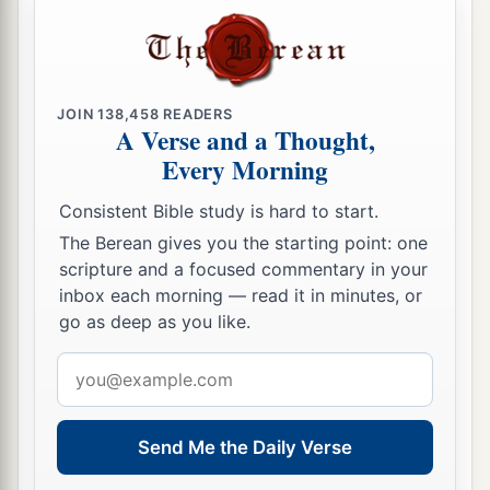
‡
the cry of your pilots.
a
29
“All
who handle the oar,
The mariners,
JOIN
138,458
READERS
All the pilots of the sea
A Verse and a Thought,
Will come down from their ships
and
stand on
Every Morning
1
‡
the
shore.
Consistent Bible study is hard to start.
30
They will make their voice heard because of
The Berean gives you the starting point: one
you;
scripture and a focused commentary in your
a
inbox each morning — read it in minutes, or
They will cry bitterly and
cast dust on their
go as deep as you like.
heads;
b
‡
They
will roll about in ashes;
Email
address
a
31
They will
shave themselves completely bald
because of you,
Send Me the Daily Verse
Gird themselves with sackcloth,