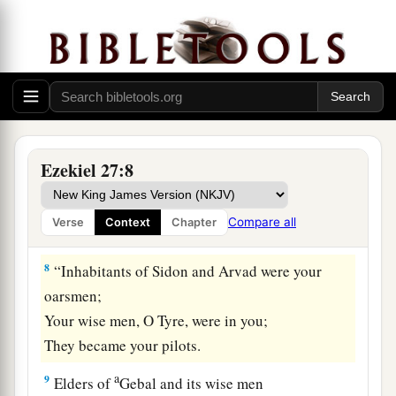
‡
mast.
a
6
Of
oaks from Bashan they made your oars;
The company of Ashurites have inlaid your
planks
b
‡
With
ivory from
the coasts of Cyprus.
7
Fine embroidered linen from Egypt was what
Ezekiel 27:8
you spread for your sail;
Blue and purple from the coasts of Elishah was
Compare all
Verse
Context
Chapter
what covered you.
8
“Inhabitants of Sidon and Arvad were your
oarsmen;
Your wise men, O Tyre, were in you;
They became your pilots.
a
9
Elders of
Gebal and its wise men