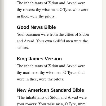
The inhabitants of Zidon and Arvad were
17
Judah and the land of Israel
were
your traders.
thy rowers; thy wise men, O Tyre, who were
They traded for your merchandise wheat of
in thee, were thy pilots.
a
b
‡
Minnith, millet, honey, oil, and
balm.
Good News Bible
18
Damascus
was
your merchant because of the
Your oarsmen were from the cities of Sidon
abundance of goods you made, because of your
and Arvad. Your own skillful men were the
many luxury items, with the wine of Helbon and
sailors.
with white wool.
19
Dan and Javan paid for your wares, traversing
King James Version
back and forth. Wrought iron, cassia, and cane
The inhabitants of Zidon and Arvad were
‡
thy mariners: thy wise men, O Tyrus, that
were among your merchandise.
were in thee, were thy pilots.
a
20
Dedan
was
your merchant in saddlecloths for
‡
riding.
New American Standard Bible
"The inhabitants of Sidon and Arvad were
a
21
Arabia and all the princes of
Kedar
were
your
your rowers; Your wise men, O Tyre, were