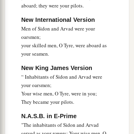
regular merchants. They traded with you in
aboard; they were your pilots.
‡
lambs, rams, and goats.
New International Version
a
22
The merchants of
Sheba and Raamah
were
Men of Sidon and Arvad were your
your merchants. They traded for your wares the
oarsmen;
choicest spices, all kinds of precious stones, and
your skilled men, O Tyre, were aboard as
‡
gold.
your seamen.
a
23
Haran, Canneh, Eden, the merchants of
New King James Version
b
Sheba, Assyria,
and
Chilmad
were
your
“ Inhabitants of Sidon and Arvad were
‡
merchants.
your oarsmen;
24
These
were
your merchants in choice items—
Your wise men, O Tyre, were in you;
in purple clothes, in embroidered garments, in
They became your pilots.
chests of multicolored apparel, in sturdy woven
N.A.S.B. in E-Prime
cords, which were in your marketplace.
"The inhabitants of Sidon and Arvad
a
25
“The
ships of Tarshish were carriers of your
served as your rowers; Your wise men, O