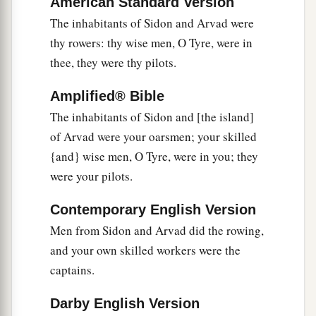
many luxury goods. They gave you silver, iron,
American Standard Version
The inhabitants of Sidon and Arvad were
‡
tin, and lead for your goods.
thy rowers: thy wise men, O Tyre, were in
a
13
Javan, Tubal, and Meshech
were
your traders.
thee, they were thy pilots.
b
They bartered
human lives and vessels of
Amplified® Bible
‡
bronze for your merchandise.
The inhabitants of Sidon and [the island]
a
14
Those from the house of
Togarmah traded for
of Arvad were your oarsmen; your skilled
‡
your wares with horses, steeds, and mules.
{and} wise men, O Tyre, were in you; they
were your pilots.
a
15
The men of
Dedan
were
your traders; many
isles
were
the market of your hand. They brought
Contemporary English Version
‡
you ivory tusks and ebony as payment.
Men from Sidon and Arvad did the rowing,
16
Syria
was
your merchant because of the
and your own skilled workers were the
abundance of goods you made. They gave you
captains.
for your wares emeralds, purple, embroidery, fine
Darby English Version
linen, corals, and rubies.